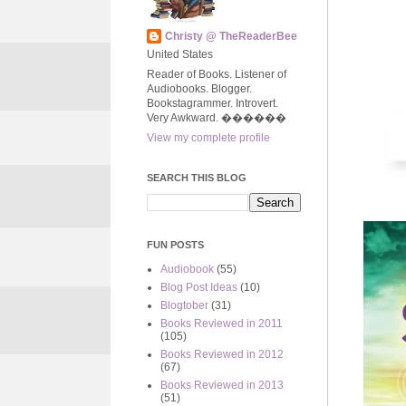
Christy @ TheReaderBee
United States
Reader of Books. Listener of
Audiobooks. Blogger.
Bookstagrammer. Introvert.
Very Awkward. ����‍��
View my complete profile
SEARCH THIS BLOG
FUN POSTS
Audiobook
(55)
Blog Post Ideas
(10)
Blogtober
(31)
Books Reviewed in 2011
(105)
Books Reviewed in 2012
(67)
Books Reviewed in 2013
(51)