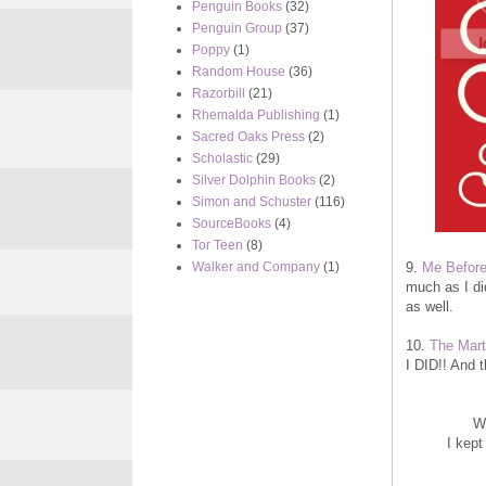
Penguin Books
(32)
Penguin Group
(37)
Poppy
(1)
Random House
(36)
Razorbill
(21)
Rhemalda Publishing
(1)
Sacred Oaks Press
(2)
Scholastic
(29)
Silver Dolphin Books
(2)
Simon and Schuster
(116)
SourceBooks
(4)
Tor Teen
(8)
9.
Me Befor
Walker and Company
(1)
much as I di
as well.
10.
The Mart
I DID!! And t
Wo
I kept