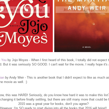
e You
by Jojo Moyes - When I first heard of this book, I totally did not expect t
d. But it was seriously SO GOOD. I can't wait for the movie, I really hope it
ian
by Andy Weir - This is another book that I didn't expect to like as much as
he movie as well. :)
w, this was HARD! Seriously, do you know how hard it was to make this list
 changing it before finally settling, but there are still many more that could be 
2015 was a great year for books, don't you agree?
However, I'm SO ready to start diving into all the books that 2016 will bring!!