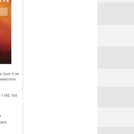
o love it as
's awesome
 I did, but
?
here.