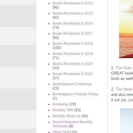
Books Reviewed in 2014
(96)
Books Reviewed in 2015
(92)
Books Reviewed in 2016
(74)
Books Reviewed in 2017
(82)
Books Reviewed in 2018
(100)
Books Reviewed in 2019
(71)
Books Reviewed in 2020
1.
The Start
(33)
GREAT book t
Books Reviewed in 2021
(27)
book as well
Bookstagram Challenge
(23)
2.
The Heart
Bookstagram Feature Friday
and also one
(1)
it out yet, yo
Giveaway
(78)
Monthly TBR
(83)
Monthly Wrap Up
(56)
Most Anticipated Monthly
Releases
(9)
Other Stuff
(10)