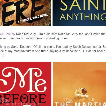
But Here
by Katie McGarry - I'm a die-hard Katie McGarry fan, and I loved the 
eries. I am really looking forward to reading more!
thing
by Sarah Dessen - Of all the books I've read by Sarah Dessen so far, Sa
one of my most favorites! And that's saying a lot because a LOT of her books
. ;)