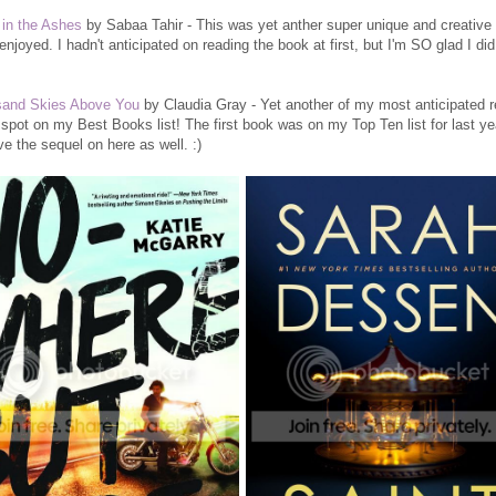
in the Ashes
by Sabaa Tahir - This was yet anther super unique and creative 
y enjoyed. I hadn't anticipated on reading the book at first, but I'm SO glad I did
sand Skies Above You
by Claudia Gray - Yet another of my most anticipated r
 spot on my Best Books list! The first book was on my Top Ten list for last ye
ave the sequel on here as well. :)