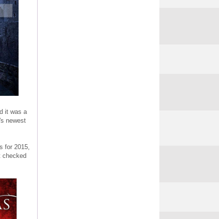
d it was a
y's newest
s for 2015,
't checked