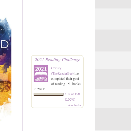
2021 Reading Challenge
Christy
(TheReaderBee)
has
completed their goal
of reading 150 books
in 2021!
152 of 150
(100%)
view books