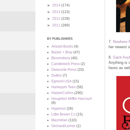
►
2014
(174)
►
2013
(123)
►
2012
(228)
►
2011
(289)
BY PUBLISHERS
7.
Nowhere 
Amulet Books
(4)
her newest s
Balzer + Bray
(47)
8.
Saint Any
Bloomsbury
(40)
Anything is 
Candlewick Press
(2)
faves as well
Delacorte Press
(33)
Dutton
(7)
Egmont USA
(15)
Harlequin Teen
(56)
HarperCollins
(290)
Houghton Mifflin Harcourt
(8)
Hyperion
(26)
Little Brown Co
(15)
Macmillan
(110)
Orchard/Lerner
(1)