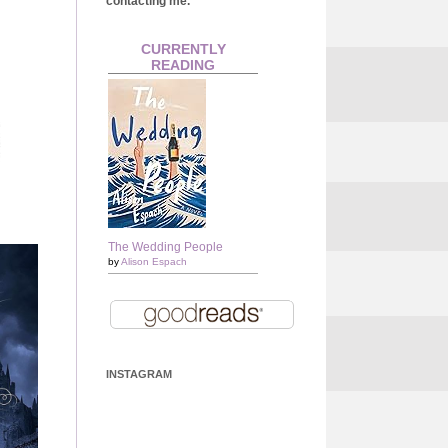
contacting me.
CURRENTLY
READING
The Wedding People
by
Alison Espach
INSTAGRAM