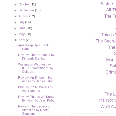
Sisters 
►
October
(11)
All 
►
September
(13)
The T
►
August
(12)
►
July
(14)
►
June
(18)
Things
►
May
(20)
The Secret
▼
April
(20)
April Wrap Up & Book
The
Haul
S
Review: The Replaced by
Kimberly Derting
Mago
Waiting on Wednesday
Sai
#197 - November 9 by
Crim
Colleen ...
Review: An Ember in the
Ashes by Sabaa Tahir
Blog Tour: Still Waters by
Ash Parsons
The L
Review: Things We Know
It's Not
By Heart by Jessi Kirby
We'll 
Review: The Secrets of
Attraction by Robin
Constan...