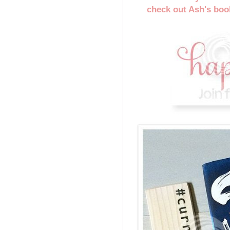
check out Ash's book,