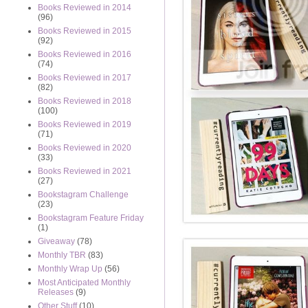
Books Reviewed in 2014
(96)
Books Reviewed in 2015
(92)
Books Reviewed in 2016
(74)
Books Reviewed in 2017
(82)
Books Reviewed in 2018
(100)
Books Reviewed in 2019
(71)
Books Reviewed in 2020
(33)
Books Reviewed in 2021
(27)
Bookstagram Challenge
(23)
Bookstagram Feature Friday
(1)
Giveaway
(78)
Monthly TBR
(83)
Monthly Wrap Up
(56)
Most Anticipated Monthly
Releases
(9)
Other Stuff
(10)