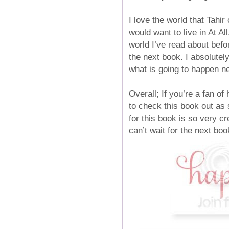
I love the world that Tahir 
would want to live in At Al
world I’ve read about befo
the next book. I absolutel
what is going to happen ne
Overall; If you’re a fan of
to check this book out as 
for this book is so very cr
can’t wait for the next boo