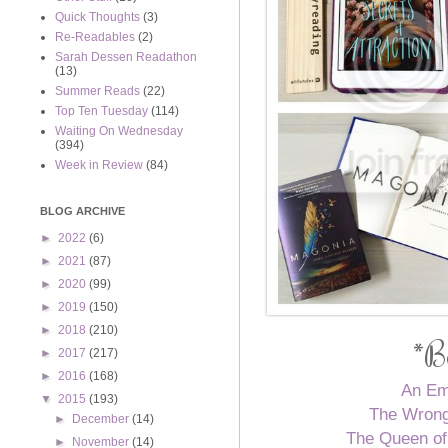
Quick Thoughts
(3)
Re-Readables
(2)
Sarah Dessen Readathon
(13)
Summer Reads
(22)
Top Ten Tuesday
(114)
Waiting On Wednesday
(394)
Week in Review
(84)
BLOG ARCHIVE
►
2022
(6)
►
2021
(87)
►
2020
(99)
►
2019
(150)
►
2018
(210)
*B
►
2017
(217)
►
2016
(168)
An Em
▼
2015
(193)
The Wrong
►
December
(14)
The Queen of
►
November
(14)