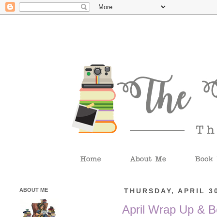
ABOUT ME
THURSDAY, APRIL 30
April Wrap Up & B