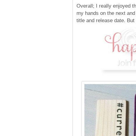
Overall; I really enjoyed 
my hands on the next and f
title and release date. Bu