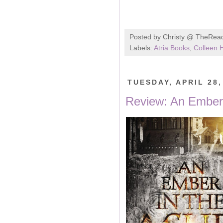
Posted by
Christy @ TheRea
Labels:
Atria Books
,
Colleen 
TUESDAY, APRIL 28,
Review: An Ember 