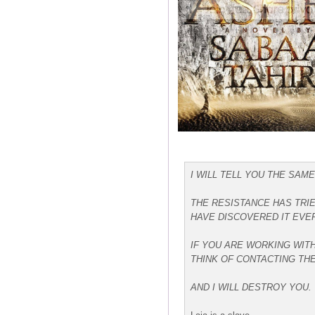
I WILL TELL YOU THE SAME
THE RESISTANCE HAS TRIE
HAVE DISCOVERED IT EVER
IF YOU ARE WORKING WITH
THINK OF CONTACTING THE
AND I WILL DESTROY YOU.