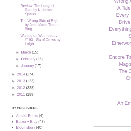
Wrong 
Review: The Longest
A Tale
Ride by Nicholas
Every 
Sparks
The Wrong Side of Right
Driv
by Jenn Marie Thorne
Everythin
Blog ...
S
Waiting on Wednesday
#193 - Six of Crows by
Etherwor
Leigh ...
►
March
(15)
Encore T
►
February
(25)
Mago
►
January
(17)
The 
►
2014
(174)
Ci
►
2013
(123)
►
2012
(228)
►
2011
(289)
An Em
BY PUBLISHERS
Amulet Books
(4)
Balzer + Bray
(47)
______________
Bloomsbury
(40)