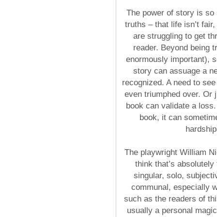
The power of story is so 
truths – that life isn’t fa
are struggling to get th
reader. Beyond being tra
enormously important), s
story can assuage a ne
recognized. A need to see
even triumphed over. Or 
book can validate a loss
book, it can sometime
hardship
The playwright William Ni
think that’s absolutely
singular, solo, subject
communal, especially 
such as the readers of th
usually a personal magi