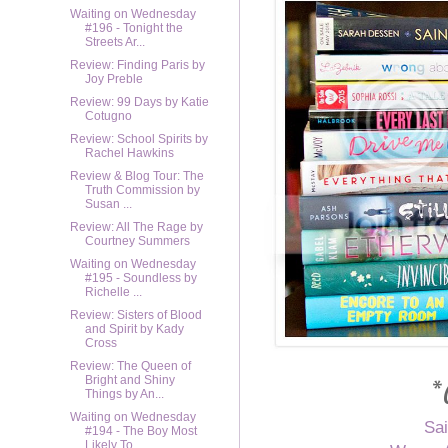
Waiting on Wednesday
#196 - Tonight the
Streets Ar...
Review: Finding Paris by
Joy Preble
Review: 99 Days by Katie
Cotugno
Review: School Spirits by
Rachel Hawkins
Review & Blog Tour: The
Truth Commission by
Susan ...
Review: All The Rage by
Courtney Summers
Waiting on Wednesday
#195 - Soundless by
Richelle ...
Review: Sisters of Blood
and Spirit by Kady
Cross
Review: The Queen of
*
Bright and Shiny
Things by An...
Waiting on Wednesday
Sai
#194 - The Boy Most
Likely To...