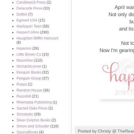
Candlewick Press
(2)
April wa
Delacorte Press
(33)
Not only did
Dutton
(7)
Egmont USA
(15)
b
Harlequin Teen
(56)
and li
HarperCollins
(290)
Houghton Mifflin Harcourt
Not t
(8)
Hyperion
(26)
Now I'm gearin
Little Brown Co
(15)
Macmillan
(110)
Orchard/Lerner
(1)
Penguin Books
(32)
Penguin Group
(37)
Poppy
(1)
Random House
(36)
Razorbill
(21)
Rhemalda Publishing
(1)
Sacred Oaks Press
(2)
Scholastic
(29)
Silver Dolphin Books
(2)
Simon and Schuster
(116)
Posted by
Christy @ TheRea
SourceBooks
(4)