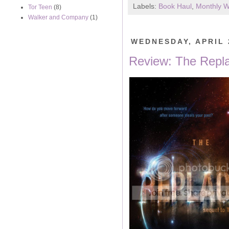
Labels:
Book Haul
,
Monthly 
Tor Teen
(8)
Walker and Company
(1)
WEDNESDAY, APRIL 
Review: The Repla