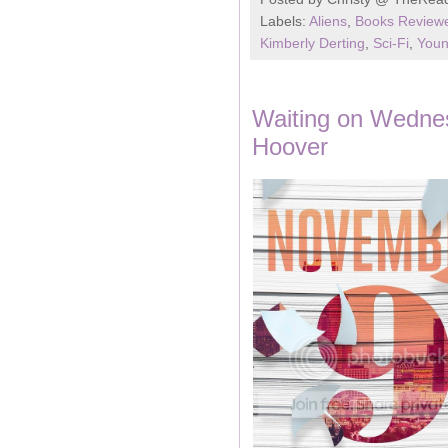
Labels:
Aliens
,
Books Reviewe
Kimberly Derting
,
Sci-Fi
,
Youn
Waiting on Wedne
Hoover