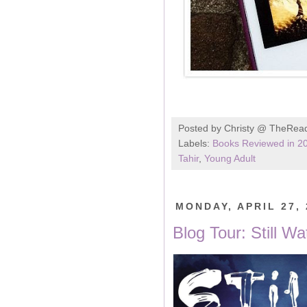
Posted by
Christy @ TheRea
Labels:
Books Reviewed in 2
Tahir
,
Young Adult
MONDAY, APRIL 27, 
Blog Tour: Still W