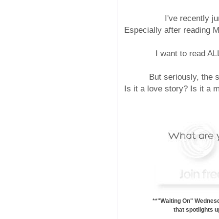
I've recently 
Especially after reading 
I want to read
But seriously, the
Is it a love story? Is it a
**"Waiting On" Wednesda
that spotlights 