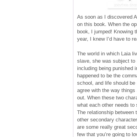
As soon as I discovered A
on this book. When the op
book, I jumped! Knowing th
year, I knew I’d have to re
The world in which Laia l
slave, she was subject to
including being punished 
happened to be the command
school, and life should be
agree with the way things 
out. When these two chara
what each other needs to s
The relationship between t
other secondary characters
are some really great seco
few that you’re going to l