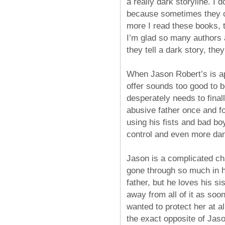
a really dark storyline. I 
because sometimes they can
more I read these books, 
I’m glad so many authors a
they tell a dark story, the
When Jason Robert’s is ap
offer sounds too good to b
desperately needs to final
abusive father once and fo
using his fists and bad boy
control and even more dan
Jason is a complicated cha
gone through so much in hi
father, but he loves his s
away from all of it as soo
wanted to protect her at al
the exact opposite of Jas