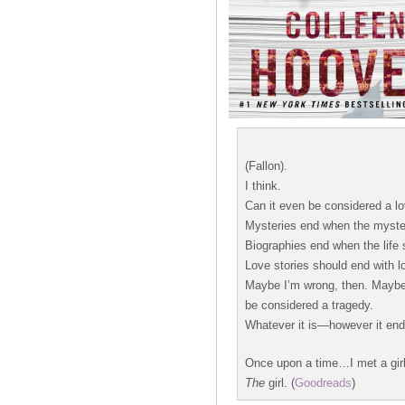
(Fallon).
I think.
Can it even be considered a lov
Mysteries end when the myster
Biographies end when the life 
Love stories should end with lo
Maybe I’m wrong, then. Maybe t
be considered a tragedy.
Whatever it is—however it ends
Once upon a time…I met a girl
The
girl. (
Goodreads
)