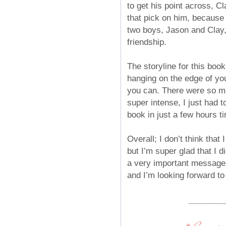
to get his point across, Cl
that pick on him, because
two boys, Jason and Clay, 
friendship.
The storyline for this book
hanging on the edge of you
you can. There were so ma
super intense, I just had 
book in just a few hours ti
Overall; I don’t think tha
but I’m super glad that I d
a very important message t
and I’m looking forward to
________