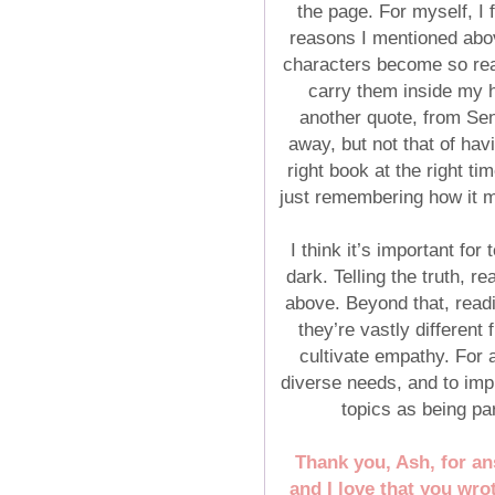
the page. For myself, I f
reasons I mentioned abo
characters become so real
carry them inside my he
another quote, from Sen
away, but not that of hav
right book at the right ti
just remembering how it me
I think it’s important fo
dark. Telling the truth, r
above. Beyond that, readi
they’re vastly differen
cultivate empathy. For 
diverse needs, and to imp
topics as being pa
Thank you, Ash, for an
and I love that you wro