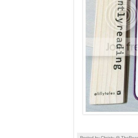
Posted by
Christy @ TheRea