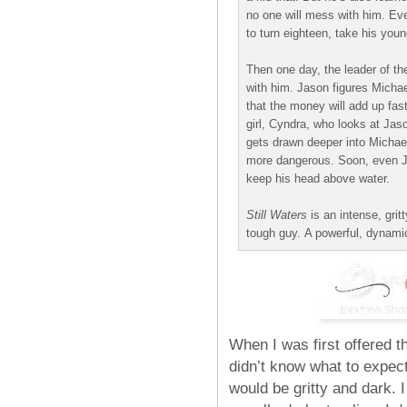
no one will mess with him. Eve
to turn eighteen, take his youn
Then one day, the leader of th
with him. Jason figures Micha
that the money will add up fas
girl, Cyndra, who looks at Jas
gets drawn deeper into Michae
more dangerous. Soon, even Jas
keep his head above water.
Still Waters
is an intense, grit
tough guy. A powerful, dynami
When I was first offered t
didn’t know what to expec
would be gritty and dark. 