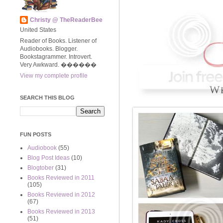
Christy @ TheReaderBee
United States
Reader of Books. Listener of
Audiobooks. Blogger.
Bookstagrammer. Introvert.
Very Awkward. ����‍��
View my complete profile
SEARCH THIS BLOG
FUN POSTS
Audiobook
(55)
Blog Post Ideas
(10)
Blogtober
(31)
Books Reviewed in 2011
(105)
Books Reviewed in 2012
(67)
Books Reviewed in 2013
(51)