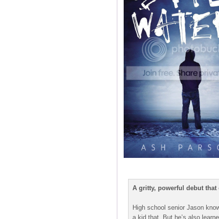
A gritty, powerful debut tha
High school senior Jason knows
a kid that. But he’s also learn