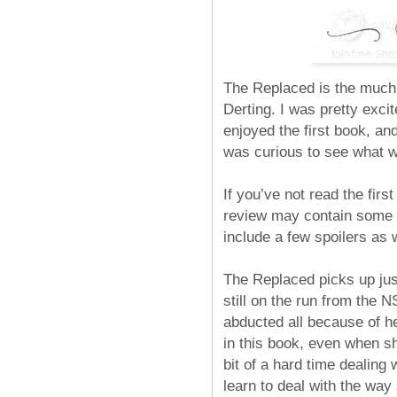
The Replaced is the much 
Derting. I was pretty excit
enjoyed the first book, and
was curious to see what w
If you’ve not read the firs
review may contain some i
include a few spoilers as 
The Replaced picks up jus
still on the run from the 
abducted all because of her
in this book, even when sh
bit of a hard time dealing
learn to deal with the way