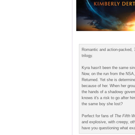
Romantic and action-packed,
trilogy.
Kyra hasn't been the same sin
Now, on the run from the NSA, 
Returned. Yet she is determin
because of her. When her group 
the hands of a shadowy govern
knows it's a risk to go after hi
the same boy she lost?
Perfect for fans of
The Fifth 
and explosive, with creepy, oth
have you questioning what exa