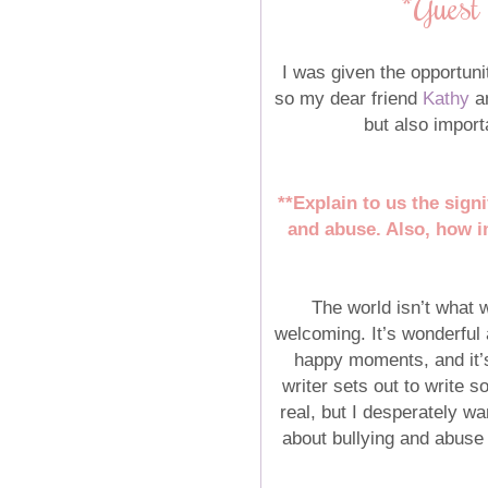
*Guest
I was given the opportun
so my dear friend
Kathy
an
but also impor
**Explain to us the sign
and abuse. Also, how im
The world isn’t what w
welcoming. It’s wonderful a
happy moments, and it’s 
writer sets out to write s
real, but I desperately wa
about bullying and abuse 