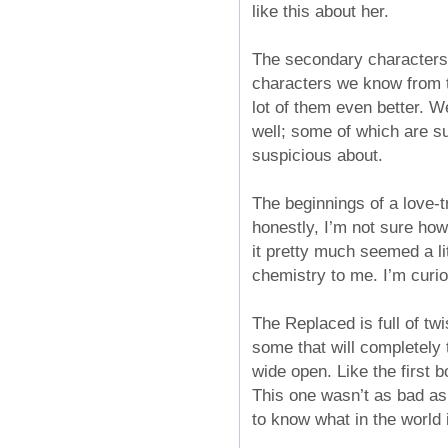
like this about her.
The secondary characters i
characters we know from th
lot of them even better. 
well; some of which are s
suspicious about.
The beginnings of a love-t
honestly, I’m not sure how I
it pretty much seemed a li
chemistry to me. I’m curio
The Replaced is full of t
some that will completely
wide open. Like the first 
This one wasn’t as bad as t
to know what in the world 