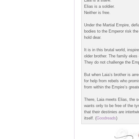
Laia is a slave.
Elias is a soldier.
Neither is free.
Under the Martial Empire, defi
bodies to the Emperor risk the 
hold dear.
It is in this brutal world, ins
older brother. The family ekes
They do not challenge the Em
But when Laia’s brother is arr
for help from rebels who promis
from within the Empire’s great
There, Laia meets Elias, the sc
wants only to be free of the ty
that their destinies are intert
itself.
(
Goodreads
)