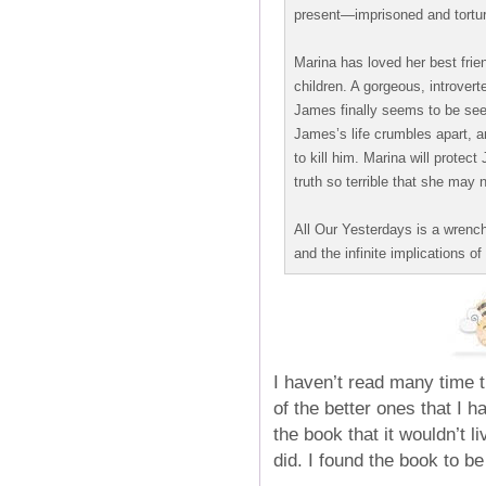
present—imprisoned and torture
Marina has loved her best fri
children. A gorgeous, introver
James finally seems to be seei
James’s life crumbles apart, an
to kill him. Marina will prote
truth so terrible that she may n
All Our Yesterdays is a wrenchin
and the infinite implications of
I haven’t read many time t
of the better ones that I h
the book that it wouldn’t li
did. I found the book to be