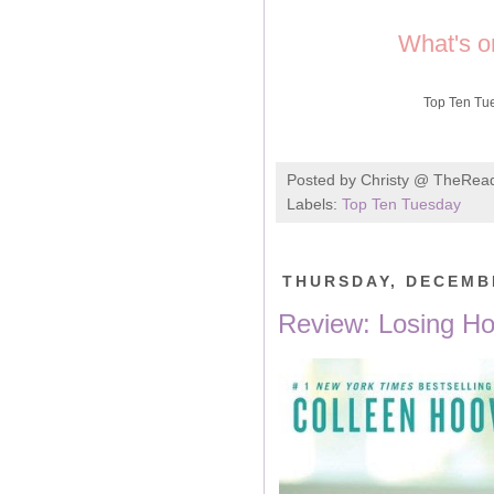
What's o
Top Ten Tu
Posted by
Christy @ TheRea
Labels:
Top Ten Tuesday
THURSDAY, DECEMBE
Review: Losing Ho