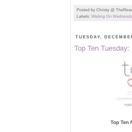
Posted by
Christy @ TheRea
Labels:
Waiting On Wednesd
TUESDAY, DECEMBER
Top Ten Tuesday:
Top Ten 