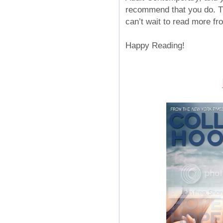
recommend that you do. Th
can’t wait to read more fr
Happy Reading!