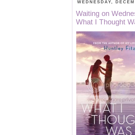
WEDNESDAY, DECEM
Waiting on Wedn
What I Thought W