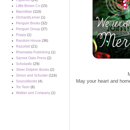
Hyperion
(26)
Little Brown Co
(15)
Macmillan
(110)
Orchard/Lerner
(1)
Penguin Books
(32)
Penguin Group
(37)
Poppy
(1)
Random House
(36)
Razorbill
(21)
Rhemalda Publishing
(1)
Sacred Oaks Press
(2)
Scholastic
(29)
Silver Dolphin Books
(2)
Simon and Schuster
(116)
May your heart and home b
SourceBooks
(4)
Tor Teen
(8)
Walker and Company
(1)