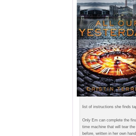
list of instructions she finds t
Only Em can complete the final 
time machine that will tear the
before, written in her own hand