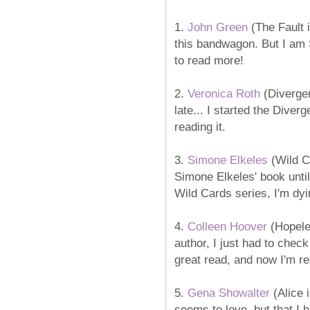
1.
John Green
(The Fault i
this bandwagon. But I am S
to read more!
2.
Veronica Roth
(Divergen
late... I started the Diverg
reading it.
3.
Simone Elkeles
(Wild Ca
Simone Elkeles' book until
Wild Cards series, I'm dy
4.
Colleen Hoover
(Hopele
author, I just had to chec
great read, and now I'm re
5.
Gena Showalter
(Alice 
seems to love, but that I 