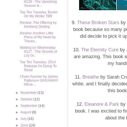
#128 - The Vanishing
Season &...
Top Ten Tuesday: Books
On My Winter TBR
9.
These Broken Stars
by 
Review: The Offering by
Kimberly Derting
book because so many peo
Review: Another Little
did decide to pick it 
Piece of My Heart by
Tracey...
Waiting on Wednesday
10.
The Eternity Cure
by 
#127 - The Secrets of
are amazing. This book e
Lily Gr...
Top Ten Tuesday: 2014
my hands
Release I'm Dying To
Read
11.
Breathe
by Sarah Cro
I Even Funnier by James
Patterson GIVEAWAY!
while, and I finally decid
#IEve...
this book
►
November
(13)
►
October
(12)
12.
Eleanore & Park
by 
►
September
(14)
book. I was excited to fi
►
August
(8)
about the 
►
July
(16)
►
June
(14)