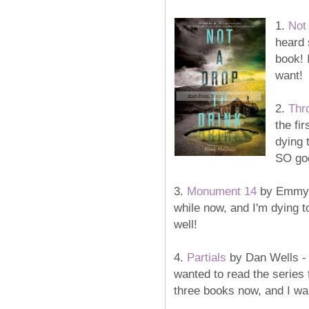
1.
Not
heard 
book! 
want!
2.
Thr
the fi
dying 
SO goo
3.
Monument 14
by Emmy L
while now, and I'm dying t
well!
4.
Partials
by Dan Wells - T
wanted to read the series 
three books now, and I wan