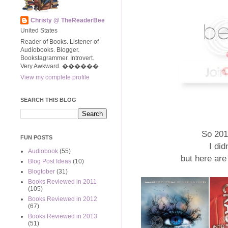
Christy @ TheReaderBee
United States
Reader of Books. Listener of
Audiobooks. Blogger.
Bookstagrammer. Introvert.
Very Awkward. ����‍��
View my complete profile
SEARCH THIS BLOG
So 201
FUN POSTS
I did
Audiobook
(55)
but here are
Blog Post Ideas
(10)
Blogtober
(31)
Books Reviewed in 2011
(105)
Books Reviewed in 2012
(67)
Books Reviewed in 2013
(51)