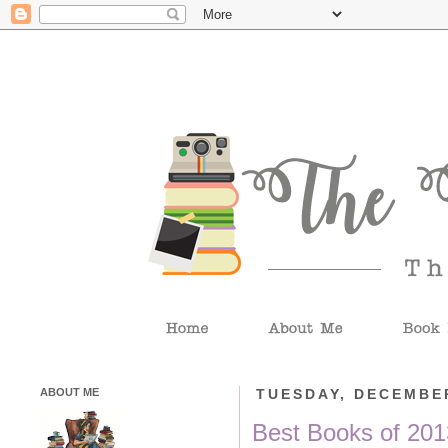
ABOUT ME
TUESDAY, DECEMBER
Best Books of 201