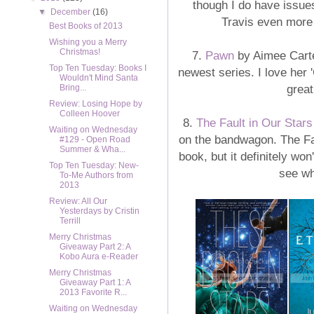
though I do have issue
▼
December
(16)
Travis even more 
Best Books of 2013
Wishing you a Merry
Christmas!
7.
Pawn
by Aimee Carte
Top Ten Tuesday: Books I
newest series. I love her
Wouldn't Mind Santa
great
Bring...
Review: Losing Hope by
Colleen Hoover
8.
The Fault in Our Stars
Waiting on Wednesday
on the bandwagon. The Fa
#129 - Open Road
Summer & Wha...
book, but it definitely won
Top Ten Tuesday: New-
see wh
To-Me Authors from
2013
Review: All Our
Yesterdays by Cristin
Terrill
Merry Christmas
Giveaway Part 2: A
Kobo Aura e-Reader
Merry Christmas
Giveaway Part 1: A
2013 Favorite R...
Waiting on Wednesday