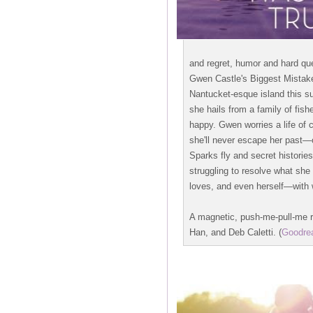
and regret, humor and hard qu
Gwen Castle's Biggest Mistake
Nantucket-esque island this su
she hails from a family of fi
happy. Gwen worries a life of c
she'll never escape her past
Sparks fly and secret histori
struggling to resolve what she
loves, and even herself—with w
A magnetic, push-me-pull-me r
Han, and Deb Caletti. (
Goodre