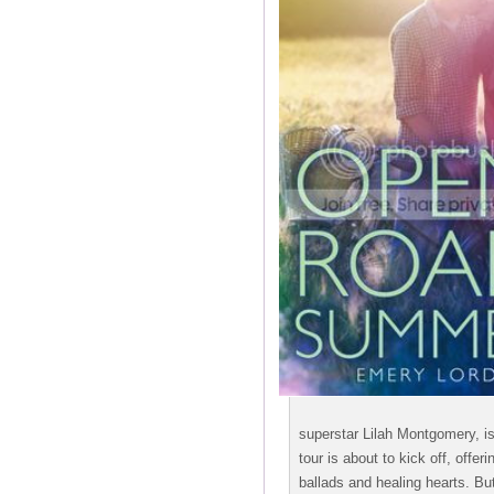
superstar Lilah Montgomery, is 
tour is about to kick off, offer
ballads and healing hearts. But