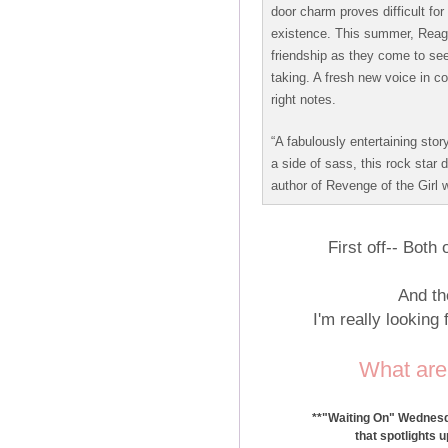
door charm proves difficult for
existence. This summer, Reaga
friendship as they come to see 
taking. A fresh new voice in c
right notes.
“A fabulously entertaining story
a side of sass, this rock star
author of Revenge of the Girl w
First off-- Bot
And th
I'm really looking
What are
**"Waiting On" Wednesda
that spotlights 