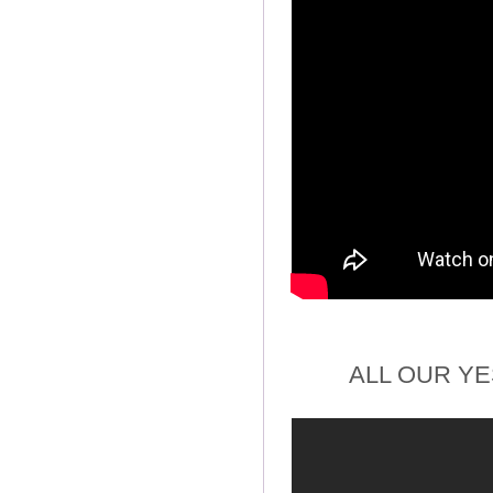
ALL OUR Y