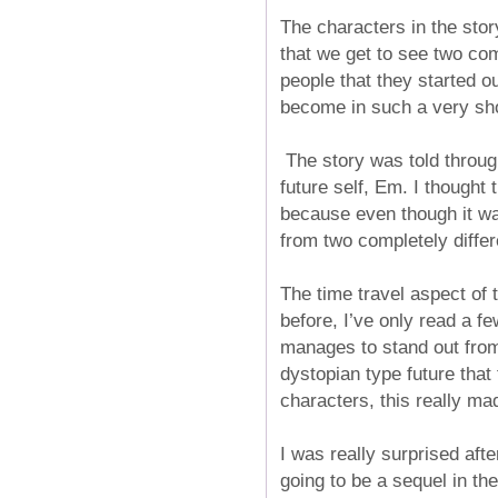
The characters in the story
that we get to see two com
people that they started o
become in such a very sh
The story was told throug
future self, Em. I thought 
because even though it was
from two completely differ
The time travel aspect of 
before, I’ve only read a fe
manages to stand out from t
dystopian type future that 
characters, this really mad
I was really surprised afte
going to be a sequel in the