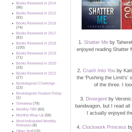
Books Reviewed in 2014
(96)
Books Reviewed in 2015
(92)
Books Reviewed in 2016
(74)
Books Reviewed in 2017
(82)
1.
Shatter Me
by Tahereh 
Books Reviewed in 2018
(100)
enjoyed reading Shatter 
Books Reviewed in 2019
(71)
Books Reviewed in 2020
(33)
2.
Crash Into You
by Kati
Books Reviewed in 2021
the 'Pushing the Limit's' 
(27)
Bookstagram Challenge
of the three. I l
(23)
Bookstagram Feature Friday
(1)
3.
Divergent
by Veronica
Giveaway
(78)
bandwagon, but I read all 
Monthly TBR
(83)
I actually enjoyed the
Monthly Wrap Up
(56)
Most Anticipated Monthly
Releases
(9)
4.
Clockwork Princess
by
Other Stuff
(10)