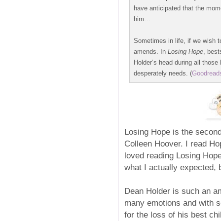
have anticipated that the mom
him…
Sometimes in life, if we wish 
amends. In
Losing Hope
, best
Holder’s head during all tho
desperately needs. (
Goodread
Losing Hope is the second
Colleen Hoover. I read Hop
loved reading Losing Hope 
what I actually expected, b
Dean Holder is such an am
many emotions and with so,
for the loss of his best ch