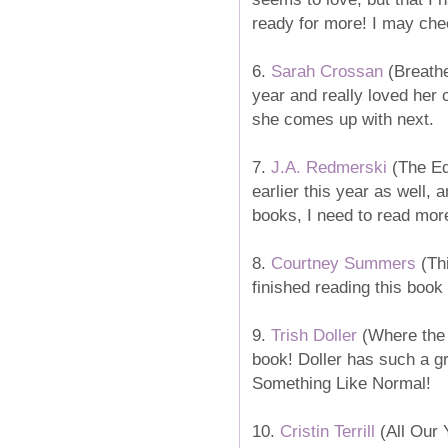
ready for more! I may chec
6.
Sarah Crossan
(Breathe
year and really loved her 
she comes up with next.
7.
J.A. Redmerski
(The Edg
earlier this year as well, 
books, I need to read mor
8.
Courtney Summers
(Thi
finished reading this book 
9.
Trish Doller
(Where the St
book! Doller has such a gr
Something Like Normal!
10.
Cristin Terrill
(All Our Y