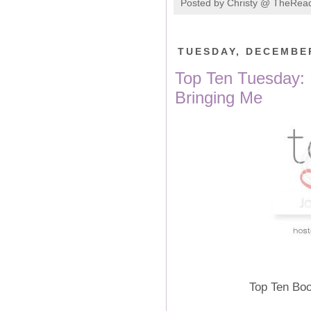
Posted by
Christy @ TheRea
TUESDAY, DECEMBER
Top Ten Tuesday: 
Bringing Me
Top Ten Boo