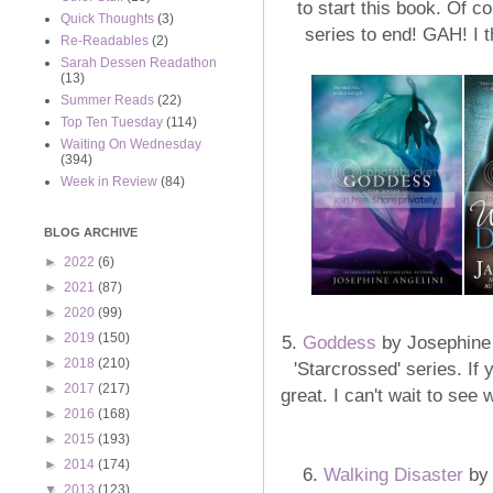
to start this book. Of co
Quick Thoughts
(3)
series to end! GAH! I 
Re-Readables
(2)
Sarah Dessen Readathon
(13)
Summer Reads
(22)
Top Ten Tuesday
(114)
Waiting On Wednesday
(394)
Week in Review
(84)
BLOG ARCHIVE
►
2022
(6)
►
2021
(87)
►
2020
(99)
►
2019
(150)
5.
Goddess
by Josephine A
►
2018
(210)
'Starcrossed' series. If y
►
2017
(217)
great. I can't wait to see 
►
2016
(168)
►
2015
(193)
►
2014
(174)
6.
Walking Disaster
by 
▼
2013
(123)