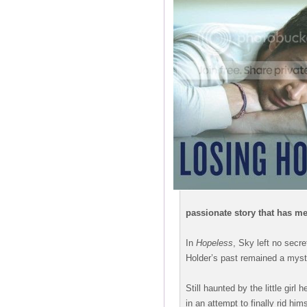
passionate story that has me
In
Hopeless
, Sky left no secr
Holder’s past remained a myst
Still haunted by the little girl
in an attempt to finally rid him