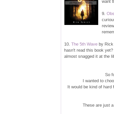
want t
9.
Obs
curiou
review
rememb
10.
The 5th Wave
by Rick 
hasn't read this book yet? 
almost snagged it at the lib
So f
I wanted to cho
It would be kind of hard 
These are just a