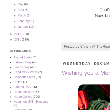
►
May
(6)
That'
►
April
(6)
Now, br
►
March
(3)
►
February
(5)
►
January
(10)
►
2012
(228)
►
2011
(289)
Posted by
Christy @ TheRea
BY PUBLISHERS
Amulet Books
(4)
Balzer + Bray
(47)
WEDNESDAY, DECEM
Bloomsbury
(40)
Wishing you a Mer
Candlewick Press
(2)
Delacorte Press
(33)
Dutton
(7)
Egmont USA
(15)
Harlequin Teen
(56)
HarperCollins
(290)
Houghton Mifflin Harcourt
(8)