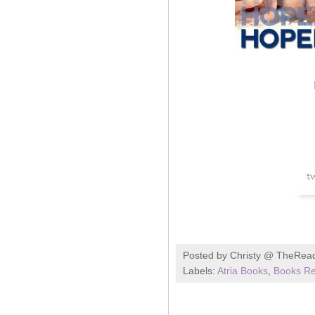
Posted by
Christy @ TheRea
Labels:
Atria Books
,
Books Re