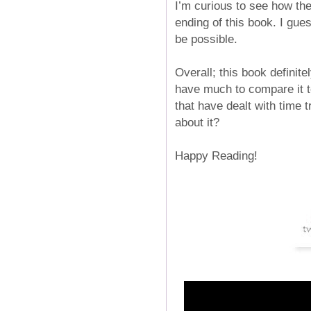
I’m curious to see how the
ending of this book. I gues
be possible.
Overall; this book definite
have much to compare it to,
that have dealt with time 
about it?
Happy Reading!