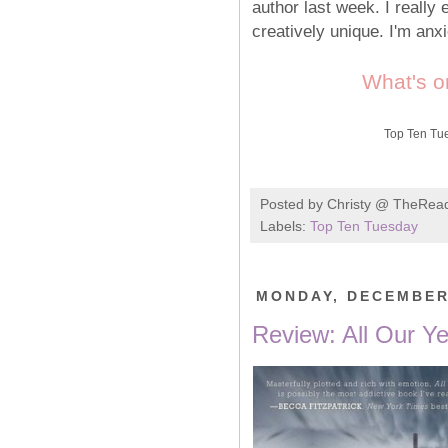
author last week. I really
creatively unique. I'm anx
What's o
Top Ten Tu
Posted by
Christy @ TheRea
Labels:
Top Ten Tuesday
MONDAY, DECEMBER 
Review: All Our Yes