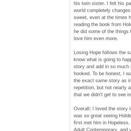
his twin sister. I felt hi
world completely changes. 
sweet, even at the times h
reading the book from Hol
he did some of the things 
love him even more.
Losing Hope follows the s
know what is going to hap
story and add in so much 
hooked. To be honest, I wa
the exact same story as in
repetition, but not nearly
that we didn’t get to see in
Overall; I loved the story
was so great seeing Holder
first met him in Hopeless. 
Adult Contemporary, and yo