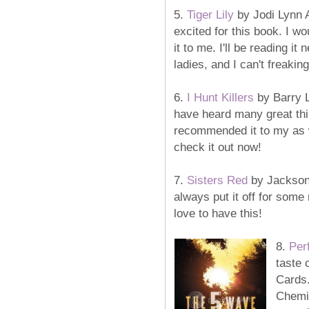
5.
Tiger Lily
by Jodi Lynn 
excited for this book. I w
it to me. I'll be reading i
ladies, and I can't freaking 
6.
I Hunt Killers
by Barry L
have heard many great thi
recommended it to my as w
check it out now!
7.
Sisters Red
by
Jackson 
always put it off for some 
love to have this!
8.
Per
taste 
Cards.
Chemis