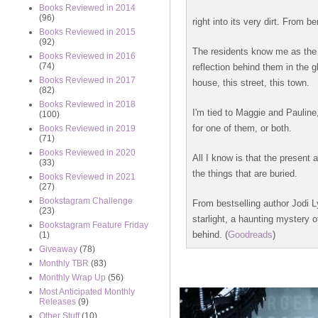
Books Reviewed in 2014
(96)
right into its very dirt. From 
Books Reviewed in 2015
(92)
The residents know me as the n
Books Reviewed in 2016
(74)
reflection behind them in the g
Books Reviewed in 2017
house, this street, this town.
(82)
Books Reviewed in 2018
I'm tied to Maggie and Pauline
(100)
for one of them, or both.
Books Reviewed in 2019
(71)
Books Reviewed in 2020
All I know is that the present 
(33)
the things that are buried.
Books Reviewed in 2021
(27)
Bookstagram Challenge
From bestselling author Jodi 
(23)
starlight, a haunting mystery 
Bookstagram Feature Friday
behind. (
Goodreads
)
(1)
Giveaway
(78)
Monthly TBR
(83)
Monthly Wrap Up
(56)
Most Anticipated Monthly
Releases
(9)
Other Stuff
(10)