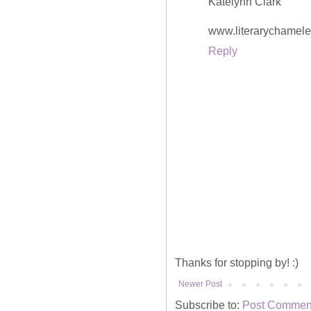
Katelynn Clark
www.literarychamel
Reply
Thanks for stopping by! :)
Newer Post
Subscribe to:
Post Comment