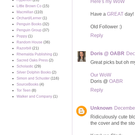
Hyperion
(26)
Here's my WoW
Little Brown Co
(15)
Macmillan
(110)
Have a
GREAT
day!
Orchard/Lerner
(1)
Penguin Books
(32)
Old Follower :)
Penguin Group
(37)
Reply
Poppy
(1)
Random House
(36)
Razorbill
(21)
Doris @ OABR
Dec
Rhemalda Publishing
(1)
Sacred Oaks Press
(2)
Great picks but oh 
Scholastic
(29)
Silver Dolphin Books
(2)
Our WoW
Simon and Schuster
(116)
Doris @
OABR
SourceBooks
(4)
Reply
Tor Teen
(8)
Walker and Company
(1)
Unknown
December
Ridiculously cute blog
the cover and the sto