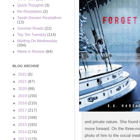
Quick Thoughts
(3)
Re-Readables
(2)
Sarah Dessen Readathon
(13)
Summer Reads
(22)
Top Ten Tuesday
(114)
Waiting On Wednesday
(394)
Week in Review
(84)
BLOG ARCHIVE
►
2022
(6)
►
2021
(87)
►
2020
(99)
►
2019
(150)
►
2018
(210)
►
2017
(217)
►
2016
(168)
and private nature. She found 
►
2015
(193)
move forward. On the three-mo
►
2014
(174)
photo of him to the social med
▼
2013
(123)