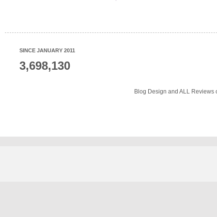
SINCE JANUARY 2011
3,698,130
Blog Design and ALL Reviews o