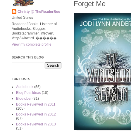
Forget Me
Christy @ TheReaderBee
United States
Reader of Books. Listener of
Audiobooks. Blogger.
Bookstagrammer. Introvert.
Very Awkward. ����‍��
View my complete profile
SEARCH THIS BLOG
FUN POSTS
Audiobook
(55)
Blog Post Ideas
(10)
Blogtober
(31)
Books Reviewed in 2011
(105)
Books Reviewed in 2012
(67)
Books Reviewed in 2013
(51)