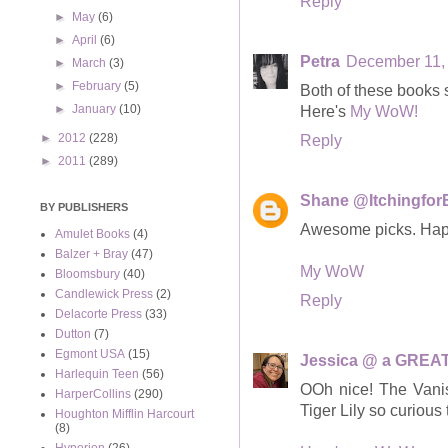
Reply
►
May
(6)
►
April
(6)
Petra
December 11, 
►
March
(3)
►
February
(5)
Both of these books s
►
January
(10)
Here's
My WoW!
►
2012
(228)
Reply
►
2011
(289)
Shane @Itchingfo
BY PUBLISHERS
Awesome picks. Ha
Amulet Books
(4)
Balzer + Bray
(47)
My WoW
Bloomsbury
(40)
Candlewick Press
(2)
Reply
Delacorte Press
(33)
Dutton
(7)
Egmont USA
(15)
Jessica @ a GREAT
Harlequin Teen
(56)
OOh nice! The Vanis
HarperCollins
(290)
Tiger Lily so curious 
Houghton Mifflin Harcourt
(8)