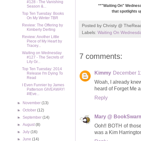
#128 - The Vanishing
**"Waiting On" Wednesda
Season &...
that spotlights 
Top Ten Tuesday: Books
On My Winter TBR
Posted by
Christy @ TheRea
Review: The Offering by
Kimberly Derting
Labels:
Waiting On Wednesd
Review: Another Little
Piece of My Heart by
Tracey...
Waiting on Wednesday
7 comments:
#127 - The Secrets of
Lily Gr...
Top Ten Tuesday: 2014
Kimmy
December 11
Release I'm Dying To
Read
Woah, I already knew
I Even Funnier by James
heard of Forget Me a
Patterson GIVEAWAY!
#IEve...
Reply
►
November
(13)
►
October
(12)
Mary @ BookSwar
►
September
(14)
►
August
(8)
Ooh!! BOTH of those 
was a Kim Harringto
►
July
(16)
►
June
(14)