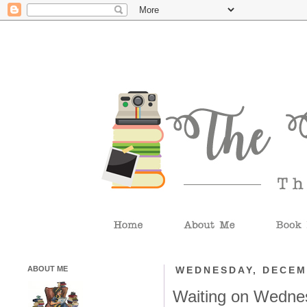
ABOUT ME
WEDNESDAY, DECEM
Waiting on Wedne