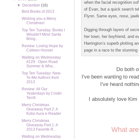
when the facial recognition s
▼
December
(16)
of Evan, but a quick search te
Best Books of 2013
Flynn. Same eyes, nose, jawlin
Wishing you a Merry
Christmas!
Digging through layers of sec
Top Ten Tuesday: Books I
Wouldn't Mind Santa
her town, her boyfriend, and e
Bring...
Harrington’s superb plotting an
Review: Losing Hope by
page in a race to the stunning 
Colleen Hoover
Waiting on Wednesday
#129 - Open Road
Summer & Wha...
Do both o
Top Ten Tuesday: New-
I've been wanting to rea
To-Me Authors from
2013
I've heard nothin
Review: All Our
Yesterdays by Cristin
Terrill
I absolutely love Kim
Merry Christmas
Giveaway Part 2: A
Kobo Aura e-Reader
Merry Christmas
Giveaway Part 1: A
What are
2013 Favorite R...
Waiting on Wednesday