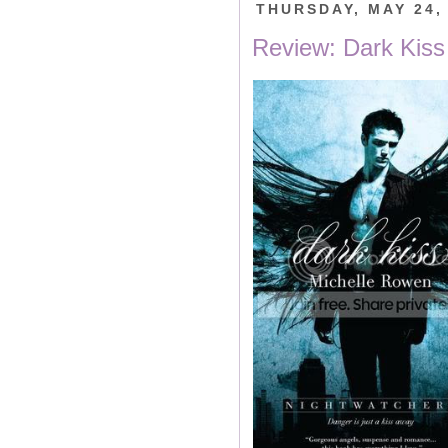
THURSDAY, MAY 24,
Review: Dark Kiss