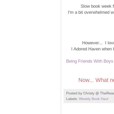
Slow book week fo
I'm a bit overwhelmed wi
However... I love
I Adored Haven when I r
Being Friends With Boys
Now... What n
Posted by
Christy @ TheRea
Labels:
Weekly Book Haul