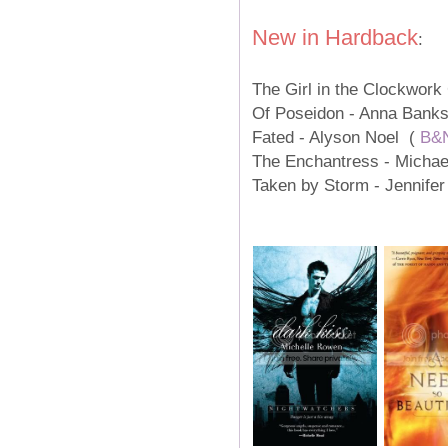
New in Hardback
:
The Girl in the Clockwork
Of Poseidon - Anna Bank
Fated - Alyson Noel (
B&
The Enchantress - Michae
Taken by Storm - Jennife