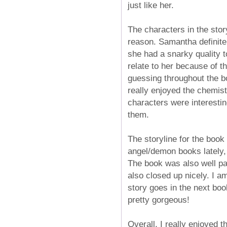
just like her.
The characters in the stor
reason. Samantha definite
she had a snarky quality 
relate to her because of 
guessing throughout the b
really enjoyed the chemi
characters were interestin
them.
The storyline for the book
angel/demon books lately, 
The book was also well pace
also closed up nicely. I a
story goes in the next book
pretty gorgeous!
Overall, I really enjoyed t