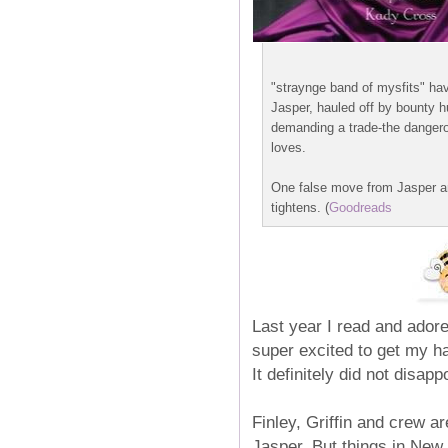
"straynge band of mysfits" hav
Jasper, hauled off by bounty h
demanding a trade-the dangerous
loves.
One false move from Jasper an
tightens. (
Goodreads
Last year I read and adore
super excited to get my ha
It definitely did not disappo
Finley, Griffin and crew ar
Jasper. But things in New