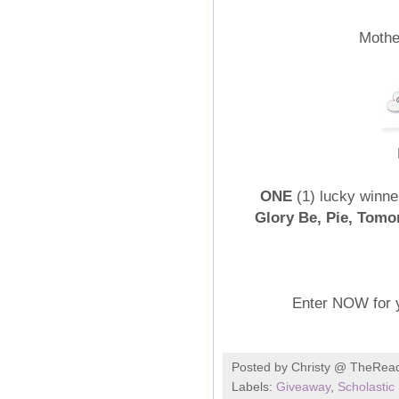
Mothe
ONE
(1) lucky winner
Glory Be, Pie, Tomo
Enter NOW for 
Posted by
Christy @ TheRea
Labels:
Giveaway
,
Scholastic