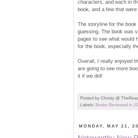
characters, and each in t
book, and a few that were p
The storyline for the book
guessing. The book was ve
pages to see what would h
for the book, especially th
Overall, I really enjoyed t
are going to see more books
it if we did!
Posted by
Christy @ TheRea
Labels:
Books Reviewed in 2
MONDAY, MAY 21, 2
Noteworthy New Re