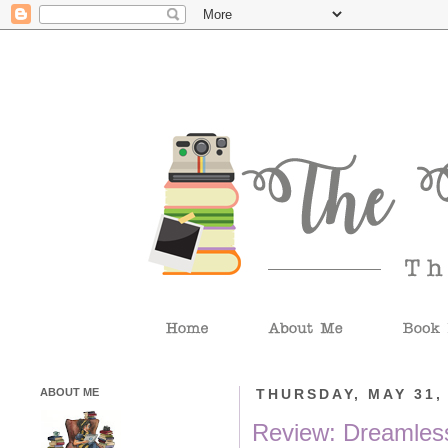
ABOUT ME
THURSDAY, MAY 31,
Review: Dreamless