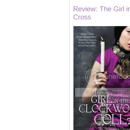
Review: The Girl i
Cross