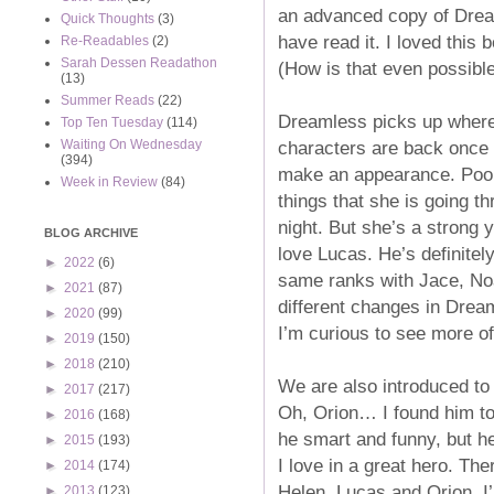
an advanced copy of Dream
Quick Thoughts
(3)
have read it. I loved this
Re-Readables
(2)
Sarah Dessen Readathon
(How is that even possibl
(13)
Summer Reads
(22)
Dreamless picks up where S
Top Ten Tuesday
(114)
characters are back once a
Waiting On Wednesday
(394)
make an appearance. Poor H
Week in Review
(84)
things that she is going 
night. But she’s a strong y
BLOG ARCHIVE
love Lucas. He’s definitely
►
2022
(6)
same ranks with Jace, No
►
2021
(87)
different changes in Drea
►
2020
(99)
I’m curious to see more of
►
2019
(150)
►
2018
(210)
We are also introduced to
►
2017
(217)
Oh, Orion… I found him to 
►
2016
(168)
he smart and funny, but he
►
2015
(193)
I love in a great hero. The
►
2014
(174)
Helen, Lucas and Orion. I’m 
►
2013
(123)