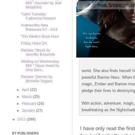
#66 * Asunder by Jodi
Meadows
Tudor Tuesday:
Catherine Howard
Noteworthy New
Releases 5/7 - 5/13
This Week's Book Haul
Friday Hops 5/4
Review: Struck by
Jennifer Bosworth
Waiting on Wednesday
#65 * Glass Heart by
Amy Garv...
world. She also finds herself f
Review: Silence by
powerful Barrow Hess. When the 
Michelle Sagara
magic, Ember and Barrow must 
►
April
(22)
pledge their lives to destroyin
►
March
(25)
With action, adventure, magic,
►
February
(24)
breathtaking as the Nightshade
►
January
(27)
►
2011
(289)
I have only read the firs
BY PUBLISHERS