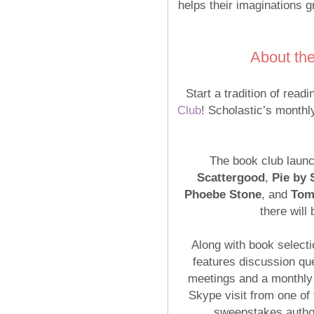
helps their imaginations g
About th
Start a tradition of read
Club
! Scholastic’s monthl
The book club launc
Scattergood
,
Pie by
Phoebe Stone
, and
Tom
there will
Along with book select
features discussion qu
meetings and a monthly
Skype visit from one of
sweepstakes author