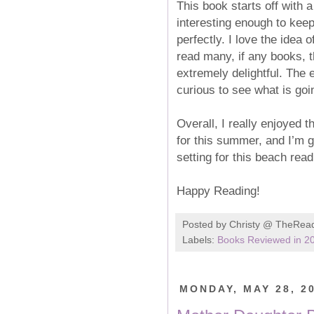
This book starts off with 
interesting enough to kee
perfectly. I love the idea
read many, if any books, t
extremely delightful. The e
curious to see what is goi
Overall, I really enjoyed 
for this summer, and I’m g
setting for this beach rea
Happy Reading!
Posted by
Christy @ TheRea
Labels:
Books Reviewed in 2
MONDAY, MAY 28, 2