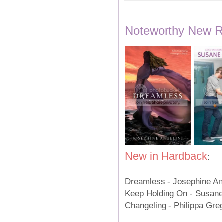
Noteworthy New Re
New in Hardback
:
Dreamless - Josephine A
Keep Holding On - Susan
Changeling - Philippa Gr