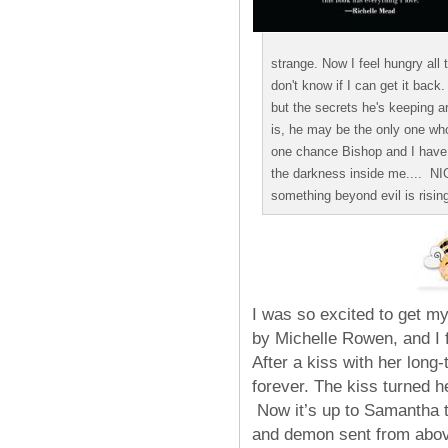
strange. Now I feel hungry all t
don't know if I can get it back.
but the secrets he's keeping ar
is, he may be the only one who
one chance Bishop and I have 
the darkness inside me.... 
something beyond evil is rising.
I was so excited to get my
by Michelle Rowen, and I f
After a kiss with her long
forever. The kiss turned h
Now it’s up to Samantha t
and demon sent from above,