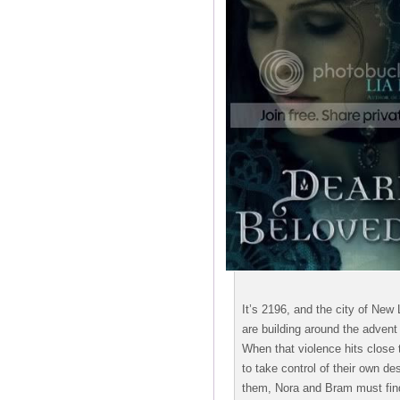
It’s 2196, and the city of New
are building around the advent 
When that violence hits close
to take control of their own d
them, Nora and Bram must find