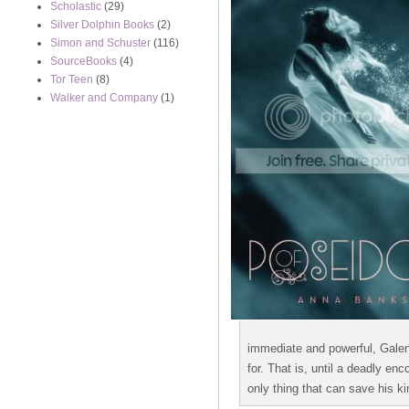
Scholastic
(29)
Silver Dolphin Books
(2)
Simon and Schuster
(116)
SourceBooks
(4)
Tor Teen
(8)
Walker and Company
(1)
immediate and powerful, Galen
for. That is, until a deadly e
only thing that can save his k