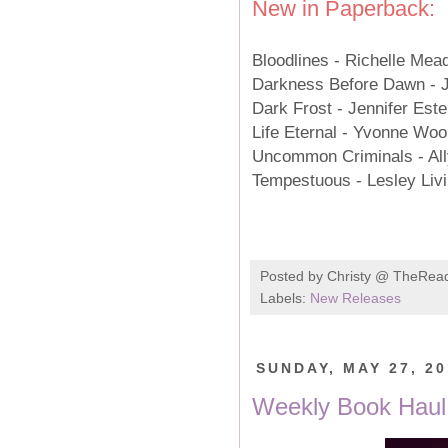
New in Paperback:
Bloodlines - Richelle Me
Darkness Before Dawn - 
Dark Frost - Jennifer Es
Life Eternal - Yvonne W
Uncommon Criminals - Al
Tempestuous - Lesley Li
Posted by
Christy @ TheRea
Labels:
New Releases
SUNDAY, MAY 27, 2
Weekly Book Haul