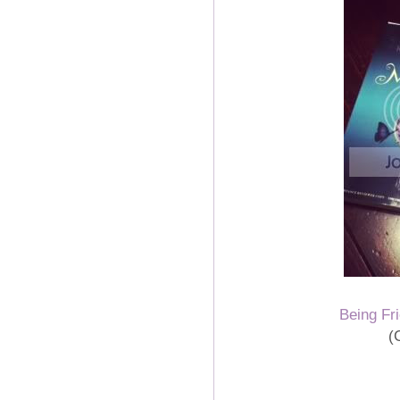
Being Fr
(