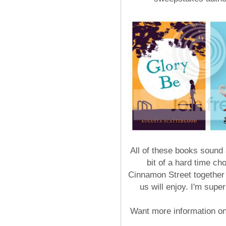
All of these books sound
bit of a hard time c
Cinnamon Street together f
us will enjoy. I'm supe
Want more information o