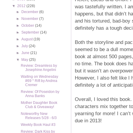
was tastefully written. I a
▼
2012
(228)
►
December
(6)
happens, but that didn’t h
►
November
(7)
and his tortured, bad-boy s
►
October
(14)
definitely has a tough dec
►
September
(14)
►
August
(19)
Both the storyline and pac
►
July
(24)
seemed to be a dull moment
►
June
(21)
book at almost 500 pages, I
▼
May
(25)
no time. The book does hav
Review: Dreamless by
but it wasn’t an overpower
Josephine Angelini
Waiting on Wednesday
However, I also felt like I
#69 * Rift by Andrea
definitely a lot of anticipa
Cremer
Review: Of Poseidon by
Anna Banks
Overall, I loved this book.
Mother Daughter Book
characters mix together t
Club & Giveaway!
yearning for more! I can’t
Noteworthy New
Releases 5/28 - 6/3
due in 2013!
Weekly Book Haul #3
Review: Dark Kiss by