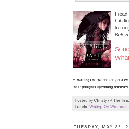
I rea
buildi
lookin
Belov
Sooo
What
**"Waiting On" Wednesday is a wee
that spotlights upcoming releases t
Posted by
Christy @ TheRea
Labels:
Waiting On Wednesd
TUESDAY, MAY 22, 