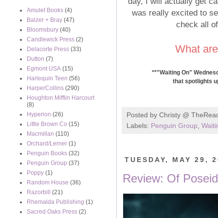
day, I will actually get c
Amulet Books
(4)
was really excited to see
Balzer + Bray
(47)
check all o
Bloomsbury
(40)
Candlewick Press
(2)
What are
Delacorte Press
(33)
Dutton
(7)
Egmont USA
(15)
**"Waiting On" Wednesda
Harlequin Teen
(56)
that spotlights 
HarperCollins
(290)
Houghton Mifflin Harcourt
(8)
Hyperion
(26)
Posted by
Christy @ TheRea
Little Brown Co
(15)
Labels:
Penguin Group
,
Wait
Macmillan
(110)
Orchard/Lerner
(1)
Penguin Books
(32)
TUESDAY, MAY 29, 
Penguin Group
(37)
Poppy
(1)
Review: Of Posei
Random House
(36)
Razorbill
(21)
Rhemalda Publishing
(1)
Sacred Oaks Press
(2)