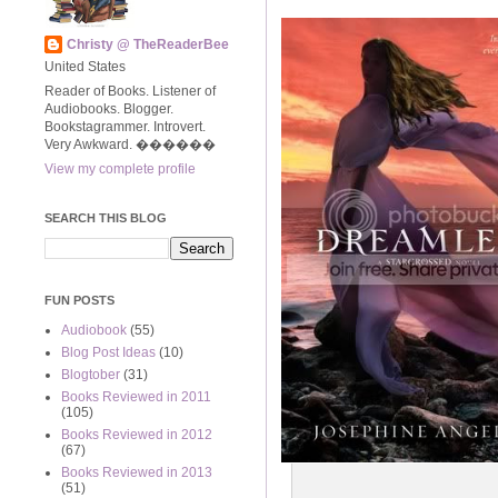
Christy @ TheReaderBee
United States
Reader of Books. Listener of
Audiobooks. Blogger.
Bookstagrammer. Introvert.
Very Awkward. ����‍��
View my complete profile
SEARCH THIS BLOG
FUN POSTS
Audiobook
(55)
Blog Post Ideas
(10)
Blogtober
(31)
Books Reviewed in 2011
(105)
Books Reviewed in 2012
(67)
Books Reviewed in 2013
(51)