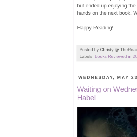
but ended up enjoying the 
hands on the next book, W
Happy Reading!
Posted by
Christy @ TheRea
Labels:
Books Reviewed in 2
WEDNESDAY, MAY 23
Waiting on Wednes
Habel