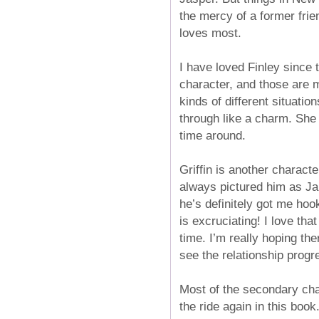
the mercy of a former frie
loves most.
I have loved Finley since 
character, and those are m
kinds of different situati
through like a charm. She d
time around.
Griffin is another characte
always pictured him as Ja
he’s definitely got me hoo
is excruciating! I love tha
time. I’m really hoping the
see the relationship prog
Most of the secondary char
the ride again in this boo