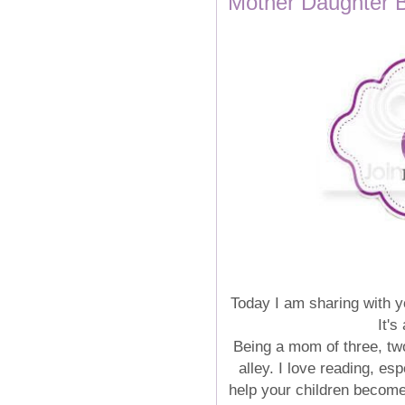
Mother Daughter 
Today I am sharing with 
It's
Being a mom of three, two
alley. I love reading, es
help your children become 