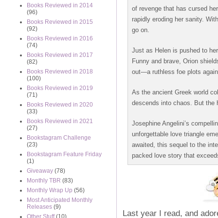
Books Reviewed in 2014
of revenge that has cursed her
(96)
rapidly eroding her sanity. Wit
Books Reviewed in 2015
(92)
go on.
Books Reviewed in 2016
(74)
Just as Helen is pushed to he
Books Reviewed in 2017
Funny and brave, Orion shields
(82)
out—a ruthless foe plots agains
Books Reviewed in 2018
(100)
Books Reviewed in 2019
As the ancient Greek world col
(71)
descends into chaos. But the ha
Books Reviewed in 2020
(33)
Books Reviewed in 2021
Josephine Angelini’s compelli
(27)
unforgettable love triangle eme
Bookstagram Challenge
awaited, this sequel to the in
(23)
Bookstagram Feature Friday
packed love story that exceeds
(1)
Giveaway
(78)
Monthly TBR
(83)
Monthly Wrap Up
(56)
Most Anticipated Monthly
Releases
(9)
Last year I read, and ador
Other Stuff
(10)