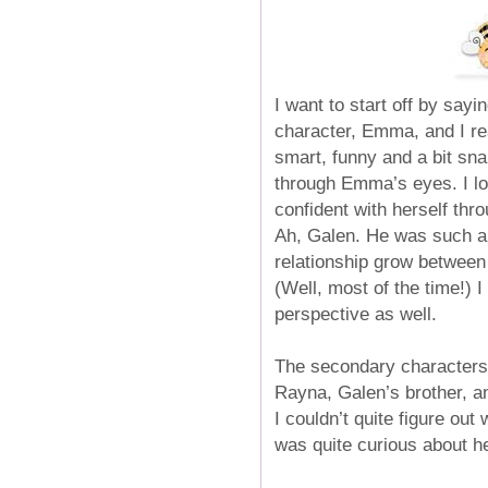
I want to start off by sayi
character, Emma, and I rea
smart, funny and a bit sna
through Emma’s eyes. I lo
confident with herself thr
Ah, Galen. He was such an
relationship grow betwee
(Well, most of the time!) 
perspective as well.
The secondary characters 
Rayna, Galen’s brother, an
I couldn’t quite figure o
was quite curious about he