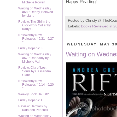
Happy Reading!
Michelle Rowen
Waiting on Wednesday
#68 * Dearly, Beloved
by Lia ...
Posted by
Christy @ TheRea
Review: The Girl in the
Clockwork Collar by
Labels:
Books Reviewed in 2
Kady C...
Noteworthy New
Releases * 5/21 - 5/27
*
WEDNESDAY, MAY 30
Friday Hops 5/18
Waiting on Wednes
Waiting on Wednesday
#67 * Undeadly by
Michelle Vail
Review: City of Lost
Souls by Cassandra
Clare
Noteworthy New
Releases * 5/14 - 5/20
*
Weekly Book Haul #2
Friday Hops 5/11
Review: Hemlock by
Kathleen Peacock
Waiting on Wednesday