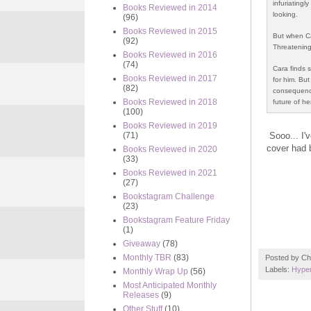
infuriatingl
Books Reviewed in 2014
looking.
(96)
Books Reviewed in 2015
But when Ca
(92)
Threatening 
Books Reviewed in 2016
(74)
Cara finds s
Books Reviewed in 2017
for him. Bu
(82)
consequences
Books Reviewed in 2018
future of he
(100)
Books Reviewed in 2019
Sooo... I'
(71)
cover had 
Books Reviewed in 2020
(33)
Books Reviewed in 2021
(27)
Bookstagram Challenge
(23)
Bookstagram Feature Friday
(1)
Giveaway
(78)
Monthly TBR
(83)
Posted by
Ch
Labels:
Hyper
Monthly Wrap Up
(56)
Most Anticipated Monthly
Releases
(9)
Other Stuff
(10)