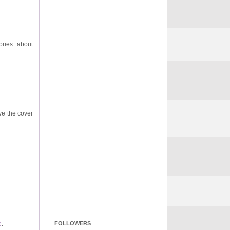
ories about
ove the cover
e
.
FOLLOWERS