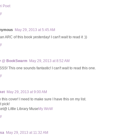
ri Poet
y
nymous
May 29, 2013 at 5:45 AM
 an ARC of this book yesterday! I can't wait to read it :))
y
y @ BookSwarm
May 29, 2013 at 8:52 AM
SS! This one sounds fantastic! I can't wait to read this one.
y
ket
May 29, 2013 at 9:00 AM
e this cover! I need to make sure I have this on my list.
t pick!
ket@ Little Library Muse
My WoW
y
ssa
May 29, 2013 at 11:32 AM