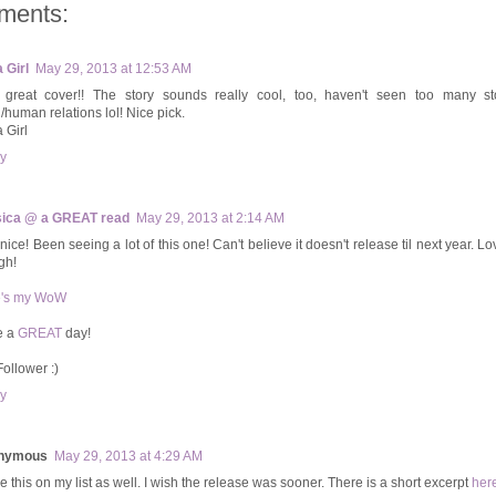
ments:
 Girl
May 29, 2013 at 12:53 AM
 great cover!! The story sounds really cool, too, haven't seen too many st
n/human relations lol! Nice pick.
 Girl
y
ica @ a GREAT read
May 29, 2013 at 2:14 AM
nice! Been seeing a lot of this one! Can't believe it doesn't release til next year. L
gh!
e's my WoW
e a
GREAT
day!
Follower :)
y
nymous
May 29, 2013 at 4:29 AM
e this on my list as well. I wish the release was sooner. There is a short excerpt
her