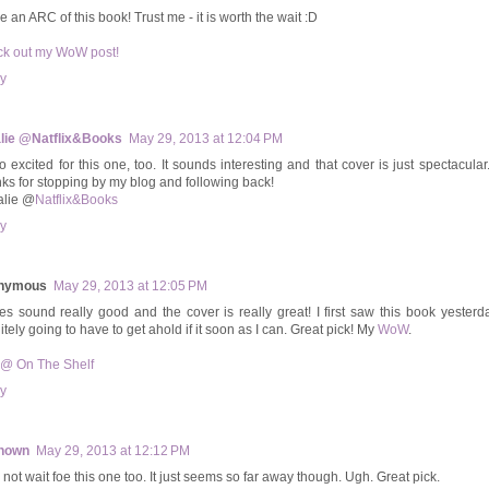
e an ARC of this book! Trust me - it is worth the wait :D
k out my WoW post!
y
lie @Natflix&Books
May 29, 2013 at 12:04 PM
so excited for this one, too. It sounds interesting and that cover is just spectacular
ks for stopping by my blog and following back!
alie @
Natflix&Books
y
nymous
May 29, 2013 at 12:05 PM
oes sound really good and the cover is really great! I first saw this book yester
itely going to have to get ahold if it soon as I can. Great pick! My
WoW
.
 @ On The Shelf
y
nown
May 29, 2013 at 12:12 PM
 not wait foe this one too. It just seems so far away though. Ugh. Great pick.