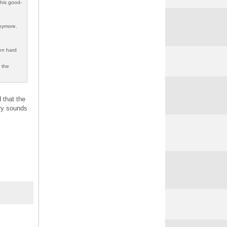
this good-
anymore.
len hard
r the
 that the
ory sounds