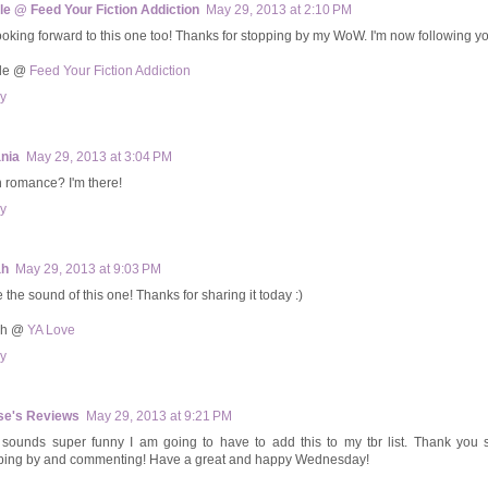
le @ Feed Your Fiction Addiction
May 29, 2013 at 2:10 PM
looking forward to this one too! Thanks for stopping by my WoW. I'm now following y
ole @
Feed Your Fiction Addiction
y
ania
May 29, 2013 at 3:04 PM
n romance? I'm there!
y
ah
May 29, 2013 at 9:03 PM
e the sound of this one! Thanks for sharing it today :)
ah @
YA Love
y
se's Reviews
May 29, 2013 at 9:21 PM
 sounds super funny I am going to have to add this to my tbr list. Thank you 
ping by and commenting! Have a great and happy Wednesday!