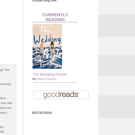
contacting me.
CURRENTLY
READING
ng! The
The Wedding People
by
Alison Espach
 Sweeney
udent,
 free ride
about the
Cara’s
INSTAGRAM
lyx.
old,