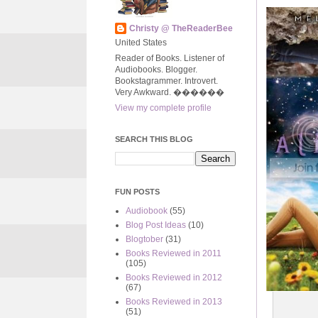
Christy @ TheReaderBee
United States
Reader of Books. Listener of
Audiobooks. Blogger.
Bookstagrammer. Introvert.
Very Awkward. ����‍��
View my complete profile
SEARCH THIS BLOG
FUN POSTS
Audiobook
(55)
Blog Post Ideas
(10)
Blogtober
(31)
Books Reviewed in 2011
(105)
Books Reviewed in 2012
(67)
Books Reviewed in 2013
(51)