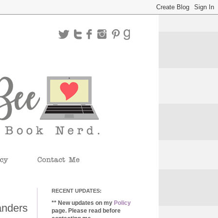
RECENT UPDATES:
** New updates on my
Policy
anders
page. Please read before