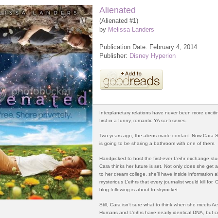
Alienated
(Alienated #1)
by
Melissa Landers
Publication Date: February 4, 2014
Publisher:
Disney Hyperion
Interplanetary relations have never been more exciti
first in a funny, romantic YA sci-fi series.
Two years ago, the aliens made contact. Now Cara
is going to be sharing a bathroom with one of them.
Handpicked to host the first-ever L’eihr exchange st
Cara thinks her future is set. Not only does she get a
to her dream college, she’ll have inside information 
mysterious L’eihrs that every journalist would kill for. 
blog following is about to skyrocket.
Still, Cara isn’t sure what to think when she meets Ae
Humans and L’eihrs have nearly identical DNA, but c