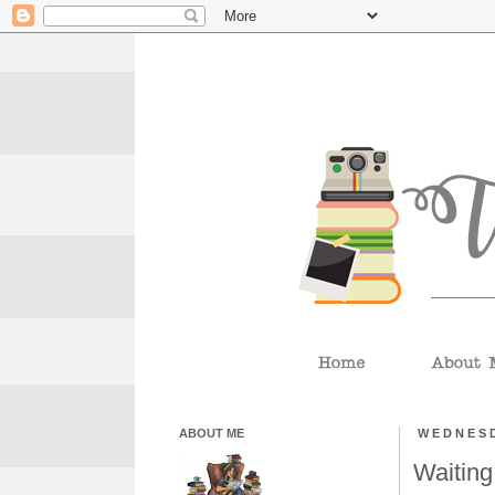
ABOUT ME
WEDNESD
Waiting