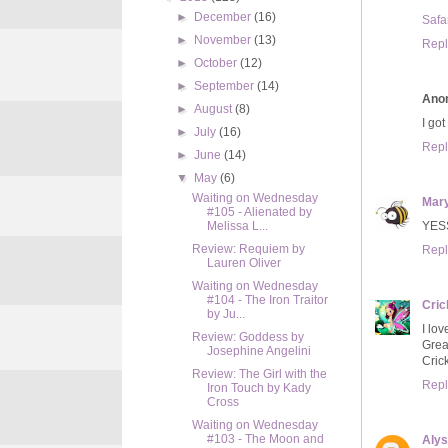
►
December
(16)
Safa
►
November
(13)
Repl
►
October
(12)
►
September
(14)
Ano
►
August
(8)
I got
►
July
(16)
Repl
►
June
(14)
▼
May
(6)
Waiting on Wednesday
Mar
#105 - Alienated by
YESS
Melissa L...
Review: Requiem by
Repl
Lauren Oliver
Waiting on Wednesday
#104 - The Iron Traitor
Cric
by Ju...
I lov
Review: Goddess by
Grea
Josephine Angelini
Cric
Review: The Girl with the
Repl
Iron Touch by Kady
Cross
Waiting on Wednesday
#103 - The Moon and
Aly