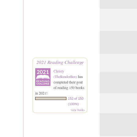
2021 Reading Challenge
Christy
(TheReaderBee)
has
completed their goal
of reading 150 books
in 2021!
152 of 150
(100%)
view books