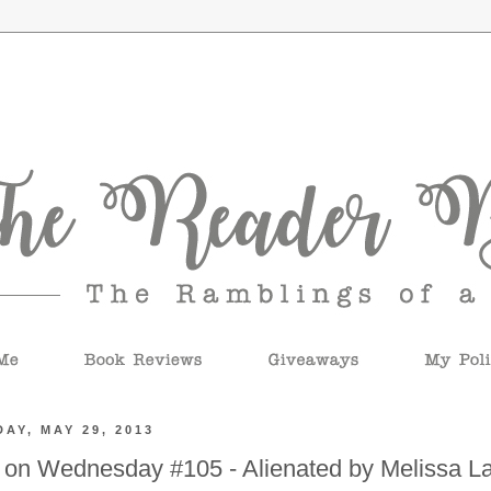
AY, MAY 29, 2013
 on Wednesday #105 - Alienated by Melissa L