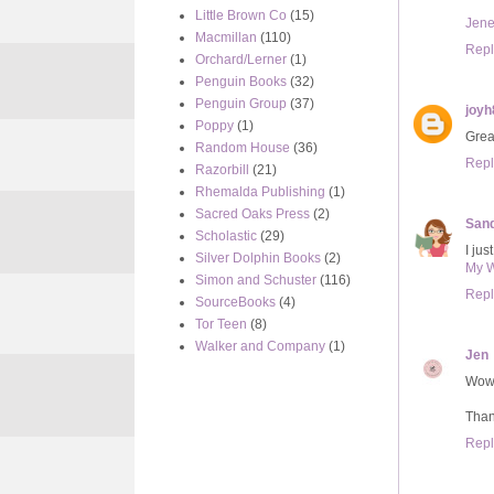
Little Brown Co
(15)
Jene
Macmillan
(110)
Repl
Orchard/Lerner
(1)
Penguin Books
(32)
Penguin Group
(37)
joyh
Poppy
(1)
Great
Random House
(36)
Repl
Razorbill
(21)
Rhemalda Publishing
(1)
Sacred Oaks Press
(2)
Sand
Scholastic
(29)
I jus
Silver Dolphin Books
(2)
My 
Simon and Schuster
(116)
Repl
SourceBooks
(4)
Tor Teen
(8)
Walker and Company
(1)
Jen
Wow,
Than
Repl