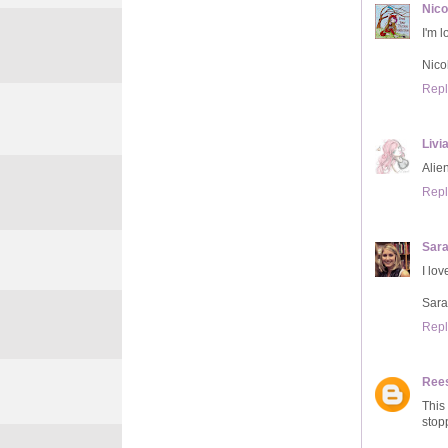
Nico
I'm 
Nic
Repl
Livi
Alie
Repl
Sar
I lov
Sar
Repl
Ree
This
stop