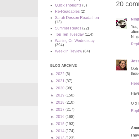
20 com
Quick Thoughts
(3)
Re-Readables
(2)
Sarah Dessen Readathon
Ninja
(13)
Yes,
Summer Reads
(22)
alie
Top Ten Tuesday
(114)
Ninja
Waiting On Wednesday
Repl
(394)
Week in Review
(84)
Jess
BLOG ARCHIVE
Ooh 
thou
►
2022
(6)
►
2021
(87)
Her
►
2020
(99)
Hav
►
2019
(150)
►
2018
(210)
Old 
►
2017
(217)
Repl
►
2016
(168)
►
2015
(193)
Ano
►
2014
(174)
I hav
▼
2013
(123)