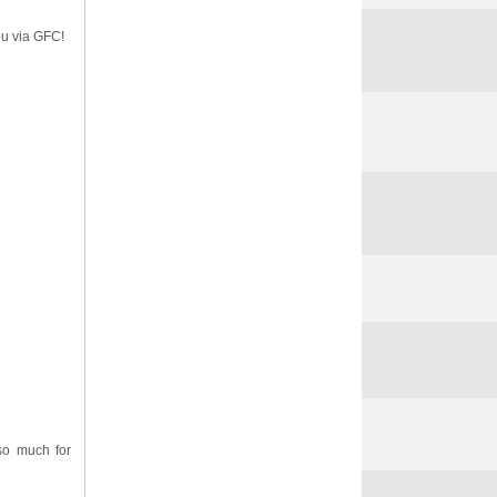
ou via GFC!
so much for