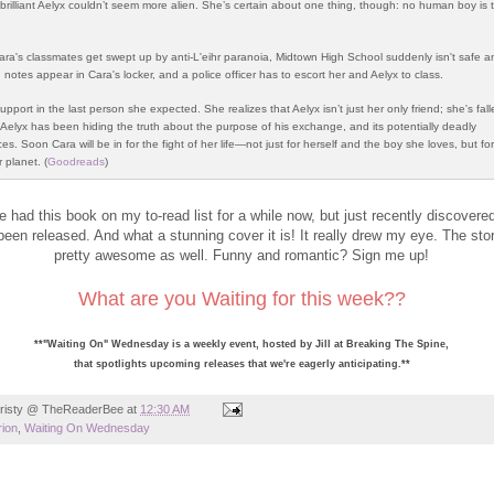
y brilliant Aelyx couldn’t seem more alien. She’s certain about one thing, though: no human boy is 
ra's classmates get swept up by anti-L'eihr paranoia, Midtown High School suddenly isn't safe 
notes appear in Cara's locker, and a police officer has to escort her and Aelyx to class.
upport in the last person she expected. She realizes that Aelyx isn’t just her only friend; she's fal
t Aelyx has been hiding the truth about the purpose of his exchange, and its potentially deadly
. Soon Cara will be in for the fight of her life—not just for herself and the boy she loves, but fo
r planet. (
Goodreads
)
ve had this book on my to-read list for a while now, but just recently discovered
been released. And what a stunning cover it is! It really drew my eye. The st
pretty awesome as well. Funny and romantic? Sign me up!
What are you Waiting for this week??
**"Waiting On" Wednesday is a weekly event, hosted by Jill at
Breaking The Spine
,
that spotlights upcoming releases that we're eagerly anticipating.**
risty @ TheReaderBee
at
12:30 AM
ion
,
Waiting On Wednesday