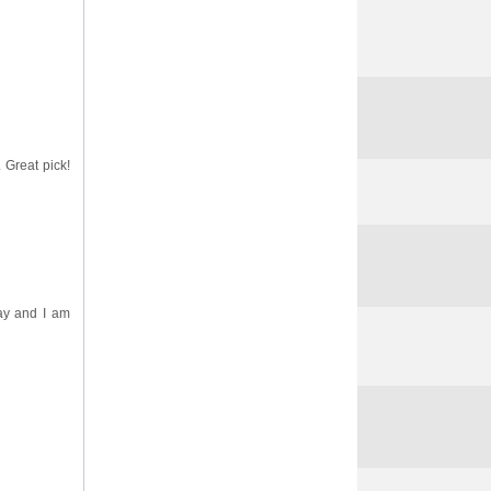
. Great pick!
day and I am