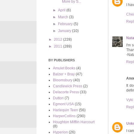
More by S...
I hav
►
April
(6)
Chec
►
March
(3)
Repl
►
February
(5)
►
January
(10)
Nata
►
2012
(228)
I'm 
►
2011
(289)
Than
-Nat
BY PUBLISHERS
Repl
Amulet Books
(4)
Balzer + Bray
(47)
Ano
Bloomsbury
(40)
It d
Candlewick Press
(2)
defin
Delacorte Press
(33)
Dutton
(7)
Vyki
Egmont USA
(15)
Repl
Harlequin Teen
(56)
HarperCollins
(290)
Houghton Mifflin Harcourt
Unk
(8)
I can
Hyperion
(26)