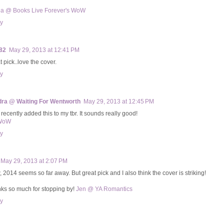
a @ Books Live Forever's WoW
y
82
May 29, 2013 at 12:41 PM
 pick..love the cover.
y
ra @ Waiting For Wentworth
May 29, 2013 at 12:45 PM
t recently added this to my tbr. It sounds really good!
WoW
y
May 29, 2013 at 2:07 PM
 2014 seems so far away. But great pick and I also think the cover is striking!
ks so much for stopping by!
Jen @ YA Romantics
y