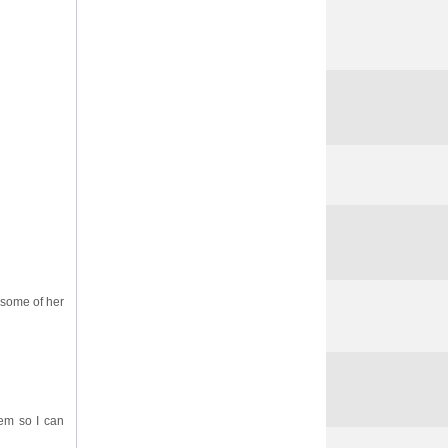
 some of her
em so I can