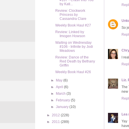
#107 - Crash Into You
by Kati...
Repl
Review: Clockwork
Princess by
Cassandra Clare
Unk
Weekly Book Haul #27
So j
Review: Linked by
Repl
Imogen Howson
Waiting on Wednesday
#106 - Infinite by Jodi
Chry
Meadows
I re
Review: Dance of the
Red Death by Bethany
Repl
Griffin
Weekly Book Haul #26
Liz. 
►
May
(6)
The 
►
April
(6)
new 
►
March
(3)
Repl
►
February
(5)
►
January
(10)
Lea 
►
2012
(228)
Yay 
►
2011
(289)
have