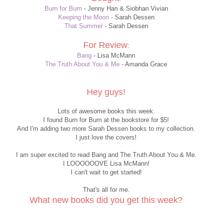
Burn for Burn
- Jenny Han & Siobhan Vivian
Keeping the Moon
- Sarah Dessen
That Summer
- Sarah Dessen
For Review
:
Bang
- Lisa McMann
The Truth About You & Me
- Amanda Grace
Hey guys!
Lots of awesome books this week.
I found Burn for Burn at the bookstore for $5!
And I'm adding two more Sarah Dessen books to my collection.
I just love the covers!
I am super excited to read Bang and The Truth About You & Me.
I LOOOOOOVE Lisa McMann!
I can't wait to get started!
That's all for me.
What new books did you get this week?