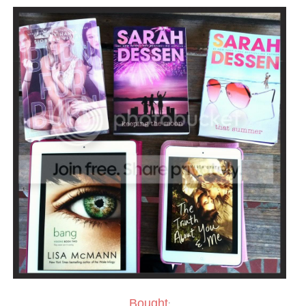
Bought
: