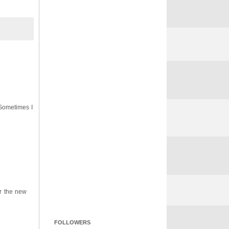
 Sometimes I
or the new
FOLLOWERS