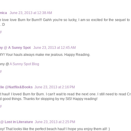
onica
June 23, 2013 at 12:38 AM
ve love love Burn for Burn!!! Gahh you're so lucky, I am so excited for the sequel t
. :D
y
ny @ A Sunny Spot
June 23, 2013 at 12:45 AM
Y! Your hauls always make me jealous. Happy Reading.
unny @
A Sunny Spot Blog
y
lie @Natflix&Books
June 23, 2013 at 2:16 PM
 haul! I loved Burn for Burn. I can't wait to read the next one. I still need to read Cr
d good things. Thanks for stopping by my StS! Happy reading!
y
 @ Lost in Literature
June 23, 2013 at 2:25 PM
oy! That looks like the perfect beach haul! I hope you enjoy them all! :)