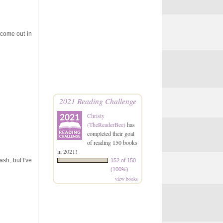
o come out in
2021 Reading Challenge
Christy
(TheReaderBee)
has
completed their goal
of reading 150 books
in 2021!
ash, but I've
152 of 150
(100%)
view books