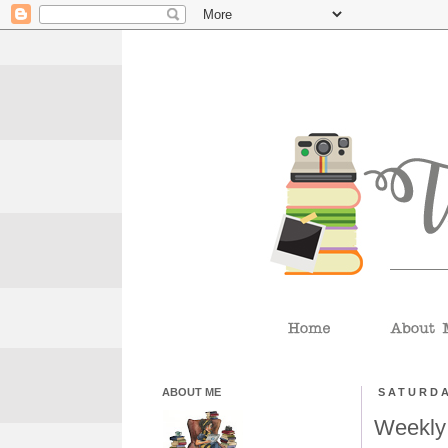
ABOUT ME
SATURDA
Weekly