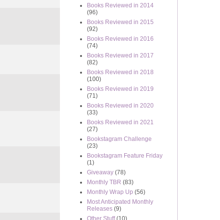
Books Reviewed in 2014
(96)
Books Reviewed in 2015
(92)
Books Reviewed in 2016
(74)
Books Reviewed in 2017
(82)
Books Reviewed in 2018
(100)
Books Reviewed in 2019
(71)
Books Reviewed in 2020
(33)
Books Reviewed in 2021
(27)
Bookstagram Challenge
(23)
Bookstagram Feature Friday
(1)
Giveaway
(78)
Monthly TBR
(83)
Monthly Wrap Up
(56)
Most Anticipated Monthly
Releases
(9)
Other Stuff
(10)