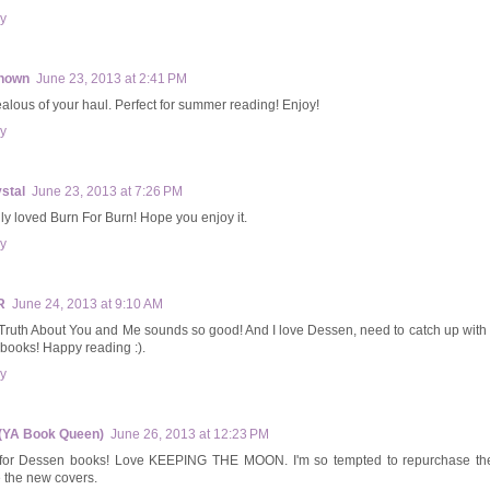
y
nown
June 23, 2013 at 2:41 PM
ealous of your haul. Perfect for summer reading! Enjoy!
y
stal
June 23, 2013 at 7:26 PM
ally loved Burn For Burn! Hope you enjoy it.
y
R
June 24, 2013 at 9:10 AM
Truth About You and Me sounds so good! And I love Dessen, need to catch up with
books! Happy reading :).
y
(YA Book Queen)
June 26, 2013 at 12:23 PM
for Dessen books! Love KEEPING THE MOON. I'm so tempted to repurchase th
 the new covers.