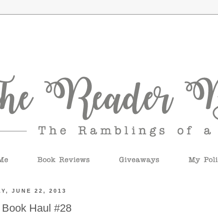
Y, JUNE 22, 2013
 Book Haul #28