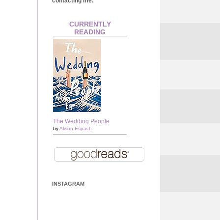
contacting me.
CURRENTLY
READING
The Wedding People
by
Alison Espach
INSTAGRAM