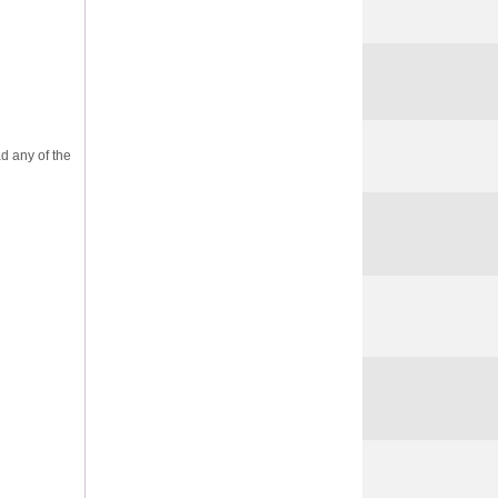
ad any of the