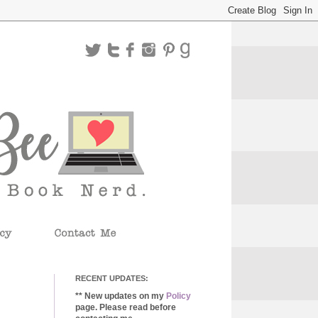
RECENT UPDATES:
** New updates on my
Policy
page. Please read before