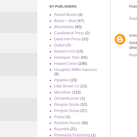
Hope
BY PUBLISHERS
Amulet Books
(4)
Repl
Balzer + Bray
(47)
Bloomsbury
(40)
Candlewick Press
(2)
Unk
Delacorte Press
(33)
Grea
Dutton
(7)
other
Egmont USA
(15)
Repl
Harlequin Teen
(56)
HarperCollins
(290)
Houghton Mifflin Harcourt
(8)
Hyperion
(26)
Little Brown Co
(15)
Macmillan
(110)
Orchard/Lerner
(1)
Penguin Books
(32)
Penguin Group
(37)
Poppy
(1)
Random House
(36)
Razorbill
(21)
Rhemalda Publishing
(1)