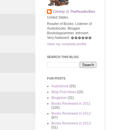
Christy @ TheReaderBee
United States
Reader of Books. Listener of
Audiobooks. Blogger.
Bookstagrammer. Introvert.
Very Awkward. ����‍��
View my complete profile
SEARCH THIS BLOG
FUN POSTS
Audiobook
(55)
Blog Post Ideas
(10)
Blogtober
(31)
Books Reviewed in 2011
(105)
Books Reviewed in 2012
(67)
Books Reviewed in 2013
(51)