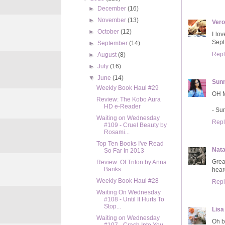
►
December
(16)
►
November
(13)
Ver
►
October
(12)
I lo
Sept
►
September
(14)
Repl
►
August
(8)
►
July
(16)
▼
June
(14)
Sun
Weekly Book Haul #29
OH M
Review: The Kobo Aura
HD e-Reader
- S
Waiting on Wednesday
Repl
#109 - Cruel Beauty by
Rosami...
Top Ten Books I've Read
Nata
So Far In 2013
Great
Review: Of Triton by Anna
Banks
hear
Weekly Book Haul #28
Repl
Waiting On Wednesday
#108 - Until It Hurts To
Stop...
Lisa
Waiting on Wednesday
Oh b