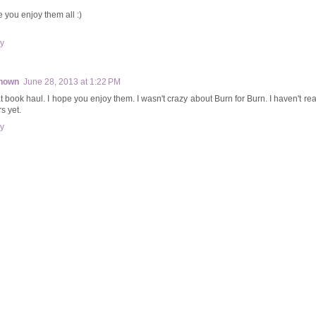
 you enjoy them all :)
y
nown
June 28, 2013 at 1:22 PM
t book haul. I hope you enjoy them. I wasn't crazy about Burn for Burn. I haven't re
s yet.
y