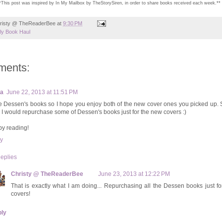
*This post was inspired by In My Mailbox by TheStorySiren, in order to share books received each week.**
risty @ TheReaderBee
at
9:30 PM
y Book Haul
ments:
xa
June 22, 2013 at 11:51 PM
ve Dessen's books so I hope you enjoy both of the new cover ones you picked up.
k I would repurchase some of Dessen's books just for the new covers :)
y reading!
y
eplies
Christy @ TheReaderBee
June 23, 2013 at 12:22 PM
That is exactly what I am doing... Repurchasing all the Dessen books just f
covers!
ly