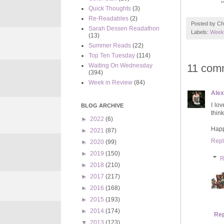
*
Quick Thoughts
(3)
Re-Readables
(2)
Posted by
Ch
Sarah Dessen Readathon
Labels:
Weekl
(13)
Summer Reads
(22)
Top Ten Tuesday
(114)
11 com
Waiting On Wednesday
(394)
Week in Review
(84)
Ale
I lo
BLOG ARCHIVE
thin
►
2022
(6)
Happ
►
2021
(87)
Repl
►
2020
(99)
►
2019
(150)
R
►
2018
(210)
►
2017
(217)
►
2016
(168)
►
2015
(193)
►
2014
(174)
Rep
▼
2013
(123)