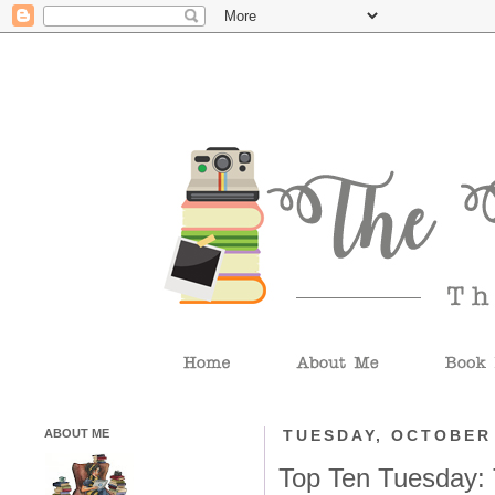
ABOUT ME
TUESDAY, OCTOBER 
Top Ten Tuesday: