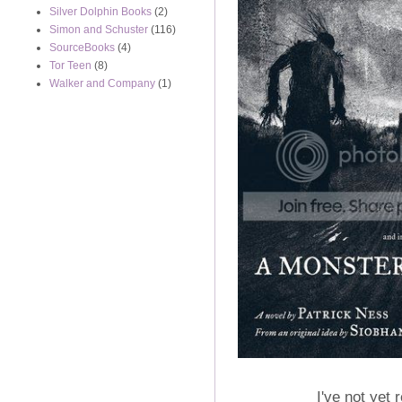
Silver Dolphin Books
(2)
Simon and Schuster
(116)
SourceBooks
(4)
Tor Teen
(8)
Walker and Company
(1)
I've not yet 