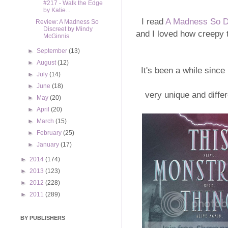
#217 - Walk the Edge
by Katie...
I read
A Madness So D
Review: A Madness So
Discreet by Mindy
and I loved how creepy t
McGinnis
►
September
(13)
►
August
(12)
It's been a while since
►
July
(14)
►
June
(18)
very unique and differ
►
May
(20)
►
April
(20)
►
March
(15)
►
February
(25)
►
January
(17)
►
2014
(174)
►
2013
(123)
►
2012
(228)
►
2011
(289)
BY PUBLISHERS