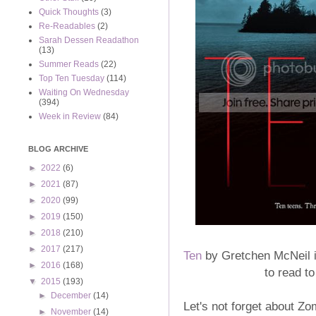
Quick Thoughts
(3)
Re-Readables
(2)
Sarah Dessen Readathon
(13)
Summer Reads
(22)
Top Ten Tuesday
(114)
Waiting On Wednesday
(394)
Week in Review
(84)
BLOG ARCHIVE
►
2022
(6)
►
2021
(87)
►
2020
(99)
►
2019
(150)
►
2018
(210)
►
2017
(217)
Ten
by Gretchen McNeil is
►
2016
(168)
to read t
▼
2015
(193)
►
December
(14)
Let's not forget about Z
►
November
(14)