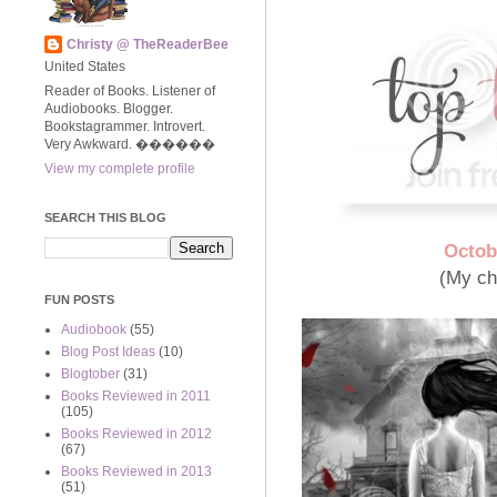
Christy @ TheReaderBee
United States
Reader of Books. Listener of
Audiobooks. Blogger.
Bookstagrammer. Introvert.
Very Awkward. ����‍��
View my complete profile
SEARCH THIS BLOG
Octob
(My ch
FUN POSTS
Audiobook
(55)
Blog Post Ideas
(10)
Blogtober
(31)
Books Reviewed in 2011
(105)
Books Reviewed in 2012
(67)
Books Reviewed in 2013
(51)