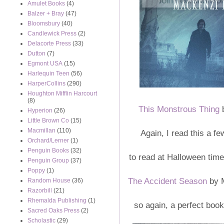
Amulet Books
(4)
Balzer + Bray
(47)
Bloomsbury
(40)
Candlewick Press
(2)
Delacorte Press
(33)
Dutton
(7)
Egmont USA
(15)
Harlequin Teen
(56)
HarperCollins
(290)
Houghton Mifflin Harcourt
(8)
This Monstrous Thing
b
Hyperion
(26)
Little Brown Co
(15)
Macmillan
(110)
Again, I read this a f
Orchard/Lerner
(1)
Penguin Books
(32)
to read at Halloween tim
Penguin Group
(37)
Poppy
(1)
The Accident Season
by M
Random House
(36)
Razorbill
(21)
Rhemalda Publishing
(1)
so again, a perfect book
Sacred Oaks Press
(2)
Scholastic
(29)