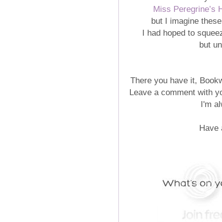
Miss Peregrine’s 
but I imagine these
I had hoped to squee
but un
There you have it, Book
Leave a comment with yo
I'm a
Have 