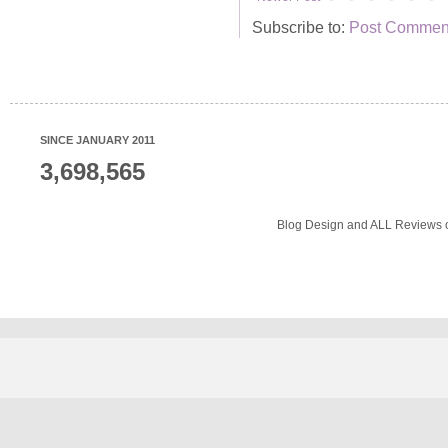
Subscribe to:
Post Comment
SINCE JANUARY 2011
3,698,565
Blog Design and ALL Reviews o