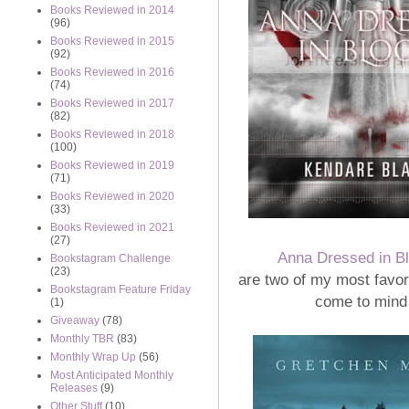
Books Reviewed in 2014
(96)
Books Reviewed in 2015
(92)
Books Reviewed in 2016
(74)
Books Reviewed in 2017
(82)
Books Reviewed in 2018
(100)
Books Reviewed in 2019
(71)
Books Reviewed in 2020
(33)
Books Reviewed in 2021
(27)
Anna Dressed in B
Bookstagram Challenge
(23)
are two of my most favori
Bookstagram Feature Friday
come to mind
(1)
Giveaway
(78)
Monthly TBR
(83)
Monthly Wrap Up
(56)
Most Anticipated Monthly
Releases
(9)
Other Stuff
(10)