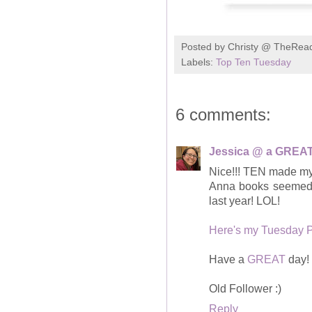
Posted by
Christy @ TheRea
Labels:
Top Ten Tuesday
6 comments:
Jessica @ a GREAT
Nice!!! TEN made my l
Anna books seemed t
last year! LOL!
Here's my Tuesday 
Have a
GREAT
day!
Old Follower :)
Reply