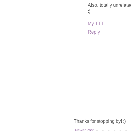
Also, totally unrelate
:)
My TTT
Reply
Thanks for stopping by! :)
Newer Post