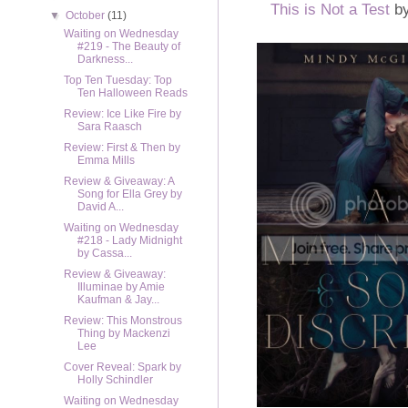
This is Not a Test
by
▼
October
(11)
Waiting on Wednesday
#219 - The Beauty of
Darkness...
Top Ten Tuesday: Top
Ten Halloween Reads
Review: Ice Like Fire by
Sara Raasch
Review: First & Then by
Emma Mills
Review & Giveaway: A
Song for Ella Grey by
David A...
Waiting on Wednesday
#218 - Lady Midnight
by Cassa...
Review & Giveaway:
Illuminae by Amie
Kaufman & Jay...
Review: This Monstrous
Thing by Mackenzi
Lee
Cover Reveal: Spark by
Holly Schindler
Waiting on Wednesday