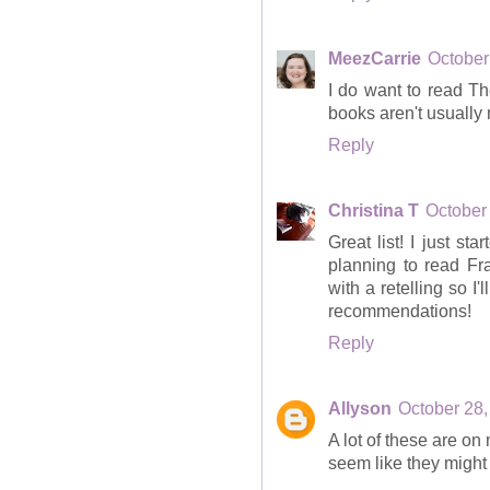
MeezCarrie
October
I do want to read T
books aren't usually 
Reply
Christina T
October
Great list! I just s
planning to read Fr
with a retelling so I
recommendations!
Reply
Allyson
October 28,
A lot of these are on
seem like they might 