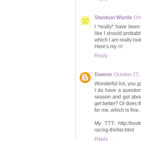
Stardust Words
Oct
I *really* have been
like I should probabl
which I am really look
Here's my
ttt!
Reply
Dawnie
October 27,
Wonderful list, you g
I do have a question
season and got about
get better? Or does 
for me, which is fine.
My TTT: http://books
racing-thriller.html
Reply