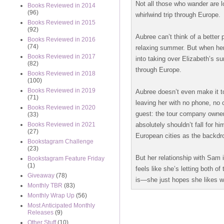
Not all those who wander are lo
Books Reviewed in 2014
(96)
whirlwind trip through Europe.
Books Reviewed in 2015
(92)
Aubree can’t think of a better 
Books Reviewed in 2016
(74)
relaxing summer. But when her o
Books Reviewed in 2017
into taking over Elizabeth’s su
(82)
through Europe.
Books Reviewed in 2018
(100)
Books Reviewed in 2019
Aubree doesn’t even make it to
(71)
leaving her with no phone, no c
Books Reviewed in 2020
guest: the tour company owner
(33)
absolutely shouldn’t fall for h
Books Reviewed in 2021
(27)
European cities as the backdrop
Bookstagram Challenge
(23)
But her relationship with Sam i
Bookstagram Feature Friday
(1)
feels like she’s letting both 
Giveaway
(78)
is—she just hopes she likes w
Monthly TBR
(83)
Monthly Wrap Up
(56)
Most Anticipated Monthly
Releases
(9)
Other Stuff
(10)