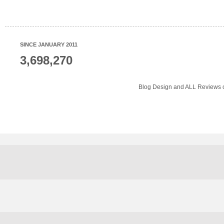
SINCE JANUARY 2011
3,698,270
Blog Design and ALL Reviews o