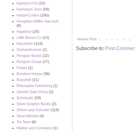
Egmont USA
(15)
Harlequin Teen
(56)
HarperCollins
(290)
Houghton Mifflin Harcourt
(8)
Hyperion
(26)
Little Brown Co
(15)
Newer Post
Macmillan
(110)
Subscribe to:
Post Comment
Orchard/Lerner
(1)
Penguin Books
(32)
Penguin Group
(37)
Poppy
(1)
Random House
(36)
Razorbill
(21)
Rhemalda Publishing
(1)
Sacred Oaks Press
(2)
Scholastic
(29)
Silver Dolphin Books
(2)
Simon and Schuster
(116)
SourceBooks
(4)
Tor Teen
(8)
Walker and Company
(1)