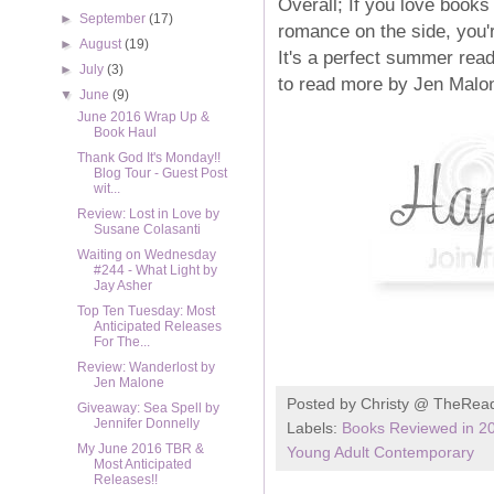
Overall; If you love books
►
September
(17)
romance on the side, you'r
►
August
(19)
It's a perfect summer read
►
July
(3)
to read more by Jen Malone
▼
June
(9)
June 2016 Wrap Up &
Book Haul
Thank God It's Monday!!
Blog Tour - Guest Post
wit...
Review: Lost in Love by
Susane Colasanti
Waiting on Wednesday
#244 - What Light by
Jay Asher
Top Ten Tuesday: Most
Anticipated Releases
For The...
Review: Wanderlost by
Jen Malone
Posted by
Christy @ TheRea
Giveaway: Sea Spell by
Jennifer Donnelly
Labels:
Books Reviewed in 2
My June 2016 TBR &
Young Adult Contemporary
Most Anticipated
Releases!!