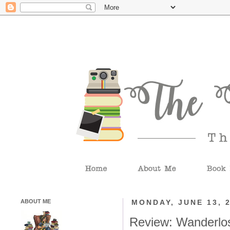
ABOUT ME
MONDAY, JUNE 13, 
Review: Wanderlo