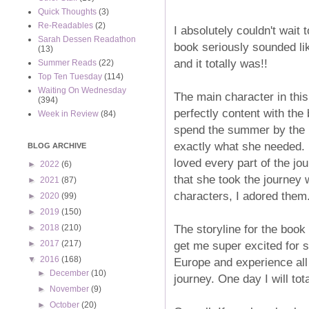
Quick Thoughts
(3)
Re-Readables
(2)
I absolutely couldn't wait 
Sarah Dessen Readathon
book seriously sounded li
(13)
and it totally was!!
Summer Reads
(22)
Top Ten Tuesday
(114)
Waiting On Wednesday
The main character in this
(394)
perfectly content with the 
Week in Review
(84)
spend the summer by the po
exactly what she needed. I
BLOG ARCHIVE
loved every part of the jou
►
2022
(6)
that she took the journey 
►
2021
(87)
characters, I adored them
►
2020
(99)
►
2019
(150)
The storyline for the book
►
2018
(210)
get me super excited for 
►
2017
(217)
▼
2016
(168)
Europe and experience all
►
December
(10)
journey. One day I will tot
►
November
(9)
►
October
(20)