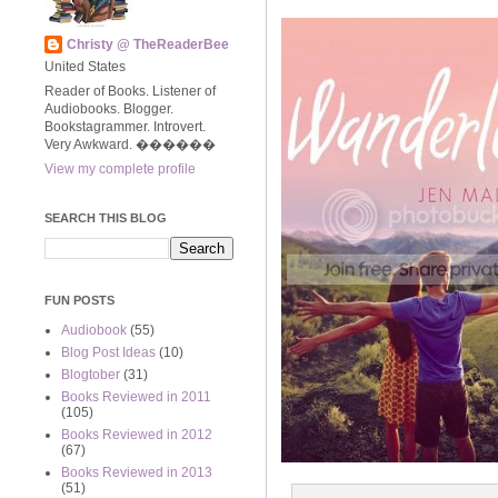
Christy @ TheReaderBee
United States
Reader of Books. Listener of
Audiobooks. Blogger.
Bookstagrammer. Introvert.
Very Awkward. ����‍��
View my complete profile
SEARCH THIS BLOG
FUN POSTS
Audiobook
(55)
Blog Post Ideas
(10)
Blogtober
(31)
Books Reviewed in 2011
(105)
Books Reviewed in 2012
(67)
Books Reviewed in 2013
(51)