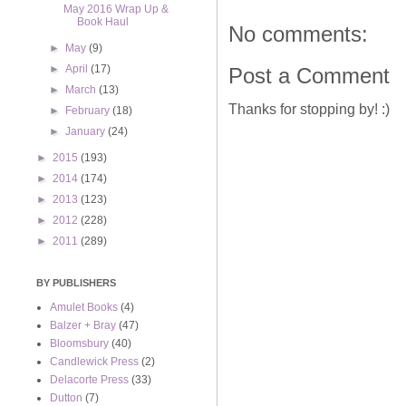
May 2016 Wrap Up &
Book Haul
No comments:
►
May
(9)
►
April
(17)
Post a Comment
►
March
(13)
Thanks for stopping by! :)
►
February
(18)
►
January
(24)
►
2015
(193)
►
2014
(174)
►
2013
(123)
►
2012
(228)
►
2011
(289)
BY PUBLISHERS
Amulet Books
(4)
Balzer + Bray
(47)
Bloomsbury
(40)
Candlewick Press
(2)
Delacorte Press
(33)
Dutton
(7)