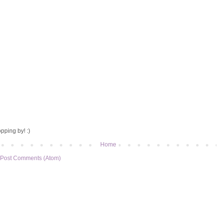
pping by! :)
Home
Post Comments (Atom)