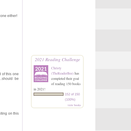
 one either!
2021 Reading Challenge
Christy
(TheReaderBee)
has
d of this one
completed their goal
...should be
of reading 150 books
in 2021!
152 of 150
(100%)
view books
ting on this