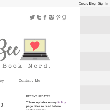
RECENT UPDATES:
** New updates on my
Policy
J.
page. Please read before