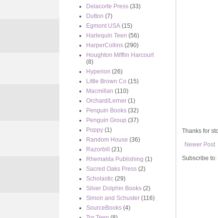
Delacorte Press
(33)
Dutton
(7)
Egmont USA
(15)
Harlequin Teen
(56)
HarperCollins
(290)
Houghton Mifflin Harcourt
(8)
Hyperion
(26)
Little Brown Co
(15)
Macmillan
(110)
Orchard/Lerner
(1)
Penguin Books
(32)
Penguin Group
(37)
Poppy
(1)
Thanks for sto
Random House
(36)
Newer Post
Razorbill
(21)
Subscribe to:
Rhemalda Publishing
(1)
Sacred Oaks Press
(2)
Scholastic
(29)
Silver Dolphin Books
(2)
Simon and Schuster
(116)
SourceBooks
(4)
Tor Teen
(8)