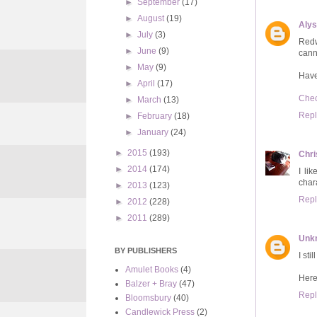
►
September
(17)
►
August
(19)
Aly
►
July
(3)
Redw
►
June
(9)
cann
►
May
(9)
Have
►
April
(17)
Chec
►
March
(13)
Repl
►
February
(18)
►
January
(24)
►
2015
(193)
Chri
►
2014
(174)
I li
char
►
2013
(123)
Repl
►
2012
(228)
►
2011
(289)
Unk
BY PUBLISHERS
I st
Amulet Books
(4)
Here
Balzer + Bray
(47)
Repl
Bloomsbury
(40)
Candlewick Press
(2)