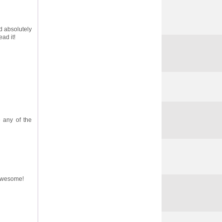
d absolutely
ad it!
e any of the
s awesome!