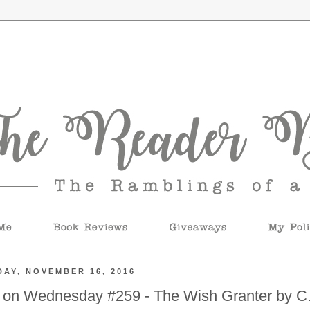
AY, NOVEMBER 16, 2016
 on Wednesday #259 - The Wish Granter by C.