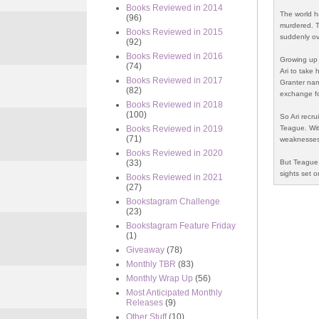
Books Reviewed in 2014
The world h
(96)
murdered. T
Books Reviewed in 2015
suddenly ov
(92)
Books Reviewed in 2016
Growing up 
(74)
Ari to take 
Books Reviewed in 2017
Granter nam
(82)
exchange fo
Books Reviewed in 2018
(100)
So Ari recr
Teague. With
Books Reviewed in 2019
(71)
weaknesses,
Books Reviewed in 2020
But Teague 
(33)
sights set o
Books Reviewed in 2021
(27)
Bookstagram Challenge
(23)
Bookstagram Feature Friday
(1)
Giveaway
(78)
Monthly TBR
(83)
Monthly Wrap Up
(56)
Most Anticipated Monthly
Releases
(9)
Other Stuff
(10)