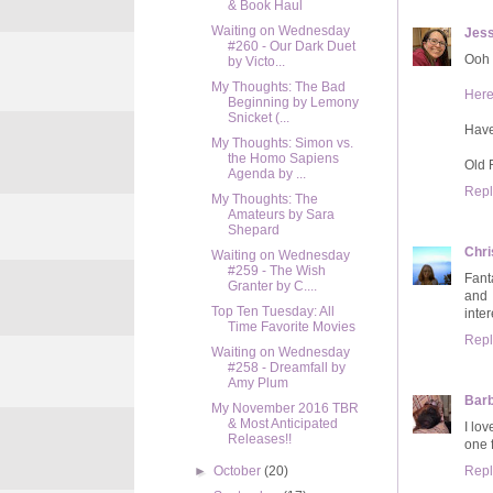
& Book Haul
Waiting on Wednesday
Jess
#260 - Our Dark Duet
Ooh 
by Victo...
My Thoughts: The Bad
Her
Beginning by Lemony
Snicket (...
Hav
My Thoughts: Simon vs.
the Homo Sapiens
Old 
Agenda by ...
Repl
My Thoughts: The
Amateurs by Sara
Shepard
Chri
Waiting on Wednesday
#259 - The Wish
Fanta
Granter by C....
and 
Top Ten Tuesday: All
inter
Time Favorite Movies
Repl
Waiting on Wednesday
#258 - Dreamfall by
Amy Plum
Bar
My November 2016 TBR
& Most Anticipated
I lo
Releases!!
one 
Repl
►
October
(20)