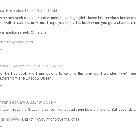
ssa
November 17, 2016 at 1:04 AM
ine has such a unique and wonderful writing style! I loved her previous books an
ot wait to read this new one. I hope you enjoy this book when you get a chance to re
 a fabulous week, Christy. :)
k out my WoW post!
y
stina T
November 17, 2016 at 5:40 AM
ked the first book and I am looking forward to this one too. I wonder if we'll se
acters from The Shadow Queen.
y
nown
February 8, 2017 at 3:58 PM
ill haven't read the Graceling series, I gotta read them before this one. But it sound
 is
my WoW
(and I think you might love that one)
y