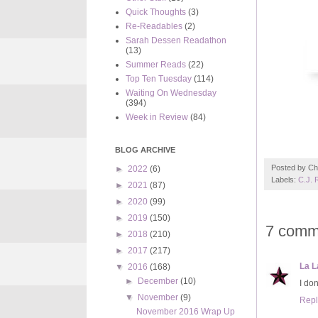
Quick Thoughts
(3)
Re-Readables
(2)
Sarah Dessen Readathon
(13)
Summer Reads
(22)
Top Ten Tuesday
(114)
Waiting On Wednesday
(394)
Week in Review
(84)
BLOG ARCHIVE
Posted by
Ch
►
2022
(6)
Labels:
C.J. 
►
2021
(87)
►
2020
(99)
►
2019
(150)
7 comm
►
2018
(210)
►
2017
(217)
La L
▼
2016
(168)
►
December
(10)
I don
▼
November
(9)
Repl
November 2016 Wrap Up