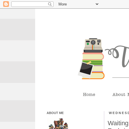
ABOUT ME
WEDNESD
Waiting