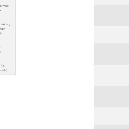
her was
re
training
 Wish
in
ht
s
 his
eads
)