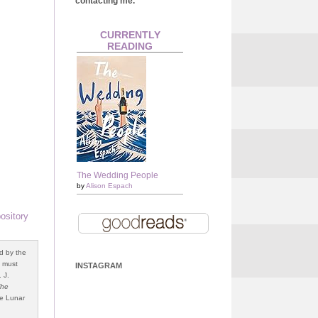
contacting me.
CURRENTLY
READING
The Wedding People
by
Alison Espach
ository
d by the
o must
INSTAGRAM
 J.
The
e Lunar