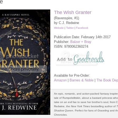
e
The Wish Granter
(Ravenspire, #1)
by C.J. Redwine
Website
|
Twitter
|
Facebook
Publication Date: February 14th 2017
Publisher:
Balzer + Bray
ISBN:
9780062360274
Available for Pre-Order:
Amazon
|
Barnes & Noble
|
The Book Dep
An epic, romantic, and action-packed fantasy inspire
tale of Rumpelstiltskin, about a bastard princess wh
take on an evil fae to save her brother’s soul, from C.
Redwine, the
New York Times
bestselling author of
Shadow Queen
. Perfect for fans of
Graceling
and th
Chronicles.