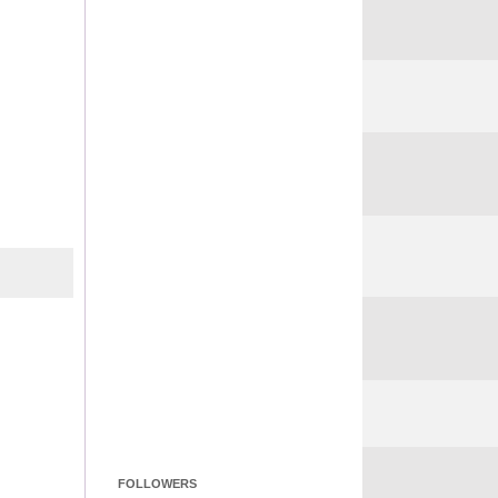
FOLLOWERS