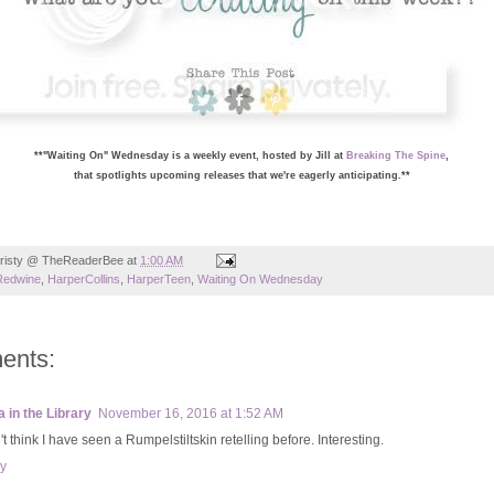
**"Waiting On" Wednesday is a weekly event, hosted by Jill at
Breaking The Spine
,
that spotlights upcoming releases that we're eagerly anticipating.**
risty @ TheReaderBee
at
1:00 AM
Redwine
,
HarperCollins
,
HarperTeen
,
Waiting On Wednesday
ents:
a in the Library
November 16, 2016 at 1:52 AM
't think I have seen a Rumpelstiltskin retelling before. Interesting.
y