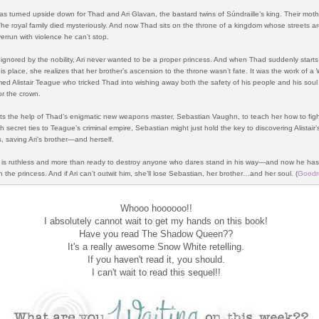
as turned upside down for Thad and Ari Glavan, the bastard twins of Súndraille’s king. Their mot
he royal family died mysteriously. And now Thad sits on the throne of a kingdom whose streets a
errun with violence he can’t stop.
ignored by the nobility, Ari never wanted to be a proper princess. And when Thad suddenly starts 
his place, she realizes that her brother’s ascension to the throne wasn’t fate. It was the work of a
ed Alistair Teague who tricked Thad into wishing away both the safety of his people and his soul 
r the crown.
uits the help of Thad’s enigmatic new weapons master, Sebastian Vaughn, to teach her how to fig
 secret ties to Teague’s criminal empire, Sebastian might just hold the key to discovering Alistair’
 saving Ari’s brother—and herself.
is ruthless and more than ready to destroy anyone who dares stand in his way—and now he has
n the princess. And if Ari can’t outwit him, she’ll lose Sebastian, her brother…and her soul.
(
Goodr
Whooo hoooooo!!
I absolutely cannot wait to get my hands on this book!
Have you read The Shadow Queen??
It's a really awesome Snow White retelling.
If you haven't read it, you should.
I can't wait to read this sequel!!