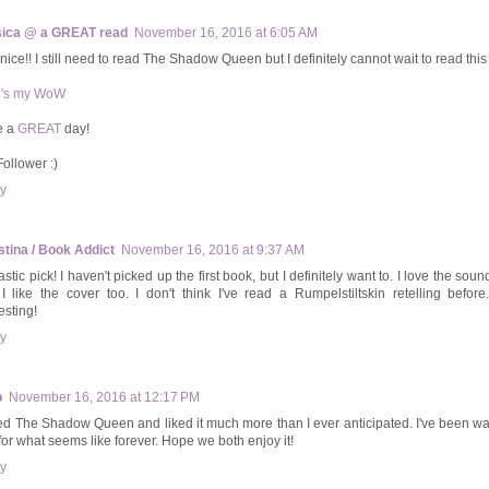
ica @ a GREAT read
November 16, 2016 at 6:05 AM
nice!! I still need to read The Shadow Queen but I definitely cannot wait to read this
e's my WoW
e a
GREAT
day!
Follower :)
y
stina / Book Addict
November 16, 2016 at 9:37 AM
stic pick! I haven't picked up the first book, but I definitely want to. I love the soun
I like the cover too. I don't think I've read a Rumpelstiltskin retelling before
esting!
y
b
November 16, 2016 at 12:17 PM
ved The Shadow Queen and liked it much more than I ever anticipated. I've been wai
for what seems like forever. Hope we both enjoy it!
y