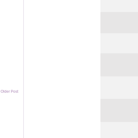
Older Post