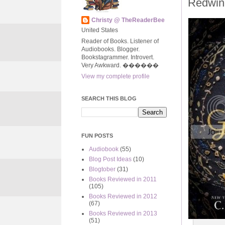
Redwin
Christy @ TheReaderBee
United States
Reader of Books. Listener of
Audiobooks. Blogger.
Bookstagrammer. Introvert.
Very Awkward. ����‍��
View my complete profile
SEARCH THIS BLOG
FUN POSTS
Audiobook
(55)
Blog Post Ideas
(10)
Blogtober
(31)
Books Reviewed in 2011
(105)
Books Reviewed in 2012
(67)
Books Reviewed in 2013
(51)