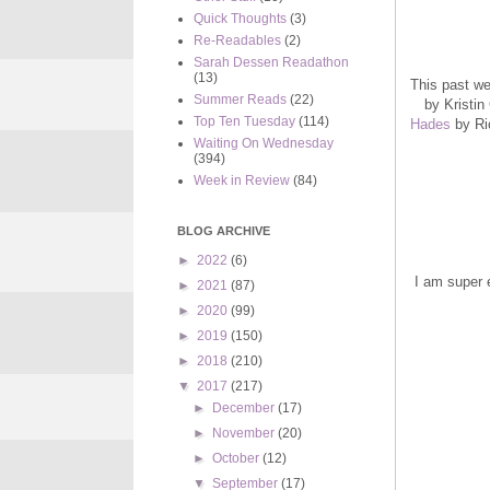
Quick Thoughts
(3)
Re-Readables
(2)
Sarah Dessen Readathon
(13)
This past we
Summer Reads
(22)
by Kristin
Top Ten Tuesday
(114)
Hades
by Ric
Waiting On Wednesday
(394)
Week in Review
(84)
BLOG ARCHIVE
►
2022
(6)
I am super e
►
2021
(87)
►
2020
(99)
►
2019
(150)
►
2018
(210)
▼
2017
(217)
►
December
(17)
►
November
(20)
►
October
(12)
▼
September
(17)