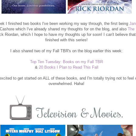
ek I finished two books I've been working my way through, the first being
Jan
 Cashore which I've already shared my thoughts for on the blog, and also
The 
k Riordan, which I hope to have my thoughts up for soon! I can't believe that
finished with this series!
I also shared two of my Fall TBR's on the blog earlier this week:
Top Ten Tuesday: Books on my Fall TBR
&
20 Books I Plan to Read This Fall
xcited to get started on ALL of these books, and I'm totally trying not to feel
overwhelmed. Haha!