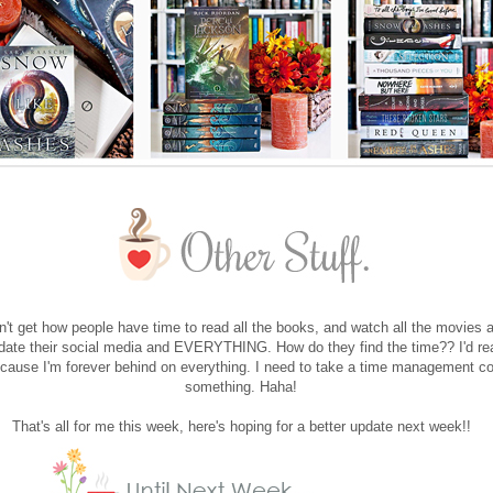
don't get how people have time to read all the books, and watch all the movies 
date their social media and EVERYTHING. How do they find the time?? I'd rea
cause I'm forever behind on everything. I need to take a time management co
something. Haha!
That's all for me this week, here's hoping for a better update next week!!