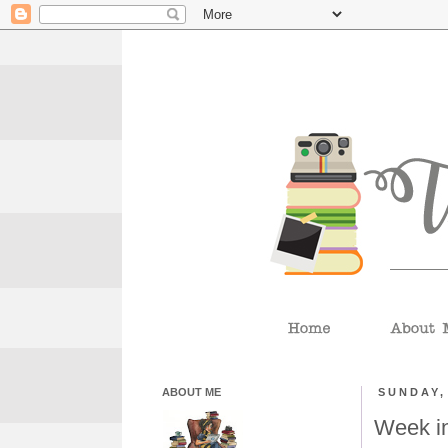
ABOUT ME
SUNDAY,
Week i