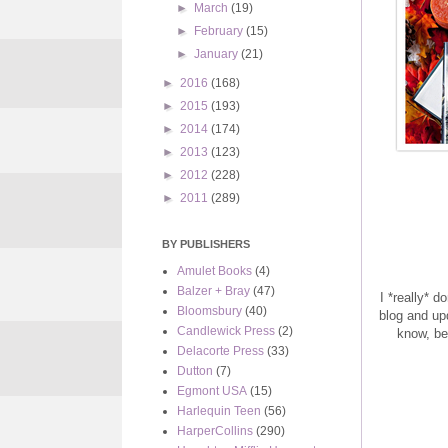
►
March
(19)
►
February
(15)
►
January
(21)
►
2016
(168)
►
2015
(193)
►
2014
(174)
►
2013
(123)
►
2012
(228)
►
2011
(289)
BY PUBLISHERS
Amulet Books
(4)
Balzer + Bray
(47)
I *really* 
Bloomsbury
(40)
blog and up
Candlewick Press
(2)
know, be
Delacorte Press
(33)
Dutton
(7)
Egmont USA
(15)
Harlequin Teen
(56)
HarperCollins
(290)