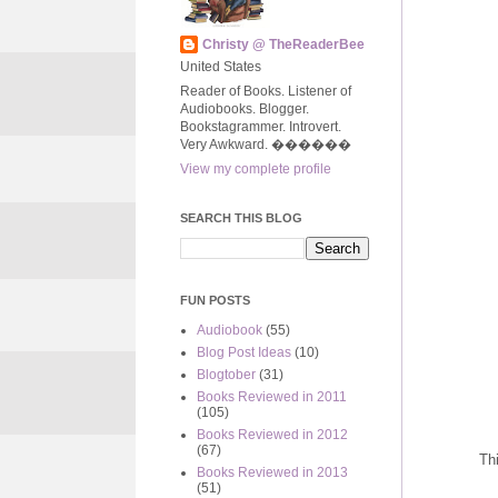
Christy @ TheReaderBee
United States
Reader of Books. Listener of
Audiobooks. Blogger.
Bookstagrammer. Introvert.
Very Awkward. ����‍��
View my complete profile
SEARCH THIS BLOG
FUN POSTS
Audiobook
(55)
Blog Post Ideas
(10)
Blogtober
(31)
Books Reviewed in 2011
(105)
Books Reviewed in 2012
(67)
Th
Books Reviewed in 2013
(51)