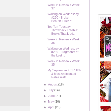
Week in Review • Week
37
Waiting on Wednesday
#290 - Broken
Beautiful Heart...
Top Ten Tuesday:
Throwback Freebie:
Books That Mad...
Week in Review • Week
36
Waiting on Wednesday
#289 - Fragments of
the Lost ...
Week in Review • Week
35
My September 2017 TBR
& Most Anticipated
Releases!!
►
August
(18)
►
July
(14)
►
June
(21)
►
May
(20)
►
April
(23)