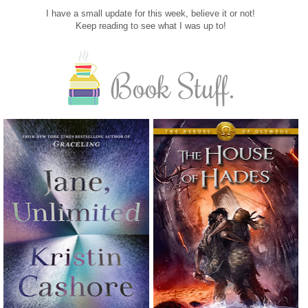
I have a small update for this week, believe it or not!
Keep reading to see what I was up to!