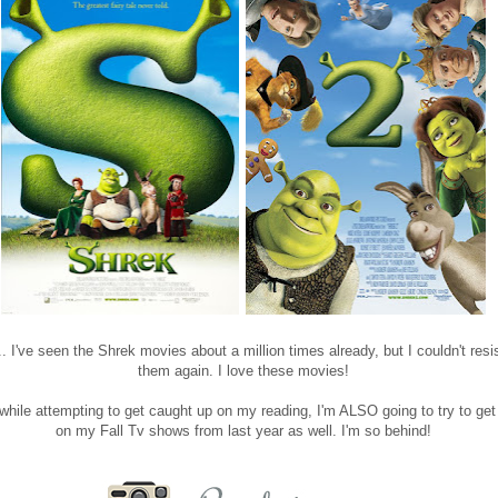
. I've seen the Shrek movies about a million times already, but I couldn't resi
them again. I love these movies!
while attempting to get caught up on my reading, I'm ALSO going to try to get
on my Fall Tv shows from last year as well. I'm so behind!