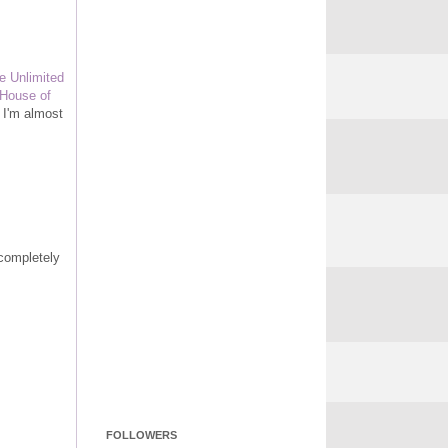
e Unlimited
House of
 I'm almost
 completely
FOLLOWERS