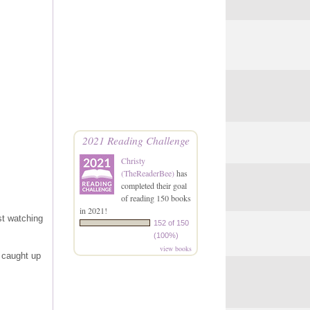
2021 Reading Challenge
Christy
(TheReaderBee)
has
completed their goal
of reading 150 books
in 2021!
st watching
152 of 150
(100%)
view books
 caught up