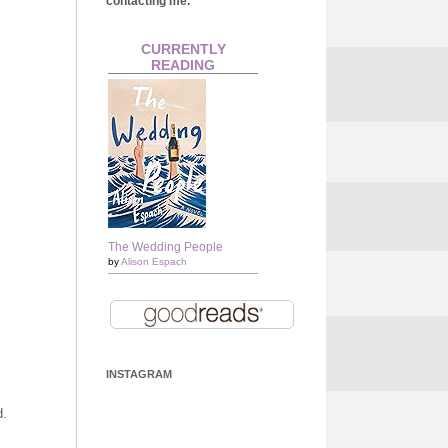
contacting me.
CURRENTLY
READING
The Wedding People
by
Alison Espach
INSTAGRAM
d.