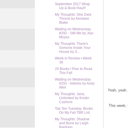
September 2017 Wrap
Up & Book Haul!!
My Thoughts: One Dark
Throne by Kendare
Blake
Waiting on Wednesday
#292 - Still Me by Jojo
Moyes
My Thoughts: There's
Somone Inside Your
House by S...
Week in Review • Week
38
20 Books I Plan to Read
This Fall
Waiting on Wednesday
#291 - Artemis by Andy
Weir
Yeah, yeah..
My Thoughts: Jane,
Unlimited by Kristin
Cashore
This week, 
Top Ten Tuesday: Books
On My Fall TBR List
My Thoughts: Shadow
and Bone by Leigh
Bardugo