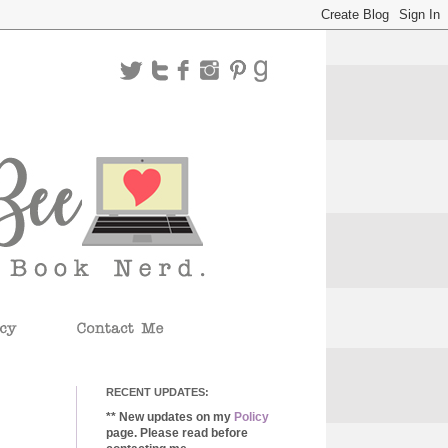
RECENT UPDATES:
** New updates on my
Policy
page. Please read before