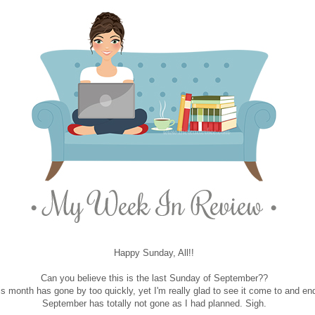
Happy Sunday, All!!
Can you believe this is the last Sunday of September??
is month has gone by too quickly, yet I'm really glad to see it come to and en
September has totally not gone as I had planned. Sigh.