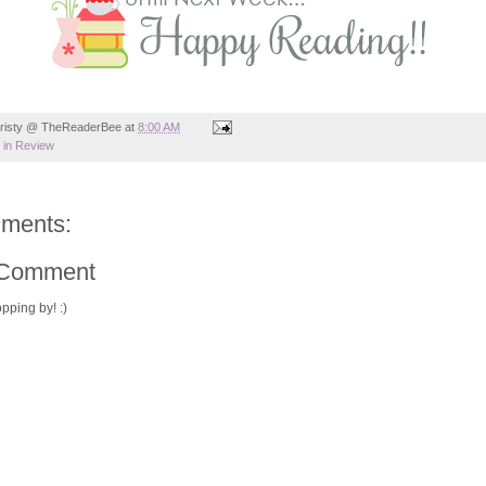
risty @ TheReaderBee
at
8:00 AM
in Review
ments:
 Comment
pping by! :)