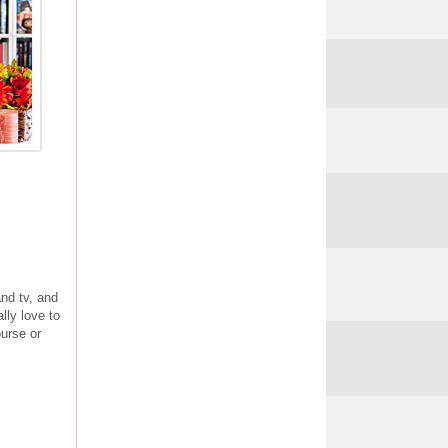
and tv, and
lly love to
urse or