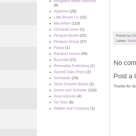
Houghton Mifflin Harcourt
(8)
Hyperion
(26)
Little Brown Co
(15)
Macmillan
(110)
Orchard/Lerner
(1)
Penguin Books
(32)
Posted by
Ch
Labels:
Week 
Penguin Group
(37)
Poppy
(1)
Random House
(36)
Razorbill
(21)
No com
Rhemalda Publishing
(1)
Sacred Oaks Press
(2)
Post a
Scholastic
(29)
Silver Dolphin Books
(2)
Thanks for sto
Simon and Schuster
(116)
SourceBooks
(4)
Tor Teen
(8)
Walker and Company
(1)