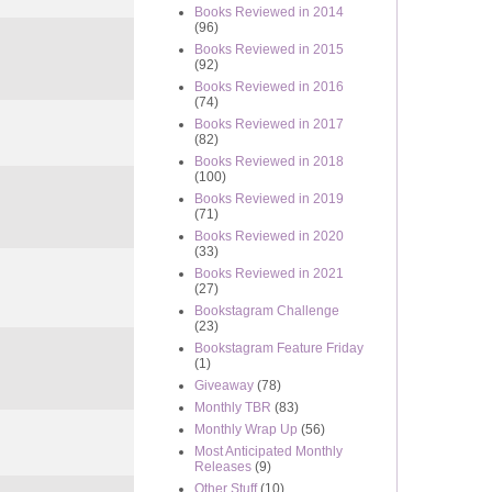
Books Reviewed in 2014
(96)
Books Reviewed in 2015
(92)
Books Reviewed in 2016
(74)
Books Reviewed in 2017
(82)
Books Reviewed in 2018
(100)
Books Reviewed in 2019
(71)
Books Reviewed in 2020
(33)
Books Reviewed in 2021
(27)
Bookstagram Challenge
(23)
Bookstagram Feature Friday
(1)
Giveaway
(78)
Monthly TBR
(83)
Monthly Wrap Up
(56)
Most Anticipated Monthly
Releases
(9)
Other Stuff
(10)