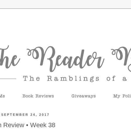
 SEPTEMBER 24, 2017
n Review • Week 38