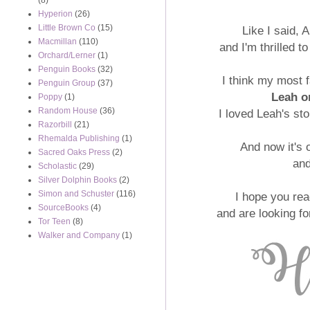
(8)
Hyperion
(26)
Little Brown Co
(15)
Like I said, 
Macmillan
(110)
and I'm thrilled t
Orchard/Lerner
(1)
Penguin Books
(32)
I think my most 
Penguin Group
(37)
Leah o
Poppy
(1)
Random House
(36)
I loved Leah's st
Razorbill
(21)
Rhemalda Publishing
(1)
And now it's 
Sacred Oaks Press
(2)
an
Scholastic
(29)
Silver Dolphin Books
(2)
Simon and Schuster
(116)
I hope you rea
SourceBooks
(4)
and are looking 
Tor Teen
(8)
Walker and Company
(1)