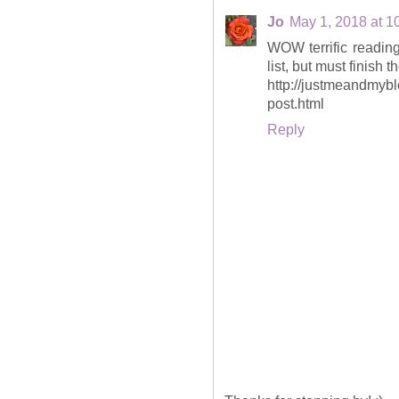
Jo
May 1, 2018 at 1
WOW terrific reading
list, but must finish 
http://justmeandmyb
post.html
Reply