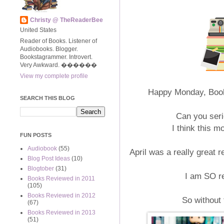
Christy @ TheReaderBee
United States
Reader of Books. Listener of
Audiobooks. Blogger.
Bookstagrammer. Introvert.
Very Awkward. ����‍��
View my complete profile
Happy Monday, Bookw
SEARCH THIS BLOG
Can you serio
I think this m
FUN POSTS
Audiobook
(55)
April was a really great r
Blog Post Ideas
(10)
Blogtober
(31)
I am SO r
Books Reviewed in 2011
(105)
Books Reviewed in 2012
So without 
(67)
Books Reviewed in 2013
(51)