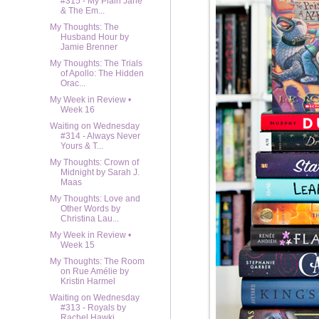
#315 - My Plain Jane
& The Em...
My Thoughts: The
Husband Hour by
Jamie Brenner
My Thoughts: The Trials
of Apollo: The Hidden
Orac...
My Week in Review •
Week 16
Waiting on Wednesday
#314 - Always Never
Yours & T...
My Thoughts: Crown of
Midnight by Sarah J.
Maas
My Thoughts: Love and
Other Words by
Christina Lau...
My Week in Review •
Week 15
My Thoughts: The Room
on Rue Amélie by
Kristin Harmel
Waiting on Wednesday
#313 - Royals by
Rachel Hawki...