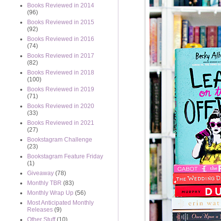
Books Reviewed in 2014
(96)
Books Reviewed in 2015
(92)
Books Reviewed in 2016
(74)
Books Reviewed in 2017
(82)
Books Reviewed in 2018
(100)
Books Reviewed in 2019
(71)
Books Reviewed in 2020
(33)
Books Reviewed in 2021
(27)
Bookstagram Challenge
(23)
Bookstagram Feature Friday
(1)
Giveaway
(78)
Monthly TBR
(83)
Monthly Wrap Up
(56)
Most Anticipated Monthly
Releases
(9)
Other Stuff
(10)