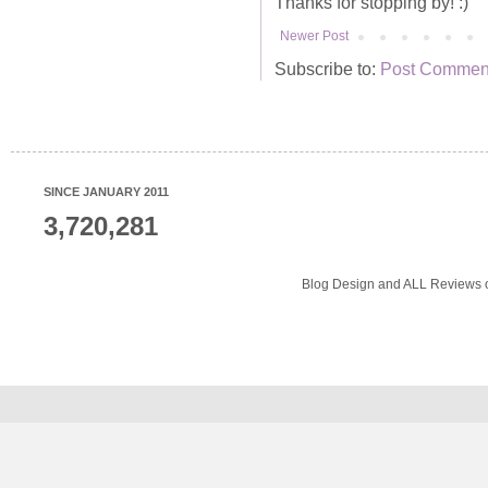
Thanks for stopping by! :)
Newer Post
Subscribe to:
Post Comment
SINCE JANUARY 2011
3,720,281
Blog Design and ALL Reviews o