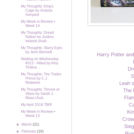
My Thoughts: King's
Cage by Victoria
Aveyard
My Week in Review •
Week 14
My Thoughts: Dread
Nation by Justina
Ireland (Audi...
My Thoughts: Starry Eyes
by Jenn Bennett
Harry Potter and
Waiting on Wednesday
#312 - Allied by Amy
Tintera ...
Dr
My Thoughts: The Traitor
S
Prince by C.J.
Leah o
Redwine
The 
My Thoughts: Throne of
Glass by Sarah J.
Flam
Maas (Aud...
Ca
My April 2018 TBR!
Ki
My Week in Review •
Week 13
Crow
►
March
(31)
Sie
►
February
(16)
Rui