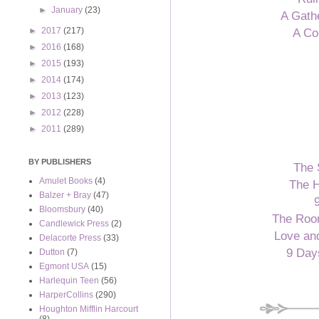
►
January
(23)
A Gath
A Con
►
2017
(217)
►
2016
(168)
►
2015
(193)
►
2014
(174)
►
2013
(123)
►
2012
(228)
►
2011
(289)
BY PUBLISHERS
The 
Amulet Books
(4)
The 
Balzer + Bray
(47)
Bloomsbury
(40)
The Roo
Candlewick Press
(2)
Love an
Delacorte Press
(33)
9 Day
Dutton
(7)
Egmont USA
(15)
Harlequin Teen
(56)
HarperCollins
(290)
Houghton Mifflin Harcourt