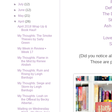
►
July
(12)
Def
►
June
(12)
The 
►
May
(21)
S
▼
April
(26)
Ash
April 2018 Wrap Up &
Book Haul!
My Thoughts: The Smoke
Lov
Thieves by Sally
Green
S
My Week in Review •
Week 17
(Did you notice a
My Thoughts: Flame in
Those are 
the Mist by Renee
Ahdieh
My Thoughts: Ruin and
Rising by Leigh
Bardugo
My Thoughts: Siege and
Storm by Leigh
Bardugo
My Thoughts: Leah on
the Offbeat by Becky
Albertal...
Waiting on Wednesday