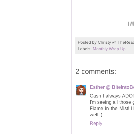
Posted by
Christy @ TheRea
Labels:
Monthly Wrap Up
2 comments:
Esther @ BiteInto
Gash I always ADORE
I'm seeing all those
Flame in the Mist!
well :)
Reply