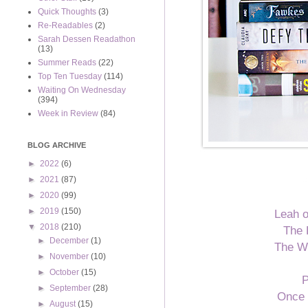
Quick Thoughts
(3)
Re-Readables
(2)
Sarah Dessen Readathon
(13)
Summer Reads
(22)
Top Ten Tuesday
(114)
Waiting On Wednesday
(394)
Week in Review
(84)
BLOG ARCHIVE
►
2022
(6)
►
2021
(87)
►
2020
(99)
►
2019
(150)
Leah o
▼
2018
(210)
The 
►
December
(1)
The W
►
November
(10)
►
October
(15)
P
►
September
(28)
Once 
►
August
(15)