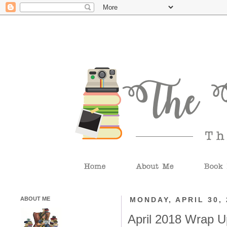
ABOUT ME
MONDAY, APRIL 30, 
April 2018 Wrap U