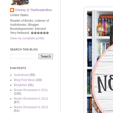
Christy @ TheReaderBee
United States
Reader of Books. Listener of
Audiobooks. Blogger.
Bookstagrammer. Introvert.
Very Awkward. ����‍��
View my complete profile
SEARCH THIS BLOG
FUN POSTS
Audiobook
(55)
Blog Post Ideas
(10)
Blogtober
(31)
Books Reviewed in 2011
(105)
Books Reviewed in 2012
(67)
Books Reviewed in 2013
(51)