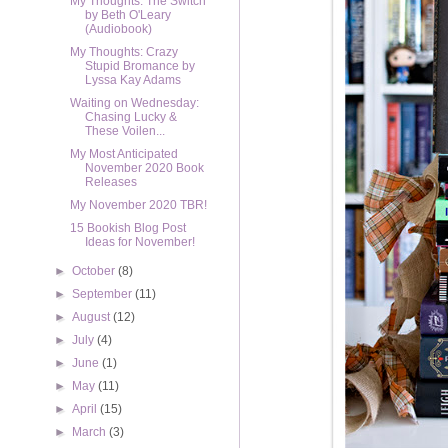
My Thoughts: The Switch
by Beth O'Leary
(Audiobook)
My Thoughts: Crazy
Stupid Bromance by
Lyssa Kay Adams
Waiting on Wednesday:
Chasing Lucky &
These Voilen...
My Most Anticipated
November 2020 Book
Releases
My November 2020 TBR!
15 Bookish Blog Post
Ideas for November!
►
October
(8)
►
September
(11)
►
August
(12)
►
July
(4)
►
June
(1)
►
May
(11)
►
April
(15)
►
March
(3)