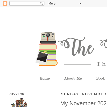
ABOUT ME
SUNDAY, NOVEMBER 
My November 202