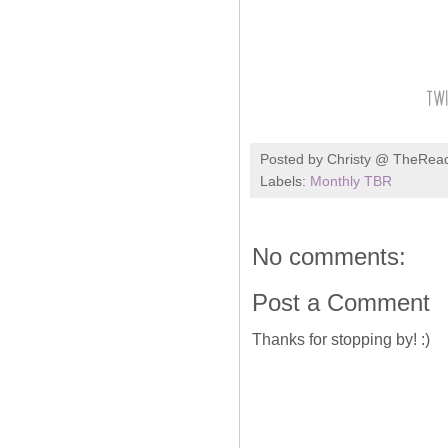
Posted by
Christy @ TheRea
Labels:
Monthly TBR
No comments:
Post a Comment
Thanks for stopping by! :)