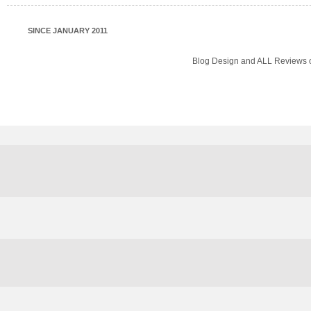
SINCE JANUARY 2011
Blog Design and ALL Reviews o