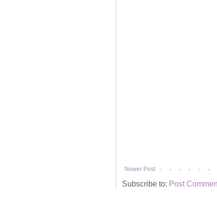
Newer Post
Subscribe to:
Post Comment