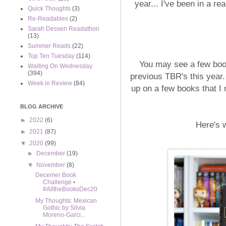
year... I've been in a re
Quick Thoughts
(3)
Re-Readables
(2)
Sarah Dessen Readathon
(13)
Summer Reads
(22)
Top Ten Tuesday
(114)
You may see a few boo
Waiting On Wednesday
(394)
previous TBR's this year
Week in Review
(84)
up on a few books that I m
BLOG ARCHIVE
►
2022
(6)
Here's w
►
2021
(87)
▼
2020
(99)
►
December
(19)
▼
November
(8)
Decemer Book
Challenge •
#AlltheBooksDec20
My Thoughts: Mexican
Gothic by Silvia
Moreno-Garci...