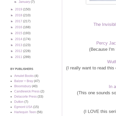
►
January
(7)
►
2019
(150)
►
2018
(210)
►
2017
(217)
The Invisib
►
2016
(168)
►
2015
(193)
►
2014
(174)
Percy Ja
►
2013
(123)
(Because I'm 
►
2012
(228)
►
2011
(289)
Wuth
(I really want to read this
BY PUBLISHERS
Amulet Books
(4)
Balzer + Bray
(47)
In 
Bloomsbury
(40)
Candlewick Press
(2)
(This one sounds so 
Delacorte Press
(33)
Dutton
(7)
Egmont USA
(15)
(I LOVE this ser
Harlequin Teen
(56)