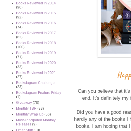
Books Reviewed in 2014
(96)
Books Reviewed in 2015
(92)
Books Reviewed in 2016
(74)
Books Reviewed in 2017
(82)
Books Reviewed in 2018
(100)
Books Reviewed in 2019
(71)
Books Reviewed in 2020
(33)
Happ
Books Reviewed in 2021
(27)
Bookstagram Challenge
(23)
Can you believe that it'
Bookstagram Feature Friday
(1)
end. It's definitely my
Giveaway
(78)
Monthly TBR
(83)
Did you have a good read
Monthly Wrap Up
(56)
hardly any of the books I h
Most Anticipated Monthly
Releases
(9)
books. I am hoping that I
Other Stuff
(10)