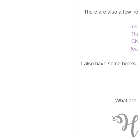
There are also a few ne
Ins
Th
Ch
Rea
I also have some books 
What are 