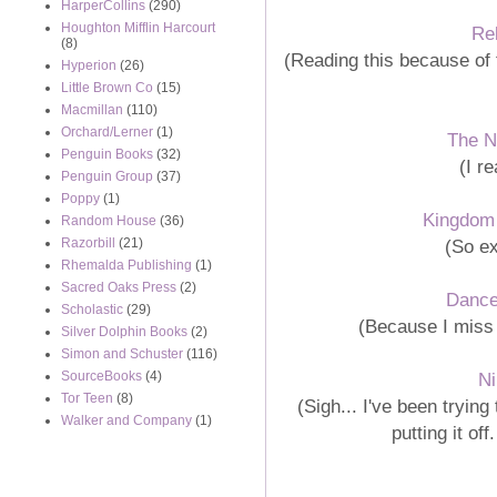
HarperCollins
(290)
Houghton Mifflin Harcourt
Re
(8)
(Reading this because of
Hyperion
(26)
Little Brown Co
(15)
Macmillan
(110)
Orchard/Lerner
(1)
The N
Penguin Books
(32)
(I r
Penguin Group
(37)
Poppy
(1)
Kingdom 
Random House
(36)
(So ex
Razorbill
(21)
Rhemalda Publishing
(1)
Sacred Oaks Press
(2)
Dance
Scholastic
(29)
(Because I miss t
Silver Dolphin Books
(2)
Simon and Schuster
(116)
N
SourceBooks
(4)
Tor Teen
(8)
(Sigh... I've been trying
Walker and Company
(1)
putting it of