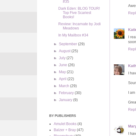
#35
Aweso
Dark Eden: BLOG TOUR!
Top Five Scariest
Repl
Books!
Review: Incarnate by Jodi
Meadows
Kati
In My Mailbox #34
I re
soon
►
September
(29)
Repl
►
August
(25)
►
July
(27)
►
June
(26)
Kat
►
May
(21)
I ha
►
April
(22)
Soun
►
March
(29)
I am
►
February
(30)
►
January
(9)
Grea
Repl
BY PUBLISHERS
Amulet Books
(4)
Mar
Balzer + Bray
(47)
I hav