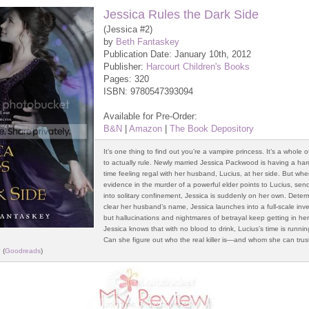
Jessica Rules the Dark Side
(Jessica #2)
by
Beth Fantaskey
Publication Date: January 10th, 2012
Publisher:
Harcourt Children's Books
Pages: 320
ISBN: 9780547393094
Available for Pre-Order:
B&N
|
Amazon
|
The Book Depository
It’s one thing to find out you’re a vampire princess. It’s a whole o
to actually rule. Newly married Jessica Packwood is having a h
time feeling regal with her husband, Lucius, at her side. But wh
evidence in the murder of a powerful elder points to Lucius, sen
into solitary confinement, Jessica is suddenly on her own. Deter
clear her husband’s name, Jessica launches into a full-scale inve
but hallucinations and nightmares of betrayal keep getting in he
Jessica knows that with no blood to drink, Lucius’s time is runnin
Can she figure out who the real killer is—and whom she can tru
 (
Goodreads
)