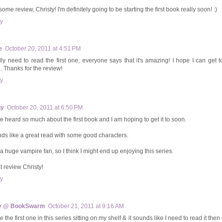
me review, Christy! I'm definitely going to be starting the first book really soon! :)
y
e
October 20, 2011 at 4:51 PM
ally need to read the first one, everyone says that it's amazing! I hope I can get t
. Thanks for the review!
y
hy
October 20, 2011 at 6:50 PM
ve heard so much about the first book and I am hoping to get it to soon.
ds like a great read with some good characters.
 a huge vampire fan, so I think I might end up enjoying this series.
t review Christy!
y
y @ BookSwarm
October 21, 2011 at 9:16 AM
e the first one in this series sitting on my shelf & it sounds like I need to read it then 