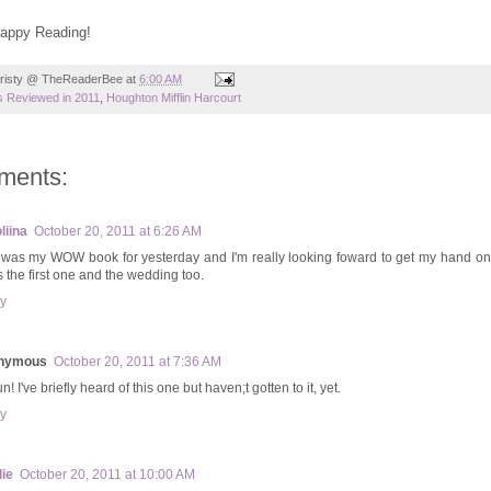
Happy Reading!
risty @ TheReaderBee
at
6:00 AM
 Reviewed in 2011
,
Houghton Mifflin Harcourt
ments:
liina
October 20, 2011 at 6:26 AM
 was my WOW book for yesterday and I'm really looking foward to get my hand on 
s the first one and the wedding too.
y
nymous
October 20, 2011 at 7:36 AM
n! I've briefly heard of this one but haven;t gotten to it, yet.
y
ie
October 20, 2011 at 10:00 AM