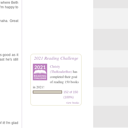
ee where Beth
I'm happy to
haha. Great
as good as it
2021 Reading Challenge
t he's still
Christy
(TheReaderBee)
has
completed their goal
of reading 150 books
in 2021!
152 of 150
(100%)
view books
 it! I'm glad