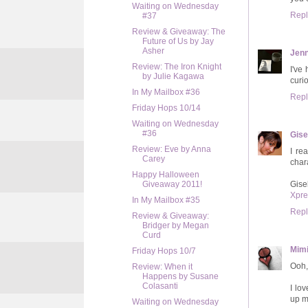
Waiting on Wednesday
Repl
#37
Review & Giveaway: The
Future of Us by Jay
Asher
Jenn
Review: The Iron Knight
I've
by Julie Kagawa
curi
In My Mailbox #36
Repl
Friday Hops 10/14
Waiting on Wednesday
#36
Gise
Review: Eve by Anna
I re
Carey
char
Happy Halloween
Gise
Giveaway 2011!
Xpre
In My Mailbox #35
Repl
Review & Giveaway:
Bridger by Megan
Curd
Mimi
Friday Hops 10/7
Ooh, 
Review: When it
Happens by Susane
Colasanti
I lo
up m
Waiting on Wednesday