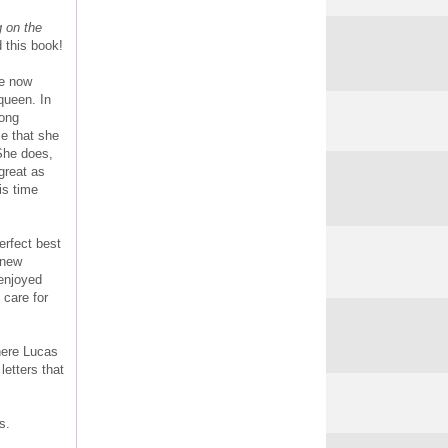
g on the
 this book!
re now
queen. In
rong
le that she
She does,
great as
is time
erfect best
a new
 enjoyed
 care for
here Lucas
etters that
s.