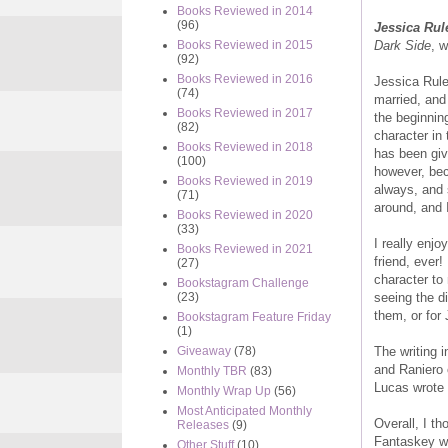
Books Reviewed in 2014
(96)
Jessica Rul
Dark Side
, 
Books Reviewed in 2015
(92)
Books Reviewed in 2016
Jessica Rule
(74)
married, and
Books Reviewed in 2017
the beginning
(82)
character in
Books Reviewed in 2018
has been giv
(100)
however, bec
Books Reviewed in 2019
always, and 
(71)
around, and 
Books Reviewed in 2020
(33)
I really enj
Books Reviewed in 2021
friend, ever!
(27)
character to 
Bookstagram Challenge
seeing the di
(23)
them, or for 
Bookstagram Feature Friday
(1)
The writing 
Giveaway
(78)
and Raniero 
Monthly TBR
(83)
Lucas wrote 
Monthly Wrap Up
(56)
Most Anticipated Monthly
Overall, I th
Releases
(9)
Fantaskey wou
Other Stuff
(10)