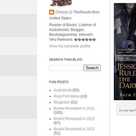
Christy @ TheReaderBee
United States
Reader of Books. Listener of
Audiobooks. Blogger.
Bookstagrammer. Introvert.
Very Awkward. ����‍��
View my complete profile
SEARCH THIS BLOG
FUN POSTS
Audiobook
(55)
Blog Post Ideas
(10)
Blogtober
(31)
Books Reviewed in 2011
it’s too late?
(105)
Books Reviewed in 2012
(67)
Books Reviewed in 2013
(51)