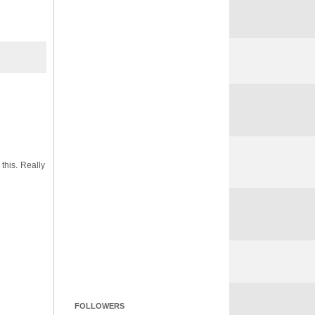
this. Really
FOLLOWERS