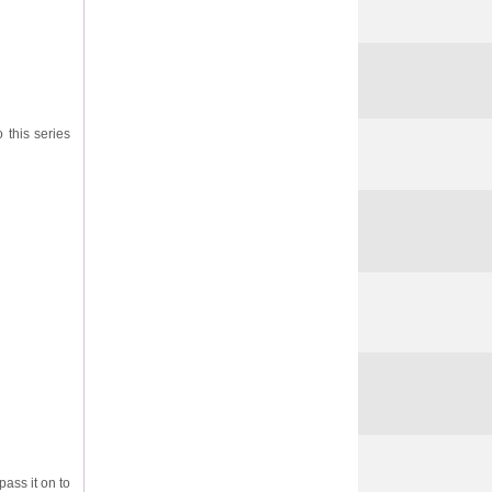
o this series
pass it on to