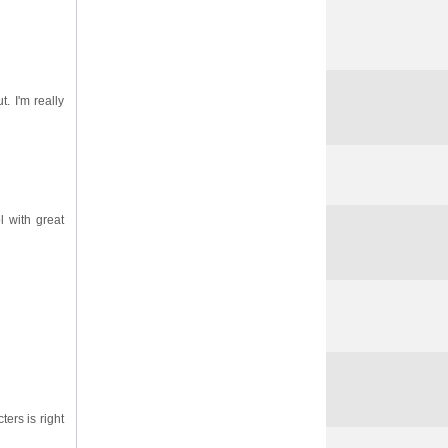
. I'm really
l with great
ters is right