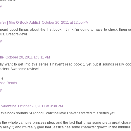
y
ifer | Mrs Q Book Addict
October 20, 2011 at 12:55 PM
 heard good things about the first book. I think i'm going to have to check them out
ous. Great review!
y
lle
October 20, 2011 at 3:11 PM
ally want to get into this series I haven't read book 1 yet but it sounds really coo
acters. Awesome review!
lle
sso Reads
y
 Valentine
October 20, 2011 at 3:38 PM
this book sounds SO good! I can't believe I haven't started this series yet!
ve the whole vampire princess idea, and the fact that it has some pretty great charac
y alley! :) And I'm really glad that Jessica has some character growth in the middle!