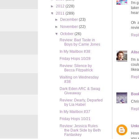
I'm 
►
2012
(228)
take
hear
▼
2011
(289)
►
December
(23)
Oh a
►
November
(22)
revie
▼
October
(26)
Repl
Review: Bad Taste in
Boys by Carrie Jones
In My Mailbox #38
Alis
Friday Hops 10/28
I'm 
coul
Review: Silence by
like
Becca Fitzpatrick
Repl
Waiting on Wednesday
#38
Dark Eden ARC & Swag
Giveaway
Book
Review: Dearly, Departed
Chris
by Lia Habel
Repl
In My Mailbox #37
Friday Hops 10/21
Unk
Review: Jessica Rules
the Dark Side by Beth
Hmm,
Fantaskey
you 