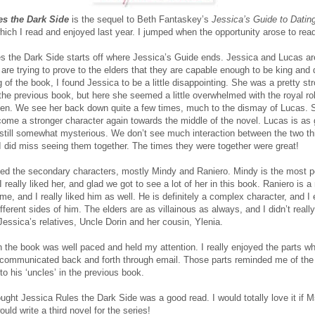
es the Dark Side
is the sequel to Beth Fantaskey’s
Jessica’s Guide to Datin
which I read and enjoyed last year. I jumped when the opportunity arose to read
s the Dark Side starts off where Jessica’s Guide ends. Jessica and Lucas a
 are trying to prove to the elders that they are capable enough to be king and 
 of the book, I found Jessica to be a little disappointing. She was a pretty st
 the previous book, but here she seemed a little overwhelmed with the royal ro
en. We see her back down quite a few times, much to the dismay of Lucas. 
ome a stronger character again towards the middle of the novel. Lucas is as 
still somewhat mysterious. We don’t see much interaction between the two th
I did miss seeing them together. The times they were together were great!
oyed the secondary characters, mostly Mindy and Raniero. Mindy is the most p
 I really liked her, and glad we got to see a lot of her in this book. Raniero is 
me, and I really liked him as well. He is definitely a complex character, and I
fferent sides of him. The elders are as villainous as always, and I didn’t really
Jessica’s relatives, Uncle Dorin and her cousin, Ylenia.
in the book was well paced and held my attention. I really enjoyed the parts w
communicated back and forth through email. Those parts reminded me of the l
to his ‘uncles’ in the previous book.
ought Jessica Rules the Dark Side was a good read. I would totally love it if M
ld write a third novel for the series!