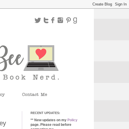
RECENT UPDATES:
** New updates on my
Policy
key
page. Please read before