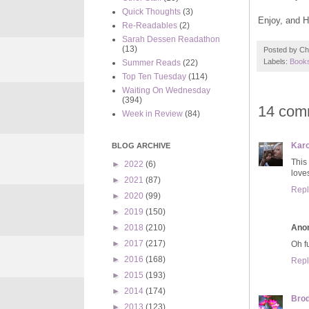
Quick Thoughts
(3)
Enjoy, and 
Re-Readables
(2)
Sarah Dessen Readathon
(13)
Posted by
Ch
Labels:
Books
Summer Reads
(22)
Top Ten Tuesday
(114)
Waiting On Wednesday
(394)
14 com
Week in Review
(84)
Karo
BLOG ARCHIVE
This
►
2022
(6)
love
►
2021
(87)
Repl
►
2020
(99)
►
2019
(150)
Ano
►
2018
(210)
►
2017
(217)
Oh fu
►
2016
(168)
Repl
►
2015
(193)
►
2014
(174)
Brod
►
2013
(123)