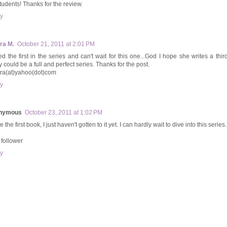
tudents! Thanks for the review.
y
ra M.
October 21, 2011 at 2:01 PM
ed the first in the series and can't wait for this one...God I hope she writes a third
y could be a full and perfect series. Thanks for the post.
ara(at)yahoo(dot)com
y
nymous
October 23, 2011 at 1:02 PM
e the first book, I just haven't gotten to it yet. I can hardly wait to dive into this series.
follower
y