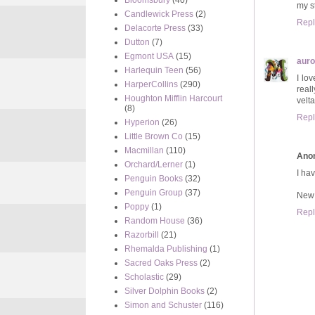
Bloomsbury
(40)
my s
Candlewick Press
(2)
Repl
Delacorte Press
(33)
Dutton
(7)
Egmont USA
(15)
auro
Harlequin Teen
(56)
I lov
HarperCollins
(290)
reall
Houghton Mifflin Harcourt
velt
(8)
Repl
Hyperion
(26)
Little Brown Co
(15)
Macmillan
(110)
Ano
Orchard/Lerner
(1)
I hav
Penguin Books
(32)
Penguin Group
(37)
New 
Poppy
(1)
Repl
Random House
(36)
Razorbill
(21)
Rhemalda Publishing
(1)
Sacred Oaks Press
(2)
Scholastic
(29)
Silver Dolphin Books
(2)
Simon and Schuster
(116)