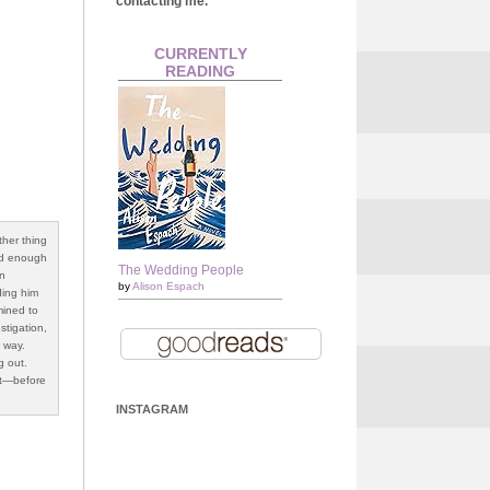
contacting me.
CURRENTLY
READING
ther thing
ard enough
The Wedding People
en
by
Alison Espach
ding him
mined to
stigation,
r way.
g out.
st—before
INSTAGRAM