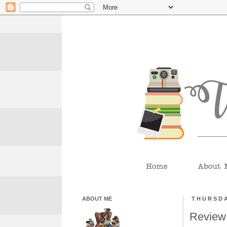
ABOUT ME
THURSDA
Review: