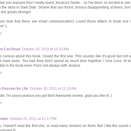
glad you enjoyed this! I really loved Jessica's Guide... so I've been so excited to s
s the story in Dark Side. Shame that you found Jessica disappointing at times, but 
 she grows stronger.
nd love that there are email communication! Loved those letters in book one 
w! :)
y
on Can Read
October 20, 2011 at 10:33 AM
so curious about this book. I loved the first one. This sounds like it's good but not 
d have been. Too bad they don't spend as much time together. I love Luca. At leas
able in the book even if he's not always with Jessica.
y
 Passion for Life
October 20, 2011 at 11:19 AM
tie, I'm soooo jealous you got this!! Awesome review...glad you like it! :)
y
nown
October 20, 2011 at 12:17 PM
 I haven't read the first one, or read many reviews on them. But I like the sound of
enjoyed it!