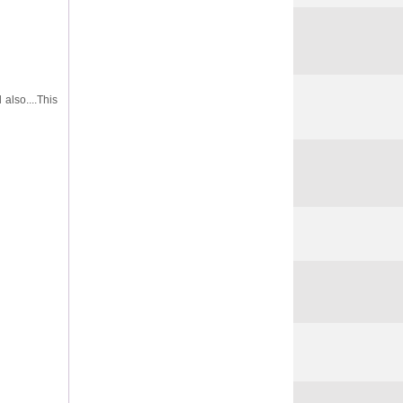
 also....This