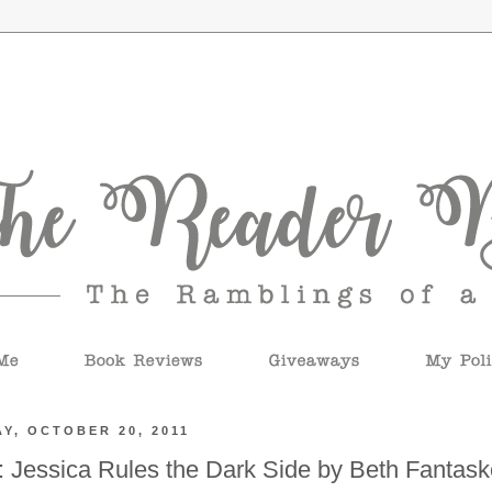
Y, OCTOBER 20, 2011
 Jessica Rules the Dark Side by Beth Fantas