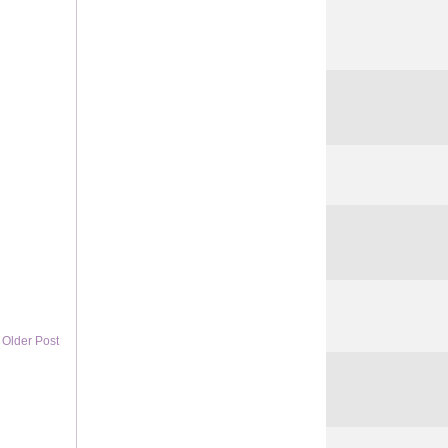
Older Post