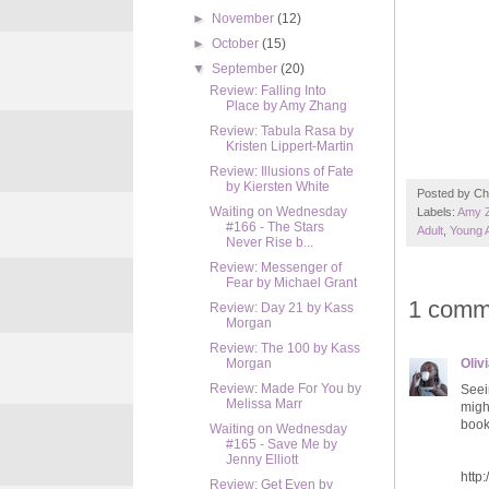
►
November
(12)
►
October
(15)
▼
September
(20)
Review: Falling Into
Place by Amy Zhang
Review: Tabula Rasa by
Kristen Lippert-Martin
Review: Illusions of Fate
by Kiersten White
Posted by
Ch
Waiting on Wednesday
Labels:
Amy 
#166 - The Stars
Adult
,
Young 
Never Rise b...
Review: Messenger of
Fear by Michael Grant
1 comm
Review: Day 21 by Kass
Morgan
Review: The 100 by Kass
Oliv
Morgan
Review: Made For You by
Seei
Melissa Marr
might
book,
Waiting on Wednesday
#165 - Save Me by
Jenny Elliott
http
Review: Get Even by