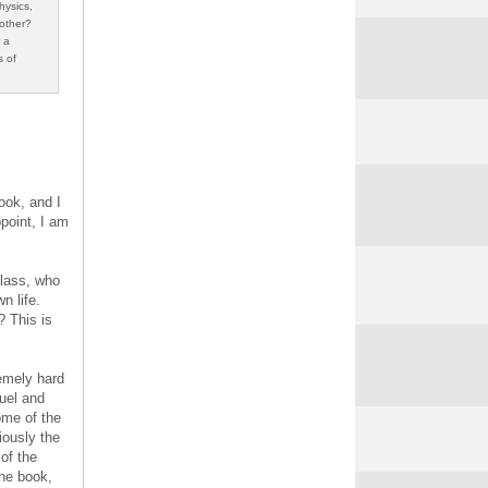
hysics,
other?
 a
s of
ook, and I
ppoint, I am
class, who
n life.
? This is
remely hard
ruel and
ome of the
iously the
 of the
the book,