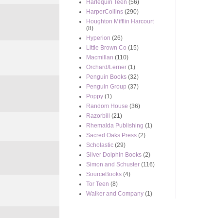
Harlequin Teen
(56)
HarperCollins
(290)
Houghton Mifflin Harcourt
(8)
Hyperion
(26)
Little Brown Co
(15)
Macmillan
(110)
Orchard/Lerner
(1)
Penguin Books
(32)
Penguin Group
(37)
Poppy
(1)
Random House
(36)
Razorbill
(21)
Rhemalda Publishing
(1)
Sacred Oaks Press
(2)
Scholastic
(29)
Silver Dolphin Books
(2)
Simon and Schuster
(116)
SourceBooks
(4)
Tor Teen
(8)
Walker and Company
(1)