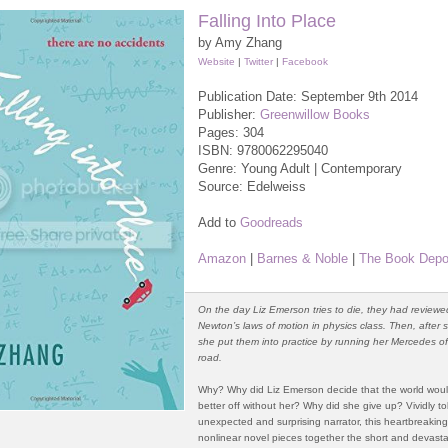
Falling Into Place
by Amy Zhang
Website
|
Twitter
|
Facebook
Publication Date: September 9th 2014
Publisher:
Greenwillow Books
Pages: 304
ISBN:
9780062295040
Genre: Young Adult | Contemporary
Source: Edelweiss
Add to
Goodreads
Amazon
|
Barnes & Noble
|
The Book Depo
On the day Liz Emerson tries to die, they had reviewe
Newton’s laws of motion in physics class. Then, after 
she put them into practice by running her Mercedes of
road.
Why? Why did Liz Emerson decide that the world wou
better off without her? Why did she give up? Vividly to
unexpected and surprising narrator, this heartbreakin
nonlinear novel pieces together the short and devastat