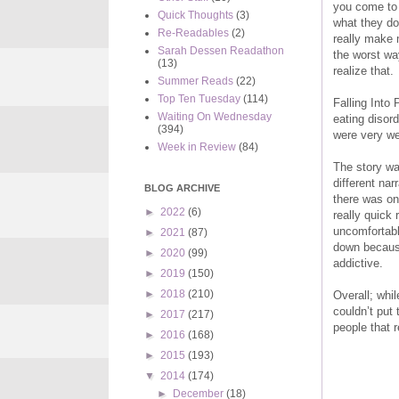
you come to s
Quick Thoughts
(3)
what they do
Re-Readables
(2)
really make 
Sarah Dessen Readathon
the worst wa
(13)
realize that.
Summer Reads
(22)
Top Ten Tuesday
(114)
Falling Into 
Waiting On Wednesday
eating disord
(394)
were very wel
Week in Review
(84)
The story wa
different nar
BLOG ARCHIVE
there was on
►
2022
(6)
really quick 
uncomfortabl
►
2021
(87)
down because
►
2020
(99)
addictive.
►
2019
(150)
►
2018
(210)
Overall; whil
couldn’t put
►
2017
(217)
people that r
►
2016
(168)
►
2015
(193)
▼
2014
(174)
►
December
(18)