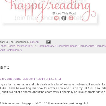
risty @ TheReaderBee
at
6:00 AM
Zhang
,
Books Reviewed in 2014
,
Contemporary
,
Greenwillow Books
,
HarperCollins
,
HarperT
Adult Contemporary
ent:
ia's Catastrophe
October 17, 2014 at 12:28 AM
ng as I am a teenager and this deals with a lot of teenage problems, it sounds like
 like. I have be awaiting this book for a while now and it is on my TBR list. It sound
 but it is a bit of a shame about the characters. Especially as I like character driven
://olivia-savannah.blogspot.nl/2014/10/the-seven-deadly-sins-tag.html