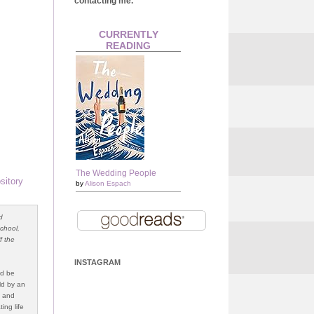
contacting me.
CURRENTLY
READING
The Wedding People
sitory
by
Alison Espach
d
school,
f the
INSTAGRAM
ld be
ld by an
g and
ing life