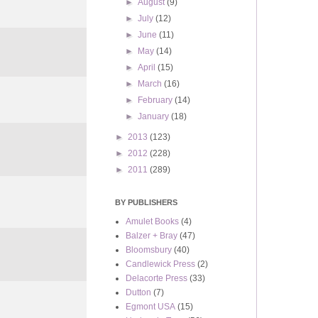
►
August
(9)
►
July
(12)
►
June
(11)
►
May
(14)
►
April
(15)
►
March
(16)
►
February
(14)
►
January
(18)
►
2013
(123)
►
2012
(228)
►
2011
(289)
BY PUBLISHERS
Amulet Books
(4)
Balzer + Bray
(47)
Bloomsbury
(40)
Candlewick Press
(2)
Delacorte Press
(33)
Dutton
(7)
Egmont USA
(15)