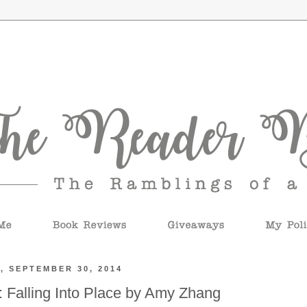
, SEPTEMBER 30, 2014
 Falling Into Place by Amy Zhang