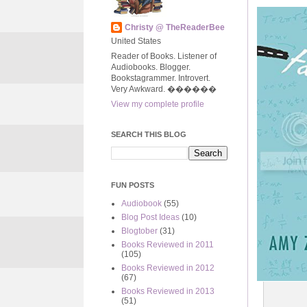
Christy @ TheReaderBee
United States
Reader of Books. Listener of
Audiobooks. Blogger.
Bookstagrammer. Introvert.
Very Awkward. ����‍��
View my complete profile
SEARCH THIS BLOG
FUN POSTS
Audiobook
(55)
Blog Post Ideas
(10)
Blogtober
(31)
Books Reviewed in 2011
(105)
Books Reviewed in 2012
(67)
Books Reviewed in 2013
(51)