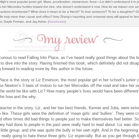
High’s most popular junior girl. Mass, acceleration, momentum, force—Liz didn’t understand it in p
 her Mercedes hurtles toward the tree, she doesn’t understand it now. How do we impact one an
actions reverberate? What does it mean to be a friend? To love someone? To be a daughter? Or
life truly more than cause and effect? Amy Zhang’s haunting and universal story will appeal to fan
er, Gayle Forman, and Jay Asher. (
Goodreads
)
urious to read Falling Into Place, as I’ve heard really good things about the b
 to dive into the story. Having finished this book, which definitely did not disa
g forward to reading more by this author in the future.
Place is the story or Liz Emerson, the most popular girl in her school’s junior 
se Newton’s 3 laws of motion to run her Mercedes off the road and take her ow
he world be like with Liz? How many people’s lives would have been different
 the how and the why.
racter in the story, Liz, and her two best friends, Kennie and Julia, were ext
 like. These girls were the definition of ‘mean girls’ and ‘bullies’. They were c
nd often times did bad things to people just to make themselves feel better. S
they had done to people in the past were really hard to read about. Liz was obv
 little group, and she was quite the bully in her own right. And in the beginning
really going to hate these three girls; Liz especially. But as you get through 