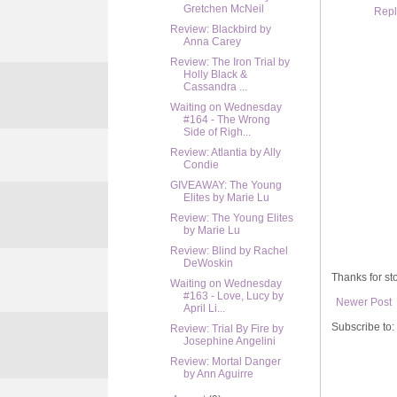
Gretchen McNeil
Repl
Review: Blackbird by
Anna Carey
Review: The Iron Trial by
Holly Black &
Cassandra ...
Waiting on Wednesday
#164 - The Wrong
Side of Righ...
Review: Atlantia by Ally
Condie
GIVEAWAY: The Young
Elites by Marie Lu
Review: The Young Elites
by Marie Lu
Review: Blind by Rachel
DeWoskin
Thanks for sto
Waiting on Wednesday
#163 - Love, Lucy by
Newer Post
April Li...
Subscribe to:
Review: Trial By Fire by
Josephine Angelini
Review: Mortal Danger
by Ann Aguirre