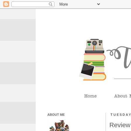
ABOUT ME
TUESDAY
Review: