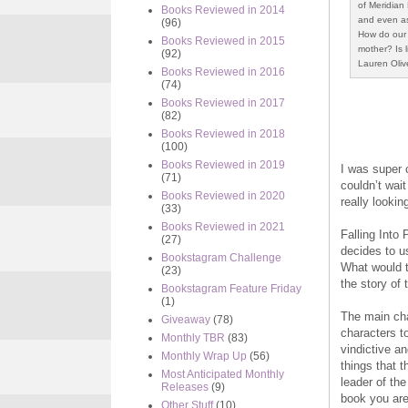
of Meridian 
Books Reviewed in 2014
and even as
(96)
How do our 
Books Reviewed in 2015
mother? Is 
(92)
Lauren Oliv
Books Reviewed in 2016
(74)
Books Reviewed in 2017
(82)
Books Reviewed in 2018
(100)
Books Reviewed in 2019
I was super c
(71)
couldn’t wait
Books Reviewed in 2020
really lookin
(33)
Books Reviewed in 2021
Falling Into 
(27)
decides to u
Bookstagram Challenge
What would t
(23)
the story of
Bookstagram Feature Friday
(1)
The main cha
Giveaway
(78)
characters to
Monthly TBR
(83)
vindictive a
Monthly Wrap Up
(56)
things that 
Most Anticipated Monthly
leader of the
Releases
(9)
book you are 
Other Stuff
(10)