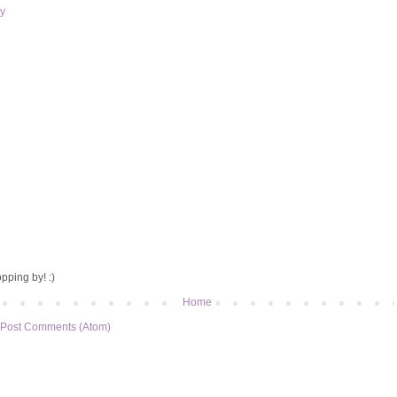
y
pping by! :)
Home
Post Comments (Atom)