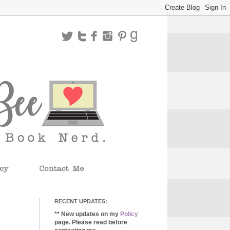
RECENT UPDATES:
** New updates on my
Policy
page. Please read before