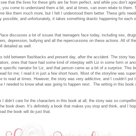
ee that the lives for these girls are far from perfect, and while you don’t agr
, you come to understand them a bit, and at times, can even relate to them. T
me like them much more, but I felt I understood them better. These girls need
y possible, and unfortunately, it takes something drastic happening for each o
Place discusses a lot of issues that teenagers face today, including sex, drugs
ers, depression, bullying and all the repercussions on these actions. All of t
l detailed as well.
s told between flashbacks and present day, after the accident. The story ha
rators, ones that have had some kind of interplay with Liz in some form or ano
e specific narrator for Liz, and that person came as a bit of a surprise. This 
read for me; I read it in just a few short hours. Most of the storyline was super
e to read at times. However, the story was very addictive, and I couldn’t put 
 I needed to know what was going to happen next. The writing in this book 
e I didn’t care for the characters in this book at all, the story was so compellin
 the book down. It’s definitely a book that makes you stop and think, and I hop
ead the book will do just that.