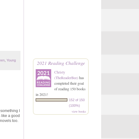
een
,
Young
2021 Reading Challenge
Christy
(TheReaderBee)
has
completed their goal
of reading 150 books
in 2021!
152 of 150
(100%)
 something I
view books
s like a good
 novels too.