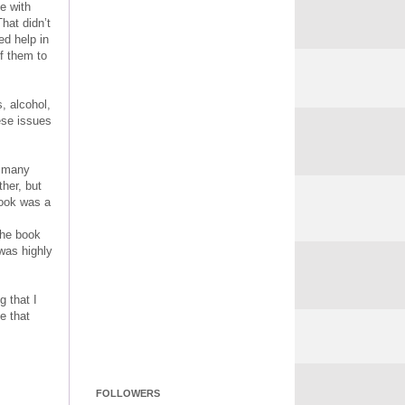
ee with
hat didn’t
ed help in
f them to
, alcohol,
hese issues
s many
ther, but
book was a
the book
was highly
g that I
e that
FOLLOWERS