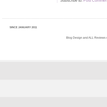
Subscribe to:
Post Comment
SINCE JANUARY 2011
Blog Design and ALL Reviews o