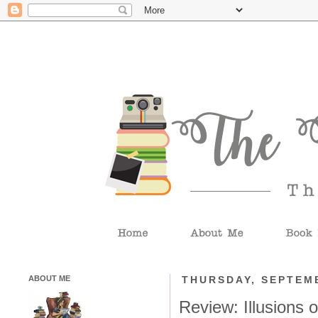
ABOUT ME
THURSDAY, SEPTEMB
Review: Illusions 