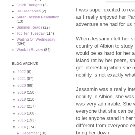
Quick Thoughts
(3)
I was super excited to rea
Re-Readables
(2)
as I really enjoyed her Pa
Sarah Dessen Readathon
(13)
adventure she had for us 
Summer Reads
(22)
Top Ten Tuesday
(114)
When Jessamin left her sm
Waiting On Wednesday
(394)
country of Albion to study 
Week in Review
(84)
would be as hard for her a
island rat by her peers, s
BLOG ARCHIVE
get interesting when she 
►
2022
(6)
nobility is not exactly wh
►
2021
(87)
►
2020
(99)
Jessamin was a really inte
►
2019
(150)
nobility in Albion, she was 
►
2018
(210)
was very admirable. She w
►
2017
(217)
everyone that she can be 
►
2016
(168)
to let anyone stand in her
►
2015
(193)
different from everyone els
▼
2014
(174)
bring her down.
►
December
(18)