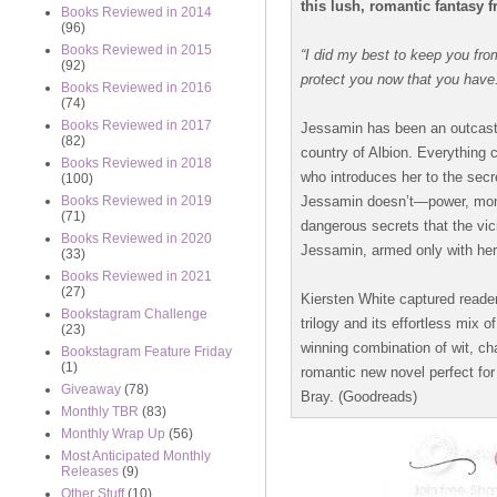
this lush, romantic fantasy 
Books Reviewed in 2014
(96)
Books Reviewed in 2015
“I did my best to keep you fro
(92)
protect you now that you have
Books Reviewed in 2016
(74)
Books Reviewed in 2017
Jessamin has been an outcast 
(82)
country of Albion. Everything
Books Reviewed in 2018
who introduces her to the secre
(100)
Jessamin doesn’t—power, mone
Books Reviewed in 2019
(71)
dangerous secrets that the vi
Books Reviewed in 2020
Jessamin, armed only with her
(33)
Books Reviewed in 2021
(27)
Kiersten White captured reade
Bookstagram Challenge
trilogy and its effortless mix 
(23)
winning combination of wit, ch
Bookstagram Feature Friday
(1)
romantic new novel perfect fo
Giveaway
(78)
Bray. (Goodreads)
Monthly TBR
(83)
Monthly Wrap Up
(56)
Most Anticipated Monthly
Releases
(9)
Other Stuff
(10)