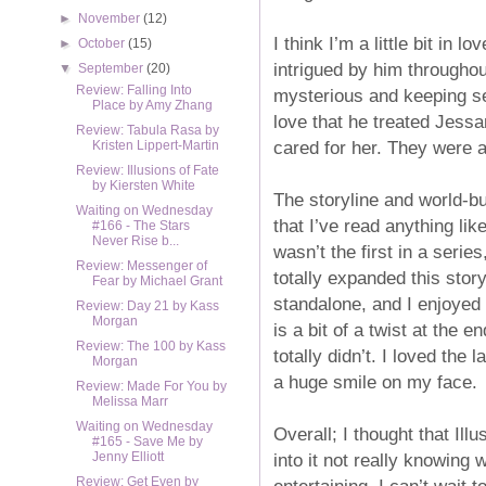
►
November
(12)
I think I’m a little bit in
►
October
(15)
intrigued by him througho
▼
September
(20)
Review: Falling Into
mysterious and keeping se
Place by Amy Zhang
love that he treated Jessa
Review: Tabula Rasa by
cared for her. They were a
Kristen Lippert-Martin
Review: Illusions of Fate
by Kiersten White
The storyline and world-bui
Waiting on Wednesday
that I’ve read anything lik
#166 - The Stars
Never Rise b...
wasn’t the first in a seri
Review: Messenger of
totally expanded this stor
Fear by Michael Grant
standalone, and I enjoyed 
Review: Day 21 by Kass
Morgan
is a bit of a twist at the 
Review: The 100 by Kass
totally didn’t. I loved the
Morgan
a huge smile on my face.
Review: Made For You by
Melissa Marr
Waiting on Wednesday
Overall; I thought that Ill
#165 - Save Me by
into it not really knowing 
Jenny Elliott
Review: Get Even by
entertaining. I can’t wait