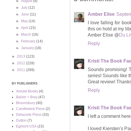
►
August
(9)
►
July
(12)
Amber Elise
Septem
►
June
(11)
►
May
(14)
I love falling for bo
►
April
(15)
this on hold at my libr
Amber Elise @
Du Li
►
March
(16)
►
February
(14)
Reply
►
January
(18)
►
2013
(123)
Kristi The Book Fa
►
2012
(228)
Sounds promising! Th
►
2011
(289)
series! Sounds like t
Great review! Thanks 
BY PUBLISHERS
Reply
Amulet Books
(4)
Balzer + Bray
(47)
Bloomsbury
(40)
Kristi The Book Fa
Candlewick Press
(2)
Delacorte Press
(33)
I left a comment here 
Dutton
(7)
Egmont USA
(15)
I loved Kiersten's Pa