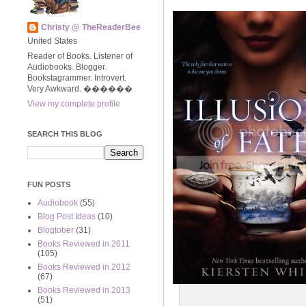
Christy @ TheReaderBee
United States
Reader of Books. Listener of
Audiobooks. Blogger.
Bookstagrammer. Introvert.
Very Awkward. ����‍��
View my complete profile
SEARCH THIS BLOG
FUN POSTS
Audiobook
(55)
Blog Post Ideas
(10)
Blogtober
(31)
Books Reviewed in 2011
(105)
Books Reviewed in 2012
(67)
Books Reviewed in 2013
(51)