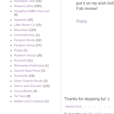
Harlequin Teen
(56)
put it on my wish-list!
HarperCollins
(290)
Fab review!
Houghton Mifflin Harcourt
(8)
Hyperion
(26)
Reply
Little Brown Co
(15)
Macmillan
(110)
Orchard/Lerner
(1)
Penguin Books
(32)
Penguin Group
(37)
Poppy
(1)
Random House
(36)
Razorbill
(21)
Rhemalda Publishing
(1)
Sacred Oaks Press
(2)
Scholastic
(29)
Silver Dolphin Books
(2)
Simon and Schuster
(116)
SourceBooks
(4)
Tor Teen
(8)
Thanks for stopping by! :)
Walker and Company
(1)
Newer Post