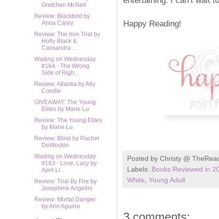
Gretchen McNeil
Review: Blackbird by
Happy Reading!
Anna Carey
Review: The Iron Trial by
Holly Black &
Cassandra ...
Waiting on Wednesday
#164 - The Wrong
Side of Righ...
Review: Atlantia by Ally
Condie
GIVEAWAY: The Young
Elites by Marie Lu
Review: The Young Elites
by Marie Lu
Review: Blind by Rachel
DeWoskin
Waiting on Wednesday
Posted by
Christy @ TheRea
#163 - Love, Lucy by
Labels:
Books Reviewed in 2
April Li...
White
,
Young Adult
Review: Trial By Fire by
Josephine Angelini
Review: Mortal Danger
by Ann Aguirre
3 comments: