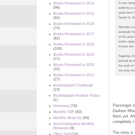
In one deva
Books Reviewed in 2014
(96)
world by a s
years from 
Books Reviewed in 2015
heard of. Un
(92)
Books Reviewed in 2016
Nicholas Car
(74)
servitude he
Books Reviewed in 2017
of the past 
(82)
stolen objec
Books Reviewed in 2018
ensure she 
(100)
Books Reviewed in 2019
Together, E
(71)
behind by th
Books Reviewed in 2020
the truth of
(33)
not only fro
Books Reviewed in 2021
(27)
Bookstagram Challenge
(23)
Bookstagram Feature Friday
(1)
Passenger
is
Giveaway
(78)
Darkest Min
Monthly TBR
(83)
them yet. Af
Monthly Wrap Up
(56)
completely c
Most Anticipated Monthly
Releases
(9)
The story is 
Other Stuff
(10)