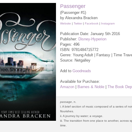
Passenger
(Passenger #1)
by Alexandra Bracken
Website
|
Twitter
|
Facebook
|
Instagram
Publication Date: January 5th 2016
Publisher:
Disney-Hyperion
Pages: 496
ISBN:
9781484715772
Genre: Young Adult | Fantasy | Time Trav
Source: Netgalley
Add to
Goodreads
Available for Purchase:
Amazon
|
Barnes & Noble
|
The Book Dep
passage
, n.
i. A brief section of music composed of a series of n
flourishes.
ii. A journey by water; a voyage.
iii. The transition from one place to another, across
time.