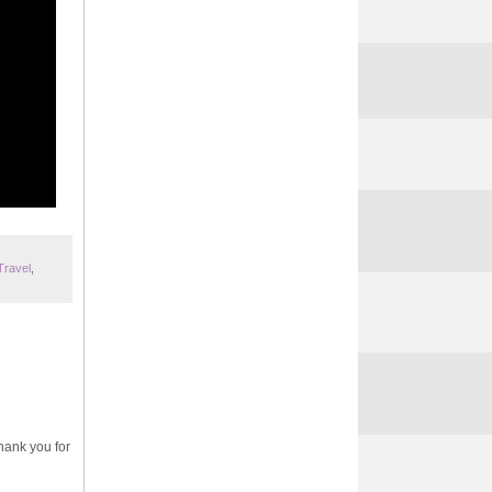
Travel
,
Thank you for