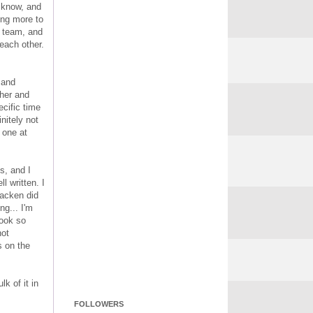
t know, and
ing more to
t team, and
each other.
, and
ther and
ecific time
nitely not
 one at
s, and I
l written. I
racken did
ng... I'm
book so
not
s on the
k of it in
FOLLOWERS