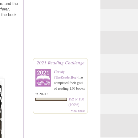
rs and the
ferer
,
k the book
2021 Reading Challenge
Christy
(TheReaderBee)
has
completed their goal
of reading 150 books
in 2021!
152 of 150
(100%)
view books