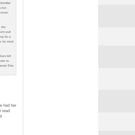
familiar
s but
 never
d the
ent pull
ng for a
er, he must
lues left
oser to
arate Etta
ve had her
t read
it