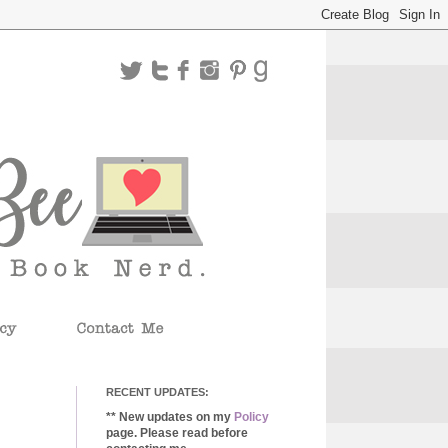
RECENT UPDATES:
** New updates on my
Policy
page. Please read before