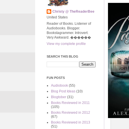
Christy @ TheReaderBee
United States
Reader of Books. Listener of
Audiobooks. Blogger.
Bookstagrammer. Introvert.
Very Awkward. ����‍��
View my complete profile
SEARCH THIS BLOG
FUN POSTS
Audiobook
(55)
Blog Post Ideas
(10)
Blogtober
(31)
Books Reviewed in 2011
(105)
Books Reviewed in 2012
(67)
Books Reviewed in 2013
(51)