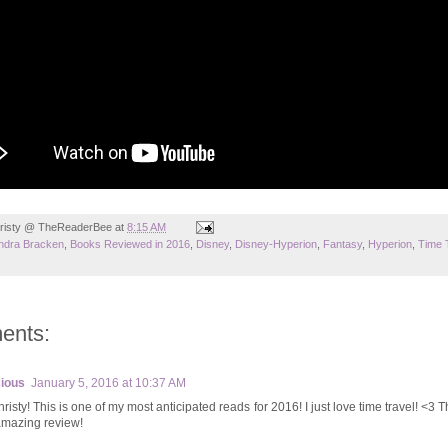
risty @ TheReaderBee
at
8:15 AM
ndra Bracken
,
Books Reviewed in 2016
,
Disney
,
Disney-Hyperion
,
Fantasy
,
Hyperion
,
Time 
ents:
ious
January 5, 2016 at 10:37 AM
risty! This is one of my most anticipated reads for 2016! I just love time travel! <3 
amazing review!