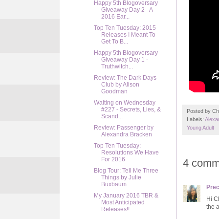
Happy 5th Blogoversary
Giveaway Day 2 - A
2016 Ear...
Top Ten Tuesday: 2015
Releases I Meant To
Get To B...
Happy 5th Blogoversary
Giveaway Day 1 -
Truthwitch...
Review: The Dark Days
Club by Alison
Goodman
Waiting on Wednesday
#227 - Secrets, Lies, &
Posted by
Ch
Scand...
Labels:
Alexa
Review: Passenger by
Young Adult
Alexandra Bracken
Top Ten Tuesday:
Resolutions We Have
For 2016
4 comm
Blog Tour: Tell Me Three
Things by Julie
Buxbaum
Prec
My January 2016 TBR &
Hi Ch
Most Anticipated
the 
Releases!!