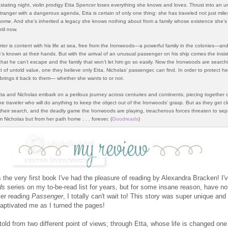
stating night, violin prodigy Etta Spencer loses everything she knows and loves. Thrust into an un
tranger with a dangerous agenda, Etta is certain of only one thing: she has traveled not just mile
home. And she’s inherited a legacy she knows nothing about from a family whose existence she’s
til now.
ter is content with his life at sea, free from the Ironwoods—a powerful family in the colonies—an
’s known at their hands. But with the arrival of an unusual passenger on his ship comes the insist
that he can’t escape and the family that won’t let him go so easily. Now the Ironwoods are searchi
t of untold value, one they believe only Etta, Nicholas’ passenger, can find. In order to protect h
brings it back to them— whether she wants to or not.
tta and Nicholas embark on a perilous journey across centuries and continents, piecing together c
e traveler who will do anything to keep the object out of the Ironwoods’ grasp. But as they get cl
 their search, and the deadly game the Ironwoods are play­ing, treacherous forces threaten to sep­
m Nicholas but from her path home . . . forever. (
Goodreads
)
 the very first book I've had the pleasure of reading by Alexandra Bracken! I'
ds
series on my to-be-read list for years, but for some insane reason, have no
ter reading
Passenger
, I totally can't wait to! This story was super unique and 
aptivated me as I turned the pages!
told from two different point of views; through Etta, whose life is changed one