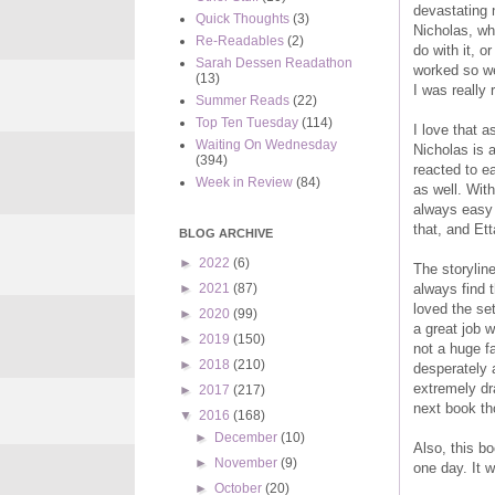
devastating 
Quick Thoughts
(3)
Nicholas, wh
Re-Readables
(2)
do with it, o
Sarah Dessen Readathon
worked so we
(13)
I was really 
Summer Reads
(22)
Top Ten Tuesday
(114)
I love that a
Waiting On Wednesday
Nicholas is 
(394)
reacted to e
Week in Review
(84)
as well. With
always easy 
that, and Ett
BLOG ARCHIVE
►
2022
(6)
The storyline
always find t
►
2021
(87)
loved the se
►
2020
(99)
a great job w
►
2019
(150)
not a huge f
►
2018
(210)
desperately 
extremely dra
►
2017
(217)
next book th
▼
2016
(168)
►
December
(10)
Also, this b
►
November
(9)
one day. It 
►
October
(20)