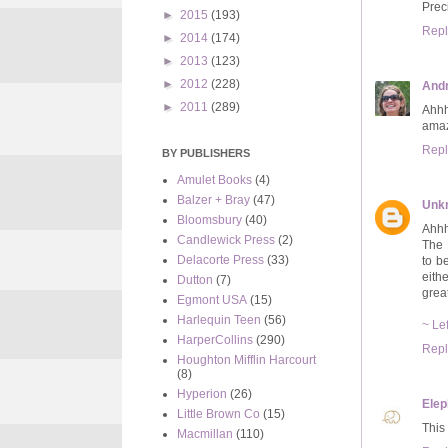
Pre
►
2015
(193)
Repl
►
2014
(174)
►
2013
(123)
►
2012
(228)
And
►
2011
(289)
Ahhh
amaz
Repl
BY PUBLISHERS
Amulet Books
(4)
Balzer + Bray
(47)
Unk
Bloomsbury
(40)
Ahhh 
Candlewick Press
(2)
The 
Delacorte Press
(33)
to b
eith
Dutton
(7)
grea
Egmont USA
(15)
Harlequin Teen
(56)
~ Le
HarperCollins
(290)
Repl
Houghton Mifflin Harcourt
(8)
Hyperion
(26)
Elep
Little Brown Co
(15)
This
Macmillan
(110)