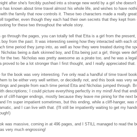
night after she's forcibly pushed into a strange new world by a girl she doesn'
o has known about time travel almost his whole life, and wishes to have noth
r with the family that now controls it. These two characters made a really grea
ll together, even though they each had their own secrets that they kept from 
rooting for these two throughout the whole story.
s go through the pages, you can totally tell that Etta is a girl from the present
a boy from the past. It was interesting seeing how they interacted with each o
ach time period they jump into, as well as how they were treated during the sp
 Nicholas being a dark skinned boy, and Etta being just a girl, things were defi
for the two. Nicholas was pretty awesome as a pirate too, and he was a legal
a proved to be a lot stronger than I first thought, and I really appreciated that.
 for the book was very interesting. I've only read a handful of time travel book
hem to be either very well written, or decidedly not, and this book was very wel
ttings and people from each time period Etta and Nicholas jumped through. B
ith descriptions; I could picture everything perfectly in my mind! And that endi
an of cliff-hanger endings, mostly because they leave me pining for the next 
and I'm super impatient sometimes, but this ending, while a cliff-hanger, was 
matic, and I can live with that. (I'll still be impatiently waiting to get my hand
ough!)
ook was massive, coming in at 496 pages, and I STILL managed to read the bul
was very much engrossing!