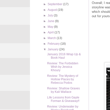
Overall; I re
►
September
(17)
storyline wa
►
August
(19)
which should
►
July
(3)
out for yours
►
June
(9)
►
May
(9)
►
April
(17)
►
March
(13)
►
February
(18)
▼
January
(24)
January 2016 Wrap Up &
Book Haul
Review: The Forbidden
Wish by Jessica
Khoury
Review: The Mystery of
Hollow Places by
Rebecca Podos
Review: Shallow Graves
by Kali Wallace
Life Lessons from Gayle
Forman & Giveaway!!
Review: Underwater by