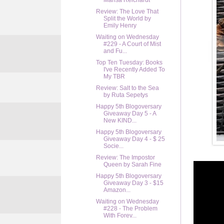
Marisa Reichardt
Review: The Love That
Split the World by
Emily Henry
Waiting on Wednesday
#229 - A Court of Mist
and Fu...
Top Ten Tuesday: Books
I've Recently Added To
My TBR
Review: Salt to the Sea
by Ruta Sepetys
Happy 5th Blogoversary
Giveaway Day 5 - A
New KIND...
Happy 5th Blogoversary
Giveaway Day 4 - $ 25
Socie...
Review: The Impostor
Queen by Sarah Fine
Happy 5th Blogoversary
Giveaway Day 3 - $15
Amazon...
Waiting on Wednesday
#228 - The Problem
With Forev...