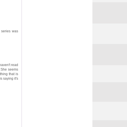
s series was
 haven't read
t. She seems
thing that is
s saying it's