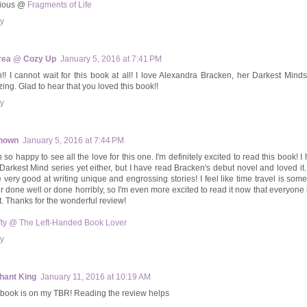
cious @
Fragments of Life
y
rea @ Cozy Up
January 5, 2016 at 7:41 PM
!! I cannot wait for this book at all! I love Alexandra Bracken, her Darkest Mind
ing. Glad to hear that you loved this book!!
y
nown
January 5, 2016 at 7:44 PM
so happy to see all the love for this one. I'm definitely excited to read this book! I
Darkest Mind series yet either, but I have read Bracken's debut novel and loved i
e very good at writing unique and engrossing stories! I feel like time travel is some
er done well or done horribly, so I'm even more excited to read it now that everyone i
t. Thanks for the wonderful review!
fty @ The Left-Handed Book Lover
y
hant King
January 11, 2016 at 10:19 AM
 book is on my TBR! Reading the review helps