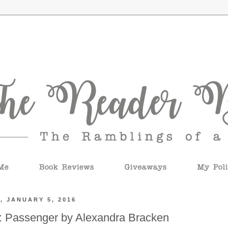
, JANUARY 5, 2016
: Passenger by Alexandra Bracken