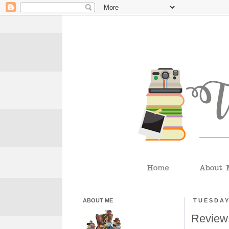
ABOUT ME
TUESDAY
Review