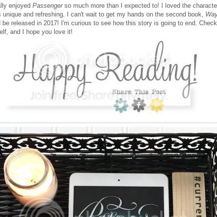
ally enjoyed
Passenger
so much more than I expected to! I loved the characte
s unique and refreshing. I can't wait to get my hands on the second book,
Way
 be released in 2017! I'm curious to see how this story is going to end. Chec
elf, and I hope you love it!