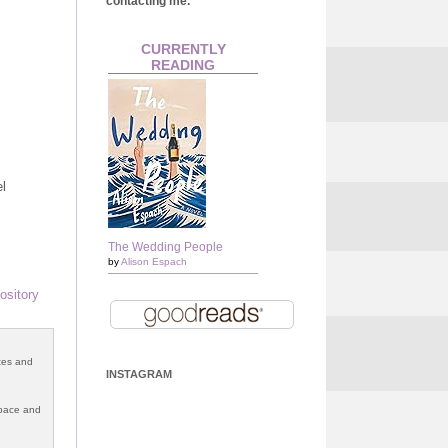
contacting me.
CURRENTLY
READING
el
The Wedding People
by
Alison Espach
ository
otes and
INSTAGRAM
 space and