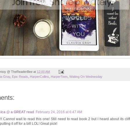
risty @ TheReaderBee
at
12:00 AM
ia Gray
,
Epic Reads
,
HarperCollins
,
HarperTeen
,
Waiting On Wednesday
ents:
ica @ a GREAT read
February 24, 2016 at 6:47 AM
!! Cannot wait to read this one! Still need to read book 2 but I heard about its cli
utting it off for a bit! LOL! Great pick!