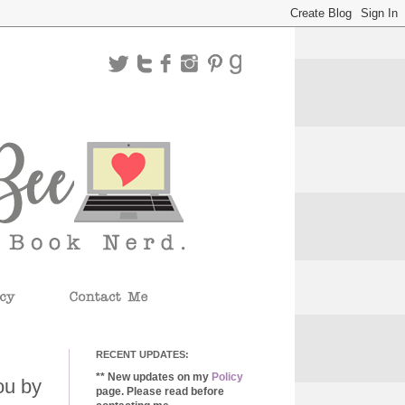
RECENT UPDATES:
** New updates on my
Policy
ou by
page. Please read before