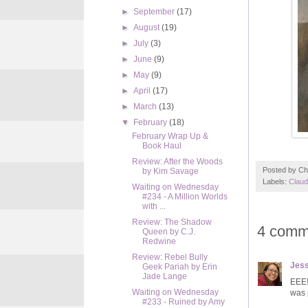
►
September
(17)
►
August
(19)
►
July
(3)
►
June
(9)
►
May
(9)
►
April
(17)
►
March
(13)
▼
February
(18)
February Wrap Up &
Book Haul
Review: After the Woods
Posted by
Ch
by Kim Savage
Labels:
Claud
Waiting on Wednesday
#234 - A Million Worlds
with ...
Review: The Shadow
4 comm
Queen by C.J.
Redwine
Review: Rebel Bully
Jess
Geek Pariah by Erin
Jade Lange
EEE!
Waiting on Wednesday
was p
#233 - Ruined by Amy