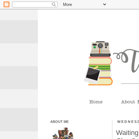
ABOUT ME
WEDNESD
Waiting