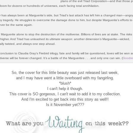
plans of the evil Triad Corporation—and that those p
 doom for dozens or hundreds of universes, each facing total annihilation.
 has always been at Marguerite’s side, but Triad’s last attack has left him a changed man—angr
 tragedy. He struggles to overcome the damage done to him, but despite Marguerite’s efforts to
ver be the same again.
o Marguerite alone to stop the destruction of the multiverse. Billions of lives are at stake. The risk
higher. And Triad has unleashed its ultimate weapon: another dimension’s Marguerite—wicked,
ally twisted, and always one step ahead.
conclusion to Claudia Gray’s Firebird trilogy, fate and family will be questioned, loves will be won a
iverse will be forever changed. It’s a battle of the Marguerites . . . and only one can win.
(
Goodre
So, the cover for this little beauty was just released last week,
and I may have went a little overboard with my fangirling.
*blush*
I can't help it though.
This cover is SO gorgeous, I can't wait to add it to my collection.
And I'm excited to get back into this story as well!!
Is it November yet???