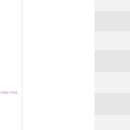
Older Post