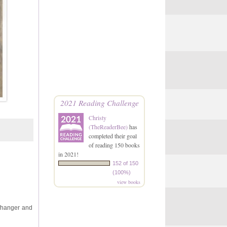
2021 Reading Challenge
Christy
(TheReaderBee)
has
completed their goal
of reading 150 books
in 2021!
152 of 150
(100%)
view books
ffhanger and