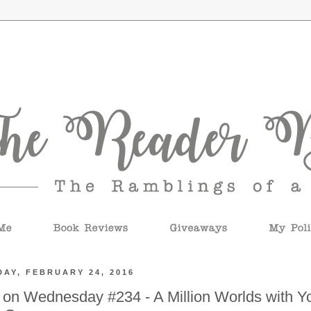
AY, FEBRUARY 24, 2016
 on Wednesday #234 - A Million Worlds with Y