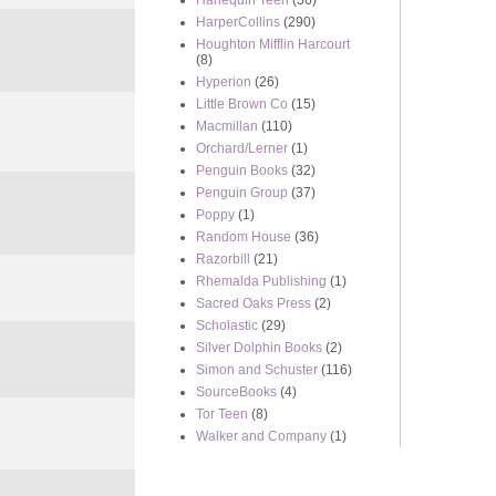
Harlequin Teen
(56)
HarperCollins
(290)
Houghton Mifflin Harcourt
(8)
Hyperion
(26)
Little Brown Co
(15)
Macmillan
(110)
Orchard/Lerner
(1)
Penguin Books
(32)
Penguin Group
(37)
Poppy
(1)
Random House
(36)
Razorbill
(21)
Rhemalda Publishing
(1)
Sacred Oaks Press
(2)
Scholastic
(29)
Silver Dolphin Books
(2)
Simon and Schuster
(116)
SourceBooks
(4)
Tor Teen
(8)
Walker and Company
(1)