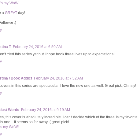
e's my WoW
e a
GREAT
day!
Follower :)
y
stina T
February 24, 2016 at 6:50 AM
en't tried this series yet but I hope book three lives up to expectations!
y
stina / Book Addict
February 24, 2016 at 7:32 AM
overs in this series are spectacular. I love the new one as well. Great pick, Christy!
y
dust Words
February 24, 2016 at 9:19 AM
s, this cover is absolutely incredible. I can't decide which of the three is my favorite
his one... it seems so far away :( great pick!
's my WoW!
y