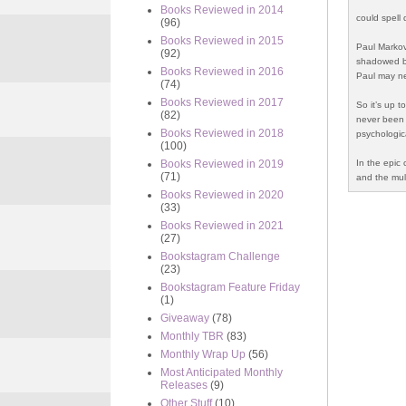
Books Reviewed in 2014
could spell
(96)
Books Reviewed in 2015
Paul Markov
(92)
shadowed by
Books Reviewed in 2016
Paul may ne
(74)
Books Reviewed in 2017
So it’s up t
(82)
never been 
Books Reviewed in 2018
psychologic
(100)
In the epic 
Books Reviewed in 2019
(71)
and the mult
Books Reviewed in 2020
(33)
Books Reviewed in 2021
(27)
Bookstagram Challenge
(23)
Bookstagram Feature Friday
(1)
Giveaway
(78)
Monthly TBR
(83)
Monthly Wrap Up
(56)
Most Anticipated Monthly
Releases
(9)
Other Stuff
(10)