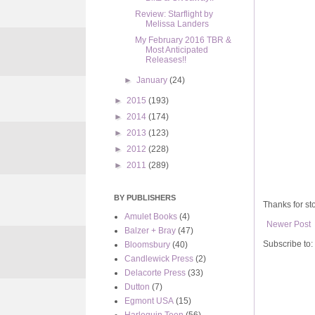
Review: Starflight by
Melissa Landers
My February 2016 TBR &
Most Anticipated
Releases!!
►
January
(24)
►
2015
(193)
►
2014
(174)
►
2013
(123)
►
2012
(228)
►
2011
(289)
BY PUBLISHERS
Thanks for sto
Amulet Books
(4)
Newer Post
Balzer + Bray
(47)
Subscribe to:
Bloomsbury
(40)
Candlewick Press
(2)
Delacorte Press
(33)
Dutton
(7)
Egmont USA
(15)