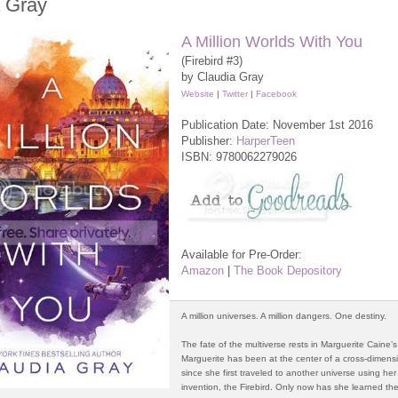
a Gray
A Million Worlds With You
(Firebird #3)
by Claudia Gray
Website
|
Twitter
|
Facebook
Publication Date: November 1st 2016
Publisher:
HarperTeen
ISBN:
9780062279026
Available for Pre-Order:
Amazon
|
The Book Depository
A million universes. A million dangers. One destiny.
The fate of the multiverse rests in Marguerite Caine’
Marguerite has been at the center of a cross-dimens
since she first traveled to another universe using her
invention, the Firebird. Only now has she learned the