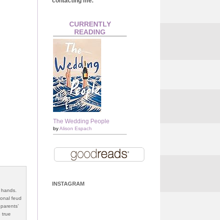
contacting me.
CURRENTLY
READING
The Wedding People
by
Alison Espach
INSTAGRAM
s hands.
ional feud
 parents’
 true