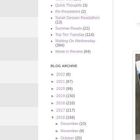
Quick Thoughts
(3)
Re-Readables
(2)
Sarah Dessen Readathon
(13)
Summer Reads
(22)
Top Ten Tuesday
(114)
Waiting On Wednesday
(394)
Week in Review
(84)
BLOG ARCHIVE
►
2022
(6)
►
2021
(87)
►
2020
(99)
►
2019
(150)
►
2018
(210)
►
2017
(217)
▼
2016
(168)
►
December
(10)
►
November
(9)
►
October
(20)