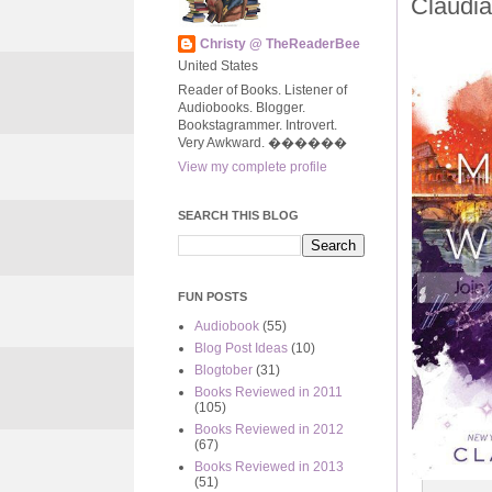
Claudi
Christy @ TheReaderBee
United States
Reader of Books. Listener of
Audiobooks. Blogger.
Bookstagrammer. Introvert.
Very Awkward. ����‍��
View my complete profile
SEARCH THIS BLOG
FUN POSTS
Audiobook
(55)
Blog Post Ideas
(10)
Blogtober
(31)
Books Reviewed in 2011
(105)
Books Reviewed in 2012
(67)
Books Reviewed in 2013
(51)