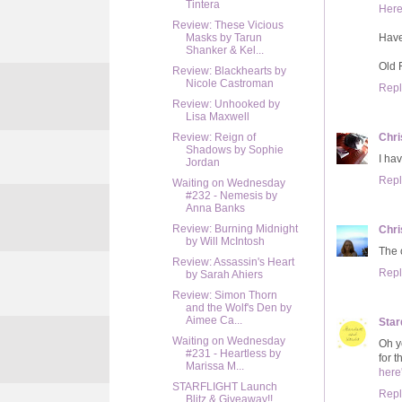
Tintera
Her
Review: These Vicious
Hav
Masks by Tarun
Shanker & Kel...
Old 
Review: Blackhearts by
Nicole Castroman
Repl
Review: Unhooked by
Lisa Maxwell
Chri
Review: Reign of
Shadows by Sophie
I hav
Jordan
Repl
Waiting on Wednesday
#232 - Nemesis by
Anna Banks
Review: Burning Midnight
Chri
by Will McIntosh
The c
Review: Assassin's Heart
Repl
by Sarah Ahiers
Review: Simon Thorn
and the Wolf's Den by
Aimee Ca...
Star
Waiting on Wednesday
Oh ye
#231 - Heartless by
for t
Marissa M...
here
STARFLIGHT Launch
Repl
Blitz & Giveaway!!