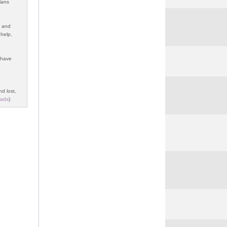
lans
y and
 help,
s have
nd lost,
ads
)