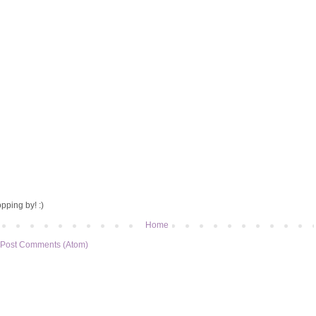
pping by! :)
Home
Post Comments (Atom)