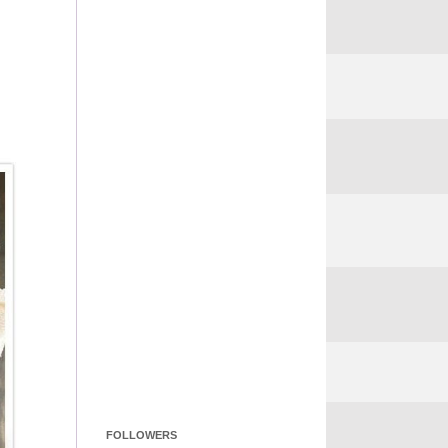
FOLLOWERS