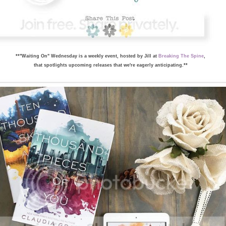
**"Waiting On" Wednesday is a weekly event, hosted by Jill at
Breaking The Spine
,
that spotlights upcoming releases that we're eagerly anticipating.**