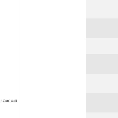
!! Can't wait