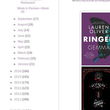
Releases!!
Week in Review • Week
39
►
September
(17)
►
August
(18)
►
July
(14)
►
June
(21)
►
May
(20)
►
April
(23)
►
March
(19)
►
February
(15)
►
January
(21)
►
2016
(168)
►
2015
(193)
►
2014
(174)
►
2013
(123)
►
2012
(228)
►
2011
(289)