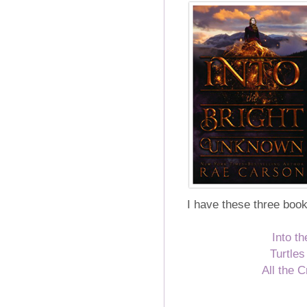
I have these three books
Into t
Turtle
All the 