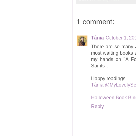
1 comment:
Tânia
October 1, 20
There are so many 
most waiting books a
my hands on "A For
Saints".
Happy readings!
Tânia @MyLovelySe
Halloween Book Bin
Reply