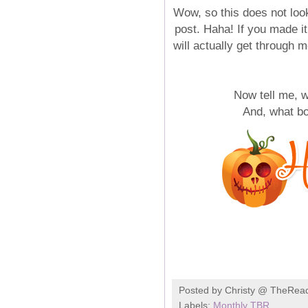
Wow, so this does not look
post. Haha! If you made it
will actually get through m
Now tell me,
And, what b
Posted by
Christy @ TheRea
Labels:
Monthly TBR