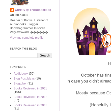
Christy @ TheReaderBee
United States
Reader of Books. Listener of
Audiobooks. Blogger.
Bookstagrammer. Introvert.
Very Awkward. ����‍��
View my complete profile
SEARCH THIS BLOG
H
FUN POSTS
Audiobook
(55)
October has fin
Blog Post Ideas
(10)
In case you didn't alrea
Blogtober
(31)
Books Reviewed in 2011
(105)
Mostly because Octo
Books Reviewed in 2012
(67)
(Hopefully i
Books Reviewed in 2013
(51)