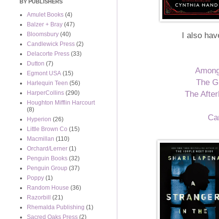
BY PUBLISHERS
Amulet Books
(4)
Balzer + Bray
(47)
I also hav
Bloomsbury
(40)
Candlewick Press
(2)
Delacorte Press
(33)
Dutton
(7)
Among
Egmont USA
(15)
The G
Harlequin Teen
(56)
The After
HarperCollins
(290)
Houghton Mifflin Harcourt
(8)
Ca
Hyperion
(26)
Little Brown Co
(15)
Macmillan
(110)
Orchard/Lerner
(1)
Penguin Books
(32)
Penguin Group
(37)
Poppy
(1)
Random House
(36)
Razorbill
(21)
Rhemalda Publishing
(1)
Sacred Oaks Press
(2)