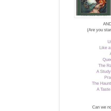
AND.
(Are you sta
U
Like a
Quee
The R
A Study
Pra
The Haunti
A Taste
Can we no