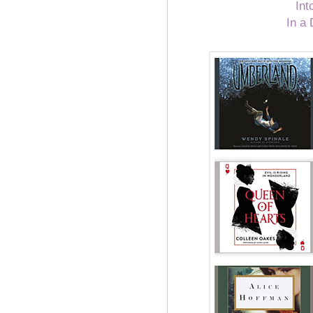
Int
In a