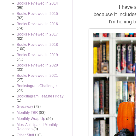
Books Reviewed in 2014
I have 
(96)
because it includ
Books Reviewed in 2015
(92)
I'm hoping t
Books Reviewed in 2016
(74)
Books Reviewed in 2017
(82)
Books Reviewed in 2018
(100)
Books Reviewed in 2019
(71)
Books Reviewed in 2020
(33)
Books Reviewed in 2021
(27)
Bookstagram Challenge
(23)
Bookstagram Feature Friday
(1)
Giveaway
(78)
Monthly TBR
(83)
Monthly Wrap Up
(56)
Most Anticipated Monthly
Releases
(9)
Other Stuff
(10)