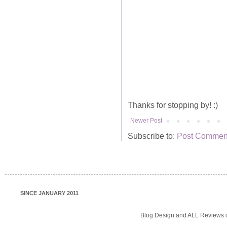
Thanks for stopping by! :)
Newer Post
Subscribe to:
Post Comment
SINCE JANUARY 2011
Blog Design and ALL Reviews o