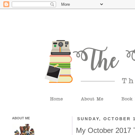
ABOUT ME
SUNDAY, OCTOBER 1
My October 2017 T