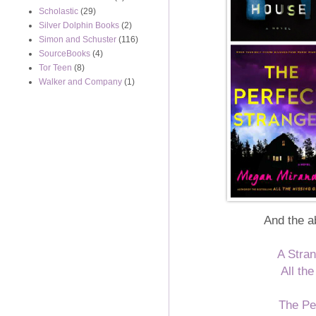
Scholastic
(29)
Silver Dolphin Books
(2)
Simon and Schuster
(116)
SourceBooks
(4)
Tor Teen
(8)
Walker and Company
(1)
And the a
A Stran
All th
The Pe