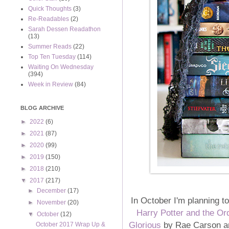
Quick Thoughts
(3)
Re-Readables
(2)
Sarah Dessen Readathon
(13)
Summer Reads
(22)
Top Ten Tuesday
(114)
Waiting On Wednesday
(394)
Week in Review
(84)
BLOG ARCHIVE
►
2022
(6)
►
2021
(87)
►
2020
(99)
►
2019
(150)
►
2018
(210)
▼
2017
(217)
►
December
(17)
In October I'm planning t
►
November
(20)
Harry Potter and the Or
▼
October
(12)
Glorious
by Rae Carson 
October 2017 Wrap Up &