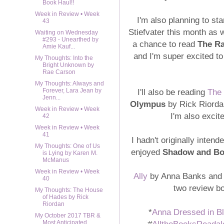
Book Haul!!
Week in Review • Week
I'm also planning to sta
43
Stiefvater this month as 
Waiting on Wednesday
#293 - Unearthed by
a chance to read
The R
Amie Kauf...
and I'm super excited to 
My Thoughts: Into the
Bright Unknown by
Rae Carson
My Thoughts: Always and
I'll also be reading
The
Forever, Lara Jean by
Jenn...
Olympus
by Rick Riordan
Week in Review • Week
I'm also excit
42
Week in Review • Week
41
I hadn't originally inten
My Thoughts: One of Us
enjoyed
Shadow and B
is Lying by Karen M.
McManus
Week in Review • Week
Ally
by Anna Banks an
40
two review bo
My Thoughts: The House
of Hades by Rick
Riordan
*
Anna Dressed in B
My October 2017 TBR &
#
AlltheBooksReadal
Most Anticipated