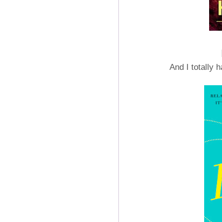
And I totally 