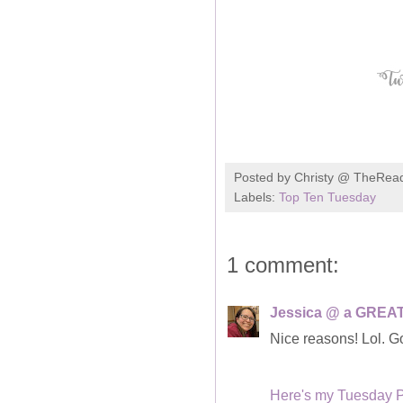
Posted by
Christy @ TheRea
Labels:
Top Ten Tuesday
1 comment:
Jessica @ a GREAT
Nice reasons! Lol. Go
Here's my Tuesday 