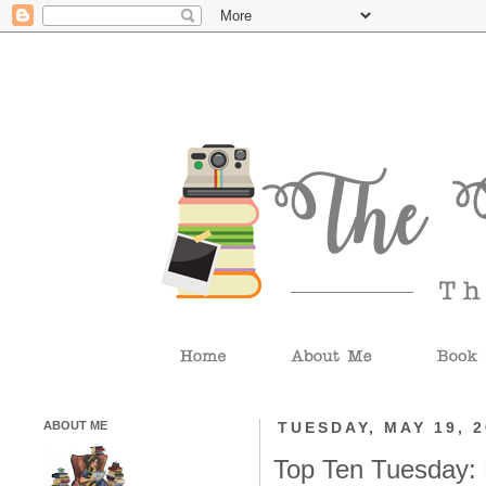
ABOUT ME
TUESDAY, MAY 19, 
Top Ten Tuesday: