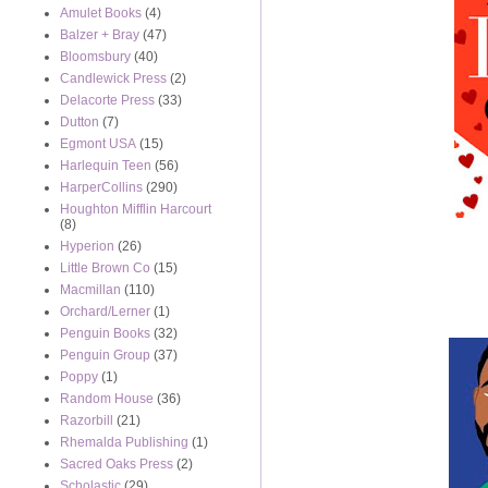
Amulet Books
(4)
Balzer + Bray
(47)
Bloomsbury
(40)
Candlewick Press
(2)
Delacorte Press
(33)
Dutton
(7)
Egmont USA
(15)
Harlequin Teen
(56)
HarperCollins
(290)
Houghton Mifflin Harcourt
(8)
Hyperion
(26)
Little Brown Co
(15)
Macmillan
(110)
Orchard/Lerner
(1)
Penguin Books
(32)
Penguin Group
(37)
Poppy
(1)
Random House
(36)
Razorbill
(21)
Rhemalda Publishing
(1)
Sacred Oaks Press
(2)
Scholastic
(29)