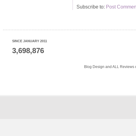
Subscribe to:
Post Comment
SINCE JANUARY 2011
3,698,876
Blog Design and ALL Reviews o