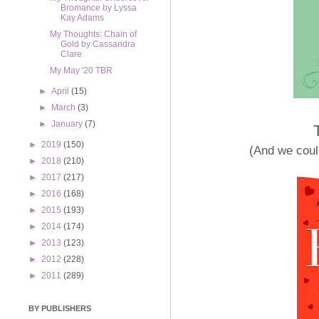
Bromance by Lyssa
Kay Adams
My Thoughts: Chain of
Gold by Cassandra
Clare
My May '20 TBR
►
April
(15)
►
March
(3)
►
January
(7)
►
2019
(150)
(And we could
►
2018
(210)
►
2017
(217)
►
2016
(168)
►
2015
(193)
►
2014
(174)
►
2013
(123)
►
2012
(228)
►
2011
(289)
BY PUBLISHERS