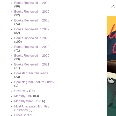
Books Reviewed in 2014
(96)
(Cl
Books Reviewed in 2015
(92)
Books Reviewed in 2016
(74)
Books Reviewed in 2017
(82)
Books Reviewed in 2018
(100)
Books Reviewed in 2019
(71)
Books Reviewed in 2020
(33)
Books Reviewed in 2021
(27)
Bookstagram Challenge
(23)
Bookstagram Feature Friday
(1)
Giveaway
(78)
Monthly TBR
(83)
Monthly Wrap Up
(56)
Most Anticipated Monthly
Releases
(9)
Other Stuff
(10)