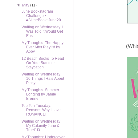
▼
May
(11)
June Bookstagram
Challenge •
#AlltheBooksJune20
Waiting on Wednesday: I
Was Told It Would Get
Easi...
My Thoughts: The Happy
(Whic
Ever After Playlist by
Abby...
12 Beach Books To Read
On Your Summer
Staycation
Waiting on Wednesday:
10 Things I Hate About
Pinky...
My Thoughts: Summer
Longing by Jamie
Brenner
Top Ten Tuesday:
Reasons Why I Love...
ROMANCE!
Waiting on Wednesday:
My Calamity Jane &
Truel1f3
My Thoughts: Undercover