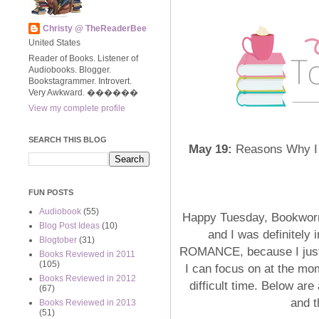
Christy @ TheReaderBee
United States
Reader of Books. Listener of
Audiobooks. Blogger.
Bookstagrammer. Introvert.
Very Awkward. ����‍��
View my complete profile
SEARCH THIS BLOG
May 19:
Reasons Why I Lo
FUN POSTS
Audiobook
(55)
Happy Tuesday, Bookworms
Blog Post Ideas
(10)
and I was definitely 
Blogtober
(31)
ROMANCE, because I just l
Books Reviewed in 2011
(105)
I can focus on at the mom
Books Reviewed in 2012
difficult time. Below are
(67)
and 
Books Reviewed in 2013
(51)