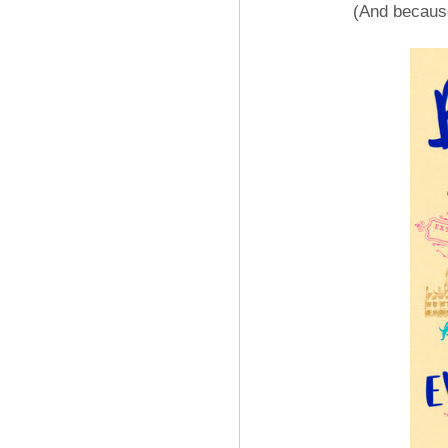
(And because