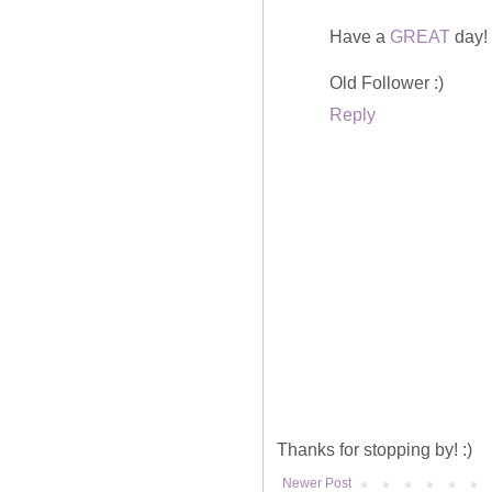
Have a
GREAT
day!
Old Follower :)
Reply
Thanks for stopping by! :)
Newer Post