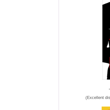
(Excellent di