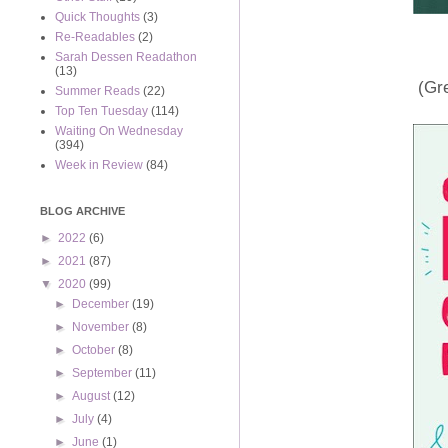
Quick Thoughts
(3)
Re-Readables
(2)
Sarah Dessen Readathon
(13)
(Gre
Summer Reads
(22)
Top Ten Tuesday
(114)
Waiting On Wednesday
(394)
Week in Review
(84)
BLOG ARCHIVE
►
2022
(6)
►
2021
(87)
▼
2020
(99)
►
December
(19)
►
November
(8)
►
October
(8)
►
September
(11)
►
August
(12)
►
July
(4)
►
June
(1)