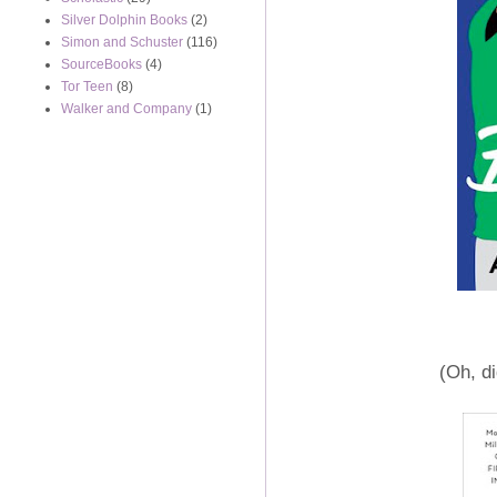
Silver Dolphin Books
(2)
Simon and Schuster
(116)
SourceBooks
(4)
Tor Teen
(8)
Walker and Company
(1)
(Oh, di