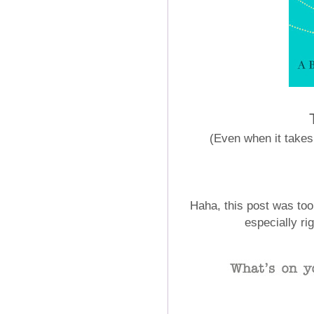
(Even when it takes 
Haha, this post was too
especially ri