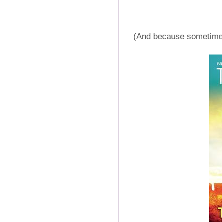
(And because sometimes 