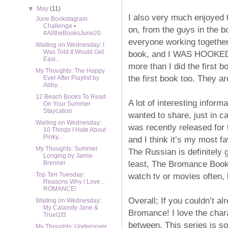
▼
May
(11)
I also very much enjoyed 
June Bookstagram
Challenge •
on, from the guys in the b
#AlltheBooksJune20
everyone working together
Waiting on Wednesday: I
Was Told It Would Get
book, and I WAS HOOKED. I
Easi...
more than I did the first 
My Thoughts: The Happy
the first book too. They ar
Ever After Playlist by
Abby...
12 Beach Books To Read
A lot of interesting inform
On Your Summer
Staycation
wanted to share, just in c
Waiting on Wednesday:
was recently released for 
10 Things I Hate About
Pinky...
and I think it’s my most fa
My Thoughts: Summer
The Russian is definitely g
Longing by Jamie
least, The Bromance Book 
Brenner
watch tv or movies often, 
Top Ten Tuesday:
Reasons Why I Love...
ROMANCE!
Overall; If you couldn’t a
Waiting on Wednesday:
My Calamity Jane &
Bromance! I love the chara
Truel1f3
between. This series is so
My Thoughts: Undercover