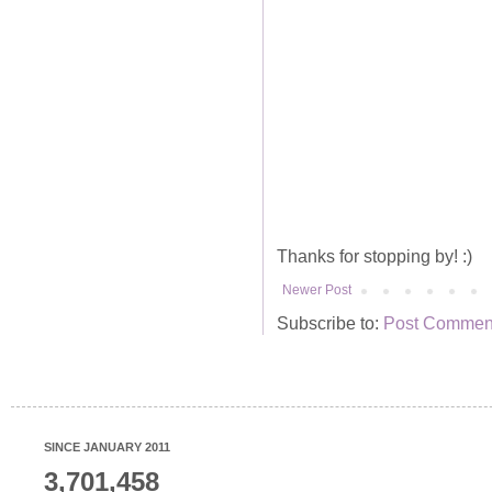
Thanks for stopping by! :)
Newer Post
Subscribe to:
Post Comment
SINCE JANUARY 2011
3,701,458