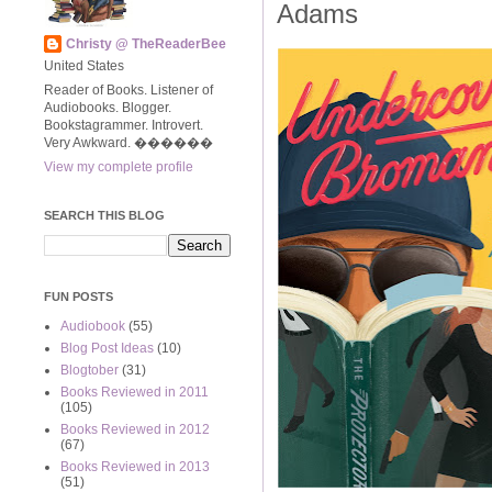
Adams
Christy @ TheReaderBee
United States
Reader of Books. Listener of
Audiobooks. Blogger.
Bookstagrammer. Introvert.
Very Awkward. ����‍��
View my complete profile
SEARCH THIS BLOG
FUN POSTS
Audiobook
(55)
Blog Post Ideas
(10)
Blogtober
(31)
Books Reviewed in 2011
(105)
Books Reviewed in 2012
(67)
Books Reviewed in 2013
(51)