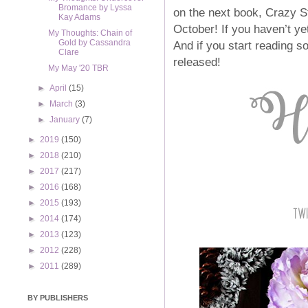
Bromance by Lyssa
on the next book, Crazy St
Kay Adams
October! If you haven’t ye
My Thoughts: Chain of
Gold by Cassandra
And if you start reading s
Clare
released!
My May '20 TBR
►
April
(15)
►
March
(3)
►
January
(7)
►
2019
(150)
►
2018
(210)
►
2017
(217)
►
2016
(168)
►
2015
(193)
►
2014
(174)
►
2013
(123)
►
2012
(228)
►
2011
(289)
BY PUBLISHERS