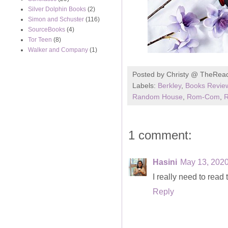
Silver Dolphin Books
(2)
Simon and Schuster
(116)
SourceBooks
(4)
Tor Teen
(8)
Walker and Company
(1)
Posted by
Christy @ TheRea
Labels:
Berkley
,
Books Revie
Random House
,
Rom-Com
,
1 comment:
Hasini
May 13, 2020
I really need to read
Reply