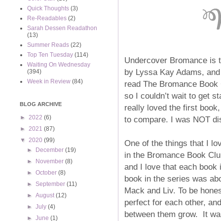
Quick Thoughts
(3)
Re-Readables
(2)
Sarah Dessen Readathon
(13)
Summer Reads
(22)
Top Ten Tuesday
(114)
Undercover Bromance is t
Waiting On Wednesday
by Lyssa Kay Adams, and i
(394)
Week in Review
(84)
read The Bromance Book Cl
so I couldn’t wait to get s
BLOG ARCHIVE
really loved the first boo
►
2022
(6)
to compare. I was NOT dis
►
2021
(87)
▼
2020
(99)
One of the things that I lo
►
December
(19)
in the Bromance Book Club
►
November
(8)
and I love that each book i
►
October
(8)
book in the series was abo
►
September
(11)
Mack and Liv. To be hone
►
August
(12)
perfect for each other, an
►
July
(4)
between them grow. It wa
►
June
(1)