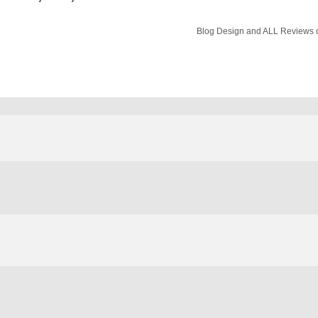
Blog Design and ALL Reviews o