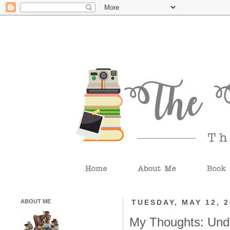
ABOUT ME
TUESDAY, MAY 12, 
My Thoughts: Und