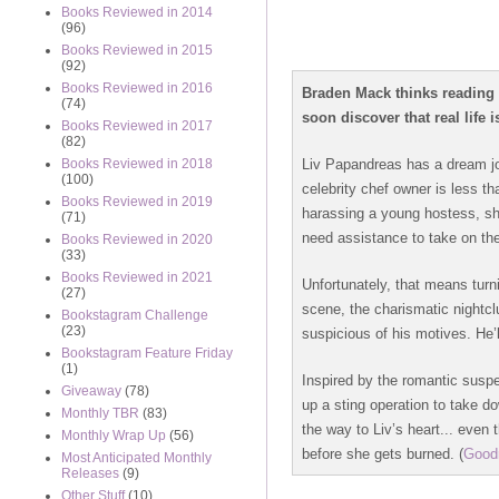
Books Reviewed in 2014
(96)
Books Reviewed in 2015
(92)
Books Reviewed in 2016
Braden Mack thinks reading 
(74)
soon discover that real life i
Books Reviewed in 2017
(82)
Liv Papandreas has a dream job
Books Reviewed in 2018
(100)
celebrity chef owner is less t
Books Reviewed in 2019
harassing a young hostess, she
(71)
need assistance to take on the
Books Reviewed in 2020
(33)
Books Reviewed in 2021
Unfortunately, that means tur
(27)
scene, the charismatic nightcl
Bookstagram Challenge
(23)
suspicious of his motives. He’
Bookstagram Feature Friday
(1)
Inspired by the romantic suspe
Giveaway
(78)
up a sting operation to take do
Monthly TBR
(83)
the way to Liv’s heart... eve
Monthly Wrap Up
(56)
before she gets burned.
(
Good
Most Anticipated Monthly
Releases
(9)
Other Stuff
(10)