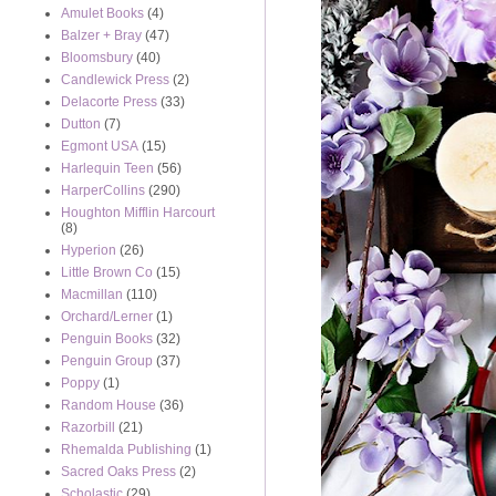
Amulet Books
(4)
Balzer + Bray
(47)
Bloomsbury
(40)
Candlewick Press
(2)
Delacorte Press
(33)
Dutton
(7)
Egmont USA
(15)
Harlequin Teen
(56)
HarperCollins
(290)
Houghton Mifflin Harcourt
(8)
Hyperion
(26)
Little Brown Co
(15)
Macmillan
(110)
Orchard/Lerner
(1)
Penguin Books
(32)
Penguin Group
(37)
Poppy
(1)
Random House
(36)
Razorbill
(21)
Rhemalda Publishing
(1)
Sacred Oaks Press
(2)
Scholastic
(29)