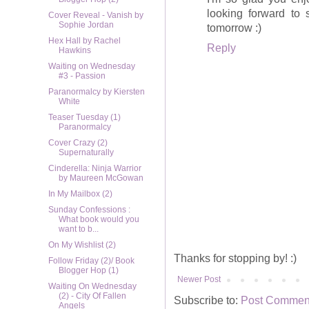
looking forward to
Cover Reveal - Vanish by
Sophie Jordan
tomorrow :)
Hex Hall by Rachel
Reply
Hawkins
Waiting on Wednesday
#3 - Passion
Paranormalcy by Kiersten
White
Teaser Tuesday (1)
Paranormalcy
Cover Crazy (2)
Supernaturally
Cinderella: Ninja Warrior
by Maureen McGowan
In My Mailbox (2)
Sunday Confessions :
What book would you
want to b...
On My Wishlist (2)
Thanks for stopping by! :)
Follow Friday (2)/ Book
Blogger Hop (1)
Newer Post
Waiting On Wednesday
(2) - City Of Fallen
Subscribe to:
Post Comment
Angels