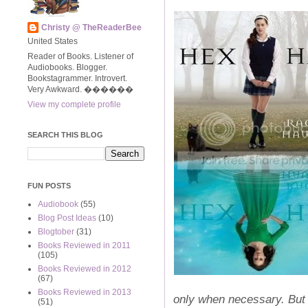
Christy @ TheReaderBee
United States
Reader of Books. Listener of
Audiobooks. Blogger.
Bookstagrammer. Introvert.
Very Awkward. ����‍��
View my complete profile
SEARCH THIS BLOG
FUN POSTS
Audiobook
(55)
Blog Post Ideas
(10)
Blogtober
(31)
Books Reviewed in 2011
(105)
Books Reviewed in 2012
(67)
Books Reviewed in 2013
only when necessary. But 
(51)