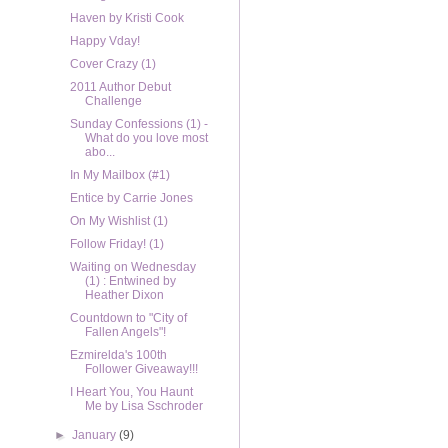
Haven by Kristi Cook
Happy Vday!
Cover Crazy (1)
2011 Author Debut
Challenge
Sunday Confessions (1) -
What do you love most
abo...
In My Mailbox (#1)
Entice by Carrie Jones
On My Wishlist (1)
Follow Friday! (1)
Waiting on Wednesday
(1) : Entwined by
Heather Dixon
Countdown to "City of
Fallen Angels"!
Ezmirelda's 100th
Follower Giveaway!!!
I Heart You, You Haunt
Me by Lisa Sschroder
►
January
(9)