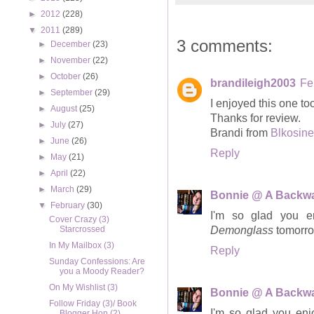
►
2012
(228)
▼
2011
(289)
3 comments:
►
December
(23)
►
November
(22)
►
October
(26)
brandileigh2003
Fe
►
September
(29)
I enjoyed this one t
►
August
(25)
Thanks for review.
►
July
(27)
Brandi from
Blkosine
►
June
(26)
Reply
►
May
(21)
►
April
(22)
►
March
(29)
Bonnie @ A Backwa
▼
February
(30)
I'm so glad you 
Cover Crazy (3)
Starcrossed
Demonglass
tomorro
In My Mailbox (3)
Reply
Sunday Confessions: Are
you a Moody Reader?
On My Wishlist (3)
Bonnie @ A Backwa
Follow Friday (3)/ Book
I'm so glad you en
Blogger Hop (2)