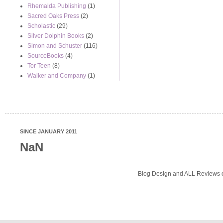
Rhemalda Publishing
(1)
Sacred Oaks Press
(2)
Scholastic
(29)
Silver Dolphin Books
(2)
Simon and Schuster
(116)
SourceBooks
(4)
Tor Teen
(8)
Walker and Company
(1)
SINCE JANUARY 2011
NaN
Blog Design and ALL Reviews o