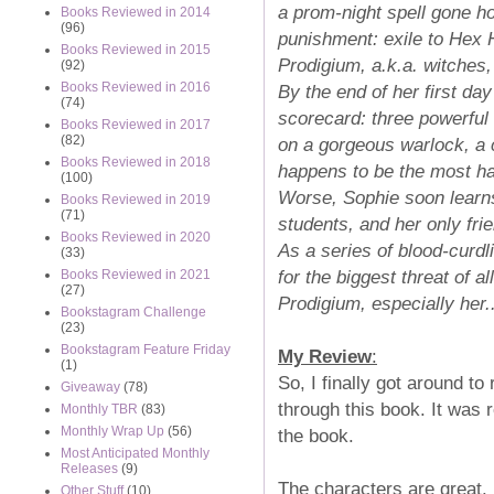
a prom-night spell gone ho
Books Reviewed in 2014
(96)
punishment: exile to Hex 
Books Reviewed in 2015
Prodigium, a.k.a. witches,
(92)
Books Reviewed in 2016
By the end of her first da
(74)
scorecard: three powerful
Books Reviewed in 2017
(82)
on a gorgeous warlock, a
Books Reviewed in 2018
happens to be the most h
(100)
Worse, Sophie soon learns
Books Reviewed in 2019
(71)
students, and her only fri
Books Reviewed in 2020
As a series of blood-curd
(33)
for the biggest threat of a
Books Reviewed in 2021
(27)
Prodigium, especially her.
Bookstagram Challenge
(23)
Bookstagram Feature Friday
My Review
:
(1)
So, I finally got around to 
Giveaway
(78)
through this book. It was 
Monthly TBR
(83)
Monthly Wrap Up
(56)
the book.
Most Anticipated Monthly
Releases
(9)
The characters are great. I
Other Stuff
(10)