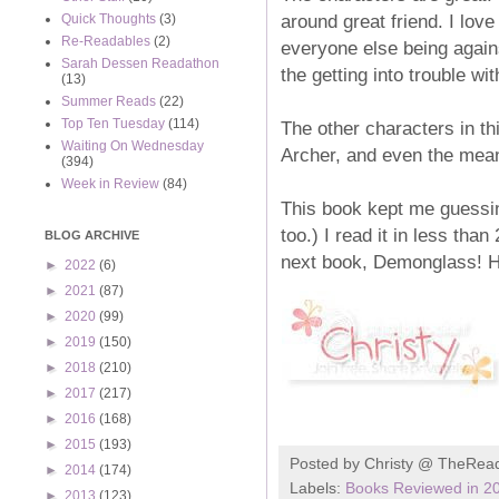
around great friend. I love
Quick Thoughts
(3)
Re-Readables
(2)
everyone else being again
Sarah Dessen Readathon
the getting into trouble wi
(13)
Summer Reads
(22)
Top Ten Tuesday
(114)
The other characters in th
Waiting On Wednesday
Archer, and even the mean
(394)
Week in Review
(84)
This book kept me guessin
too.) I read it in less than
BLOG ARCHIVE
next book, Demonglass! 
►
2022
(6)
►
2021
(87)
►
2020
(99)
►
2019
(150)
►
2018
(210)
►
2017
(217)
►
2016
(168)
►
2015
(193)
Posted by
Christy @ TheRea
►
2014
(174)
Labels:
Books Reviewed in 2
►
2013
(123)