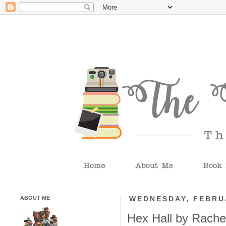
ABOUT ME
WEDNESDAY, FEBRUA
Hex Hall by Rache