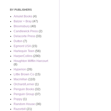
BY PUBLISHERS
Amulet Books
(4)
Balzer + Bray
(47)
Bloomsbury
(40)
Candlewick Press
(2)
Delacorte Press
(33)
Dutton
(7)
Egmont USA
(15)
Harlequin Teen
(56)
HarperCollins
(290)
Houghton Mifflin Harcourt
(8)
Hyperion
(26)
Little Brown Co
(15)
Macmillan
(110)
Orchard/Lerner
(1)
Penguin Books
(32)
Penguin Group
(37)
Poppy
(1)
Random House
(36)
Razorbill
(21)