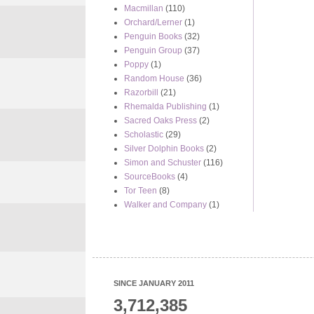
Macmillan
(110)
Orchard/Lerner
(1)
Penguin Books
(32)
Penguin Group
(37)
Poppy
(1)
Random House
(36)
Razorbill
(21)
Rhemalda Publishing
(1)
Sacred Oaks Press
(2)
Scholastic
(29)
Silver Dolphin Books
(2)
Simon and Schuster
(116)
SourceBooks
(4)
Tor Teen
(8)
Walker and Company
(1)
SINCE JANUARY 2011
3,712,385