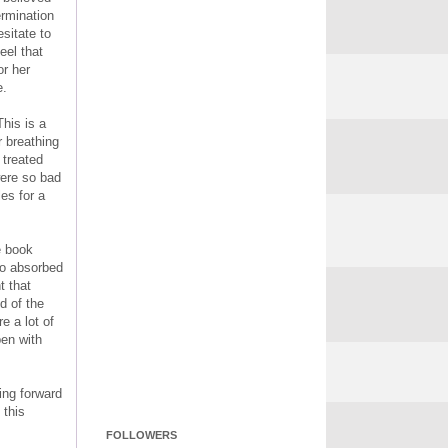
ermination
sitate to
eel that
or her
e.
This is a
r breathing
 treated
were so bad
les for a
e book
so absorbed
t that
d of the
e a lot of
pen with
king forward
 this
FOLLOWERS