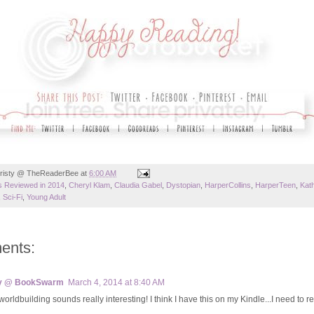
risty @ TheReaderBee
at
6:00 AM
 Reviewed in 2014
,
Cheryl Klam
,
Claudia Gabel
,
Dystopian
,
HarperCollins
,
HarperTeen
,
Kat
,
Sci-Fi
,
Young Adult
ents:
y @ BookSwarm
March 4, 2014 at 8:40 AM
orldbuilding sounds really interesting! I think I have this on my Kindle...I need to re