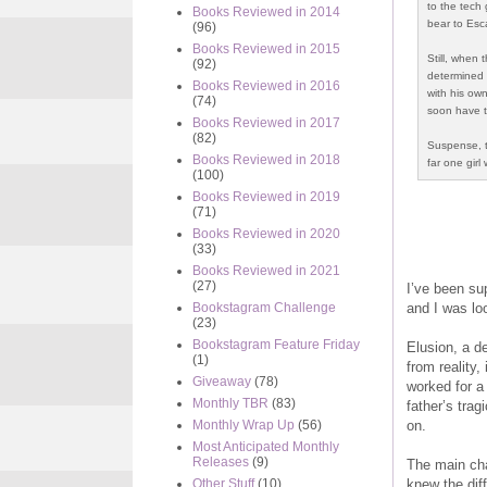
to the tech 
Books Reviewed in 2014
bear to Esc
(96)
Books Reviewed in 2015
Still, when
(92)
determined 
Books Reviewed in 2016
with his own
(74)
soon have to
Books Reviewed in 2017
(82)
Suspense, th
Books Reviewed in 2018
far one girl 
(100)
Books Reviewed in 2019
(71)
Books Reviewed in 2020
(33)
Books Reviewed in 2021
(27)
I’ve been su
and I was loo
Bookstagram Challenge
(23)
Bookstagram Feature Friday
Elusion, a d
(1)
from reality,
Giveaway
(78)
worked for a 
Monthly TBR
(83)
father’s trag
on.
Monthly Wrap Up
(56)
Most Anticipated Monthly
Releases
(9)
The main cha
knew the dif
Other Stuff
(10)