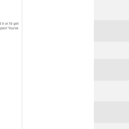
it or I'd get
ppen! You've