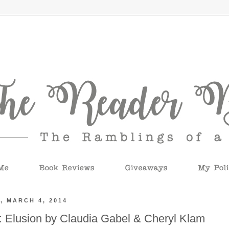
, MARCH 4, 2014
 Elusion by Claudia Gabel & Cheryl Klam