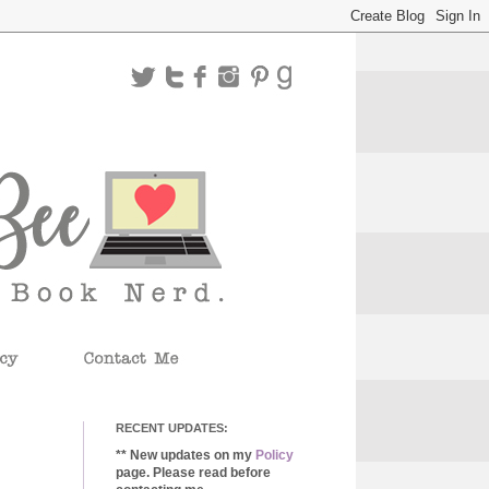
RECENT UPDATES:
** New updates on my
Policy
page. Please read before