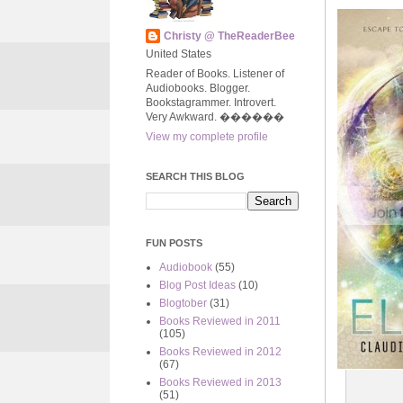
Christy @ TheReaderBee
United States
Reader of Books. Listener of
Audiobooks. Blogger.
Bookstagrammer. Introvert.
Very Awkward. ����‍��
View my complete profile
SEARCH THIS BLOG
FUN POSTS
Audiobook
(55)
Blog Post Ideas
(10)
Blogtober
(31)
Books Reviewed in 2011
(105)
Books Reviewed in 2012
(67)
Books Reviewed in 2013
(51)