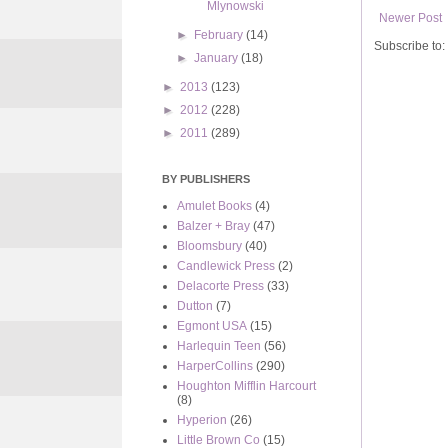
Mlynowski
Newer Post
►
February
(14)
Subscribe to:
►
January
(18)
►
2013
(123)
►
2012
(228)
►
2011
(289)
BY PUBLISHERS
Amulet Books
(4)
Balzer + Bray
(47)
Bloomsbury
(40)
Candlewick Press
(2)
Delacorte Press
(33)
Dutton
(7)
Egmont USA
(15)
Harlequin Teen
(56)
HarperCollins
(290)
Houghton Mifflin Harcourt
(8)
Hyperion
(26)
Little Brown Co
(15)