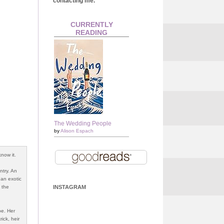
contacting me.
CURRENTLY
READING
The Wedding People
by
Alison Espach
now it.
ntry. An
 an exotic
 the
INSTAGRAM
be. Her
ick, heir