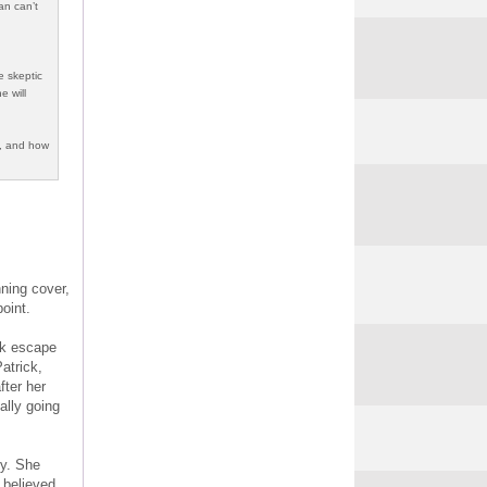
an can’t
e skeptic
e will
d, and how
nning cover,
oint.
ick escape
atrick,
fter her
eally going
dy. She
 believed