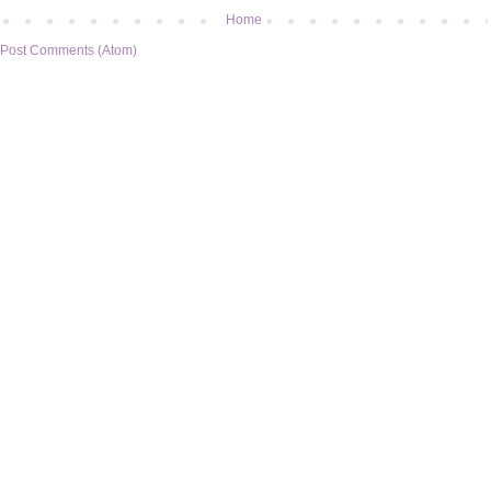
Home
Post Comments (Atom)