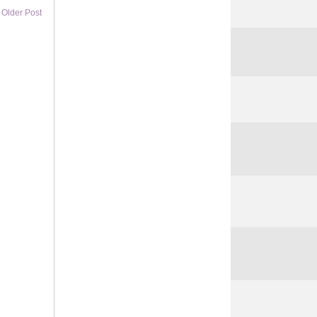
Older Post