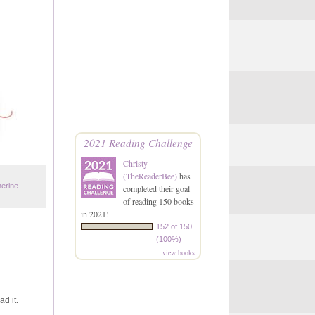
2021 Reading Challenge
Christy
(TheReaderBee)
has
herine
completed their goal
of reading 150 books
in 2021!
152 of 150
(100%)
view books
ad it.