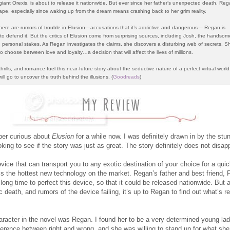
giant Orexis, is about to release it nationwide. But ever since her father’s unexpected death, Reg
ape, especially since waking up from the dream means crashing back to her grim reality.
 there are rumors of trouble in Elusion—accusations that it’s addictive and dangerous— Regan is
to defend it. But the critics of Elusion come from surprising sources, including Josh, the handsom
 personal stakes. As Regan investigates the claims, she discovers a disturbing web of secrets. Sh
 choose between love and loyalty…a decision that will affect the lives of millions.
rills, and romance fuel this near-future story about the seductive nature of a perfect virtual worl
will go to uncover the truth behind the illusions. (
Goodreads
)
per curious about
Elusion
for a while now. I was definitely drawn in by the stu
king to see if the story was just as great. The story definitely does not disapp
evice that can transport you to any exotic destination of your choice for a qu
 is the hottest new technology on the market. Regan’s father and best friend, P
long time to perfect this device, so that it could be released nationwide. But a
ic death, and rumors of the device failing, it’s up to Regan to find out what’s r
racter in the novel was Regan. I found her to be a very determined young la
ference between right and wrong, and she was willing to stand up for what she