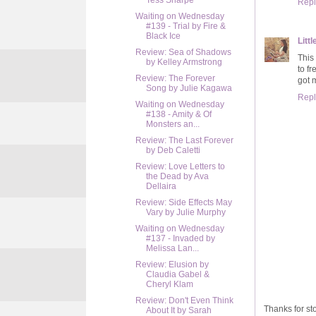
Tess Sharpe
Repl
Waiting on Wednesday
#139 - Trial by Fire &
Black Ice
Litt
Review: Sea of Shadows
This 
by Kelley Armstrong
to f
Review: The Forever
got 
Song by Julie Kagawa
Repl
Waiting on Wednesday
#138 - Amity & Of
Monsters an...
Review: The Last Forever
by Deb Caletti
Review: Love Letters to
the Dead by Ava
Dellaira
Review: Side Effects May
Vary by Julie Murphy
Waiting on Wednesday
#137 - Invaded by
Melissa Lan...
Review: Elusion by
Claudia Gabel &
Cheryl Klam
Review: Don't Even Think
Thanks for sto
About It by Sarah