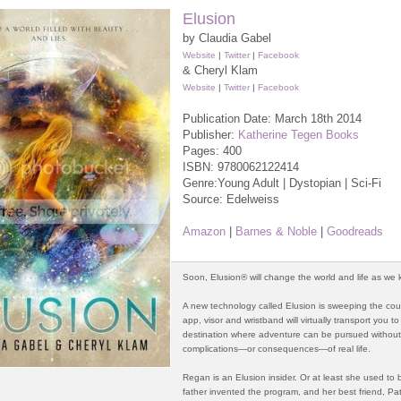
Elusion
by Claudia Gabel
Website
|
Twitter
|
Facebook
& Cheryl Klam
Website
|
Twitter
|
Facebook
Publication Date: March 18th 2014
Publisher:
Katherine Tegen Books
Pages: 400
ISBN:
9780062122414
Genre:Young Adult | Dystopian | Sci-Fi
Source: Edelweiss
Amazon
|
Barnes & Noble
|
Goodreads
Soon, Elusion® will change the world and life as we k
A new technology called Elusion is sweeping the cou
app, visor and wristband will virtually transport you to
destination where adventure can be pursued without
complications—or consequences—of real life.
Regan is an Elusion insider. Or at least she used to 
father invented the program, and her best friend, Patr