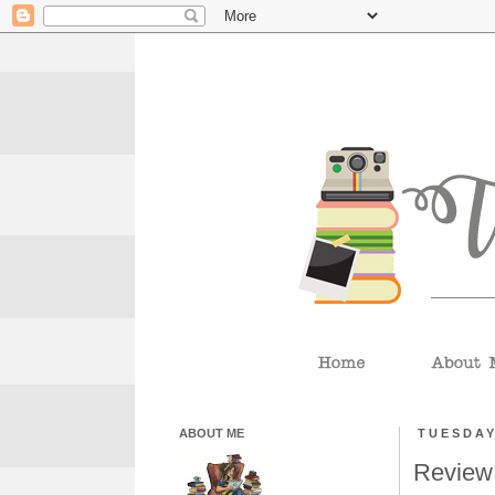
ABOUT ME
TUESDAY
Review: