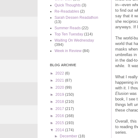
in—even when
Quick Thoughts
(3)
to find out 
Re-Readables
(2)
say that it w
Sarah Dessen Readathon
she reciproca
(13)
anyways. If 
Summer Reads
(22)
Top Ten Tuesday
(114)
The world-bui
Waiting On Wednesday
world that h
(394)
masks when t
Week in Review
(84)
umbrellas in
in the dad-to
BLOG ARCHIVE
while. It was
►
2022
(6)
What I reall
►
2021
(87)
happening in
►
2020
(99)
with it. I th
Elusion
was g
►
2019
(150)
book, I see t
►
2018
(210)
things left 
►
2017
(217)
these charac
►
2016
(168)
Overall, this
►
2015
(193)
to reading t
▼
2014
(174)
series.
►
December
(18)