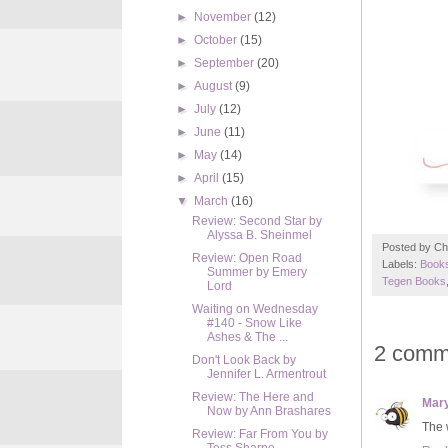
►
November
(12)
►
October
(15)
►
September
(20)
►
August
(9)
►
July
(12)
►
June
(11)
►
May
(14)
►
April
(15)
▼
March
(16)
Review: Second Star by
Alyssa B. Sheinmel
Posted by
Ch
Review: Open Road
Labels:
Books
Summer by Emery
Tegen Books
Lord
Waiting on Wednesday
#140 - Snow Like
Ashes & The ...
2 comm
Don't Look Back by
Jennifer L. Armentrout
Review: The Here and
Mar
Now by Ann Brashares
The w
Review: Far From You by