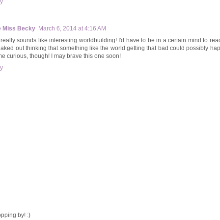
y
le Miss Becky
March 6, 2014 at 4:16 AM
really sounds like interesting worldbuilding! I'd have to be in a certain mind to read 
reaked out thinking that something like the world getting that bad could possibly ha
me curious, though! I may brave this one soon!
y
pping by! :)