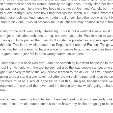
 sometimes her beliefs weren’t actually the right ones. I really liked her det
what was going on. There were two boys in the novel, Josh and Patrick, but I he
as a love triangle. Yes, both boys had feelings for Regan, but I didn’t exactly f
ted those feelings. And honestly, I didn’t really feel like either boy was right f
I had to pick one, it would probably be Josh. But that may change in the futur
lding for the book was really interesting. This is not a world like we know it. 
as major air pollution problems, smog, and even acid rain. People have to wea
hey go outside just so that they don’t inhale the polluted air, and use special
 the rain. This is the whole reason that Regan’s dad created Elusion. Things 
-day life; he just wanted to have a place for people to go to escape their troub
 a great idea; it just fell into the wrong hands, so to speak.
y liked about this book was that I can see something like what happened in th
 real life. Not only with the technology, but also the way people can become 
ought it was very realistic the way people reacted to the device. At first I though
oing to be a stand-alone novel, but after the mild cliffhanger ending at the en
hat there must be a sequel in the future. For this I am glad, because there wer
unresolved at the end of the novel, and I’m itching to know what’s going to hap
ters.
 was a very interesting book to read. I enjoyed reading it, and I am really loo
he next book. I’m also super curious to see how many books are going to be in