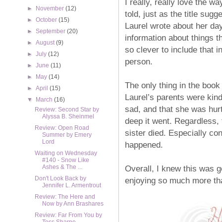
I really, really love the w
►
November
(12)
told, just as the title sug
►
October
(15)
Laurel wrote about her day 
►
September
(20)
information about things th
►
August
(9)
so clever to include that 
►
July
(12)
person.
►
June
(11)
►
May
(14)
The only thing in the book 
►
April
(15)
Laurel’s parents were kind
▼
March
(16)
sad, and that she was hurt
Review: Second Star by
Alyssa B. Sheinmel
deep it went. Regardless,
Review: Open Road
sister died. Especially co
Summer by Emery
Lord
happened.
Waiting on Wednesday
#140 - Snow Like
Overall, I knew this was g
Ashes & The ...
Don't Look Back by
enjoying so much more tha
Jennifer L. Armentrout
Review: The Here and
Now by Ann Brashares
Review: Far From You by