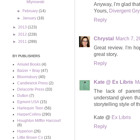
Mlynowski
Anyway, I'm glad that 
Yours,
Divergent Gry
►
February
(14)
►
January
(18)
Reply
►
2013
(123)
►
2012
(228)
Chrystal
March 7, 2
►
2011
(289)
Great review. I'm ho
great story.
BY PUBLISHERS
Reply
Amulet Books
(4)
Balzer + Bray
(47)
Bloomsbury
(40)
Kate @ Ex Libris
Ma
Candlewick Press
(2)
Delacorte Press
(33)
The lack of parent
Dutton
(7)
understand given tha
Egmont USA
(15)
storytelling style of 
Harlequin Teen
(56)
HarperCollins
(290)
Kate @
Ex Libris
Houghton Mifflin Harcourt
(8)
Reply
Hyperion
(26)
Little Brown Co
(15)