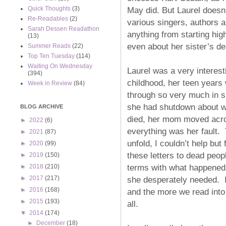
May did. But Laurel doesn’
Quick Thoughts
(3)
Re-Readables
(2)
various singers, authors a
Sarah Dessen Readathon
anything from starting hig
(13)
even about her sister’s de
Summer Reads
(22)
Top Ten Tuesday
(114)
Waiting On Wednesday
Laurel was a very interest
(394)
childhood, her teen years 
Week in Review
(84)
through so very much in su
she had shutdown about wh
BLOG ARCHIVE
died, her mom moved acros
►
2022
(6)
everything was her fault. 
►
2021
(87)
unfold, I couldn’t help but 
►
2020
(99)
these letters to dead peop
►
2019
(150)
terms with what happened w
►
2018
(210)
she desperately needed. I
►
2017
(217)
►
2016
(168)
and the more we read into t
►
2015
(193)
all.
▼
2014
(174)
►
December
(18)