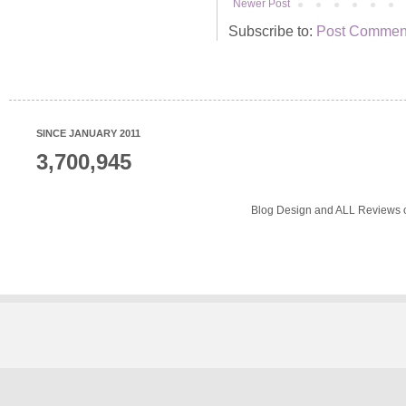
Newer Post
Subscribe to:
Post Comment
SINCE JANUARY 2011
3,700,945
Blog Design and ALL Reviews o