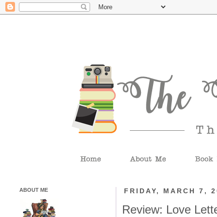
ABOUT ME
FRIDAY, MARCH 7, 
Review: Love Lette