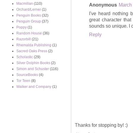
Macmillan
(110)
Anonymous
March 
Orchard/Lerner
(1)
I've heard nothing b
Penguin Books
(32)
great character that
Penguin Group
(37)
sounds so unique. I ca
Poppy
(1)
Random House
(36)
Reply
Razorbill
(21)
Rhemalda Publishing
(1)
Sacred Oaks Press
(2)
Scholastic
(29)
Silver Dolphin Books
(2)
Simon and Schuster
(116)
SourceBooks
(4)
Tor Teen
(8)
Walker and Company
(1)
Thanks for stopping by! :)