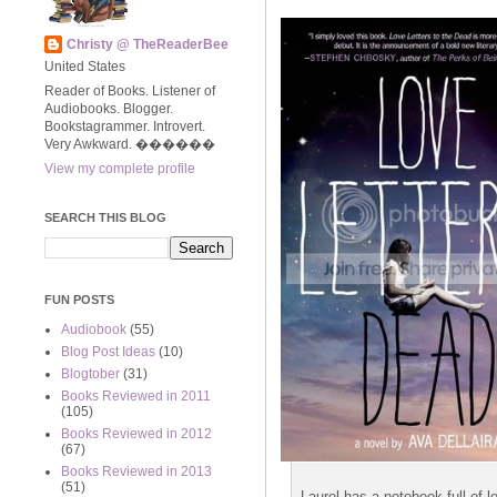
Christy @ TheReaderBee
United States
Reader of Books. Listener of
Audiobooks. Blogger.
Bookstagrammer. Introvert.
Very Awkward. ����‍��
View my complete profile
SEARCH THIS BLOG
FUN POSTS
Audiobook
(55)
Blog Post Ideas
(10)
Blogtober
(31)
Books Reviewed in 2011
(105)
Books Reviewed in 2012
(67)
Books Reviewed in 2013
(51)
Laurel has a notebook full of 