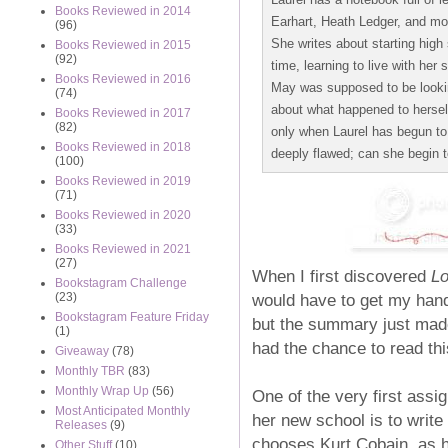
Books Reviewed in 2014
Earhart, Heath Ledger, and mor
(96)
She writes about starting high s
Books Reviewed in 2015
(92)
time, learning to live with her 
Books Reviewed in 2016
May was supposed to be looking
(74)
about what happened to hersel
Books Reviewed in 2017
(82)
only when Laurel has begun to
Books Reviewed in 2018
deeply flawed; can she begin t
(100)
Books Reviewed in 2019
(71)
Books Reviewed in 2020
(33)
Books Reviewed in 2021
(27)
When I first discovered
Lo
Bookstagram Challenge
would have to get my hands
(23)
Bookstagram Feature Friday
but the summary just made 
(1)
had the chance to read this
Giveaway
(78)
Monthly TBR
(83)
Monthly Wrap Up
(56)
One of the very first assi
Most Anticipated Monthly
her new school is to write a
Releases
(9)
chooses Kurt Cobain, as he
Other Stuff
(10)