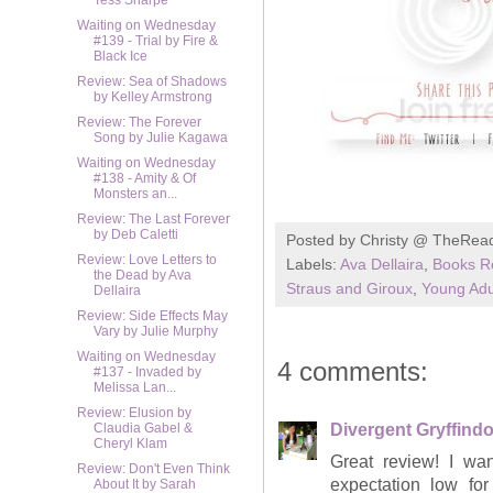
Tess Sharpe
Waiting on Wednesday
#139 - Trial by Fire &
Black Ice
Review: Sea of Shadows
by Kelley Armstrong
Review: The Forever
Song by Julie Kagawa
Waiting on Wednesday
#138 - Amity & Of
Monsters an...
Review: The Last Forever
by Deb Caletti
Posted by
Christy @ TheRea
Review: Love Letters to
Labels:
Ava Dellaira
,
Books R
the Dead by Ava
Straus and Giroux
,
Young Adu
Dellaira
Review: Side Effects May
Vary by Julie Murphy
Waiting on Wednesday
4 comments:
#137 - Invaded by
Melissa Lan...
Review: Elusion by
Divergent Gryffindo
Claudia Gabel &
Cheryl Klam
Great review! I wan
Review: Don't Even Think
expectation low fo
About It by Sarah