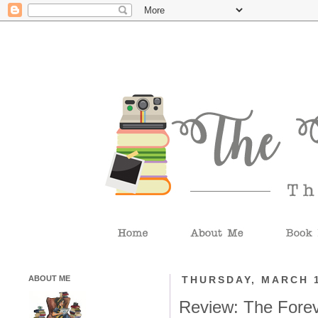
ABOUT ME
THURSDAY, MARCH 1
Review: The Fore