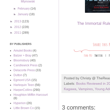
Mlynowski
►
February
(14)
►
January
(18)
►
2013
(123)
The Immortal Rul
►
2012
(228)
►
2011
(289)
BY PUBLISHERS
Amulet Books
(4)
Balzer + Bray
(47)
Bloomsbury
(40)
Candlewick Press
(2)
Delacorte Press
(33)
Dutton
(7)
Posted by
Christy @ TheRea
Egmont USA
(15)
Labels:
Books Reviewed in 2
Harlequin Teen
(56)
Kagawa
,
Vampires
,
Young Adu
HarperCollins
(290)
Houghton Mifflin Harcourt
(8)
Hyperion
(26)
3 comments:
Little Brown Co
(15)