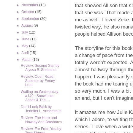
that showed Allison that 
►
November
(12)
that she was. That made a 
►
October
(15)
me as well. I loved Zeke. 
►
September
(20)
►
August
(9)
twisted way, he also mana
►
July
(12)
people helped Allison bec
►
June
(11)
►
May
(14)
The storyline for this book
►
April
(15)
a change of pace from the 
▼
March
(16)
totally weren’t expected. A
Review: Second Star by
almost halfway through the
Alyssa B. Sheinmel
happen. I was pleasantly s
Review: Open Road
Summer by Emery
the book had me tearing up
Lord
so very much. I was a bit 
Waiting on Wednesday
#140 - Snow Like
an end, but I can’t imagine
Ashes & The ...
Don't Look Back by
Jennifer L. Armentrout
It amazes me how Julie Ka
Review: The Here and
which I adore, to writing t
Now by Ann Brashares
series. I love when a writ
Review: Far From You by