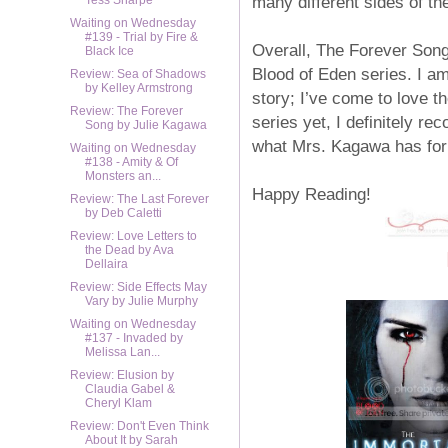
many different sides of t
Tess Sharpe
Waiting on Wednesday
#139 - Trial by Fire &
Overall, The Forever Song
Black Ice
Blood of Eden series. I am 
Review: Sea of Shadows
by Kelley Armstrong
story; I’ve come to love t
Review: The Forever
series yet, I definitely re
Song by Julie Kagawa
what Mrs. Kagawa has for n
Waiting on Wednesday
#138 - Amity & Of
Monsters an...
Happy Reading!
Review: The Last Forever
by Deb Caletti
Review: Love Letters to
the Dead by Ava
Dellaira
Review: Side Effects May
Vary by Julie Murphy
Waiting on Wednesday
#137 - Invaded by
Melissa Lan...
Review: Elusion by
Claudia Gabel &
Cheryl Klam
Review: Don't Even Think
About It by Sarah