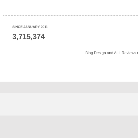
SINCE JANUARY 2011
3,715,374
Blog Design and ALL Reviews o