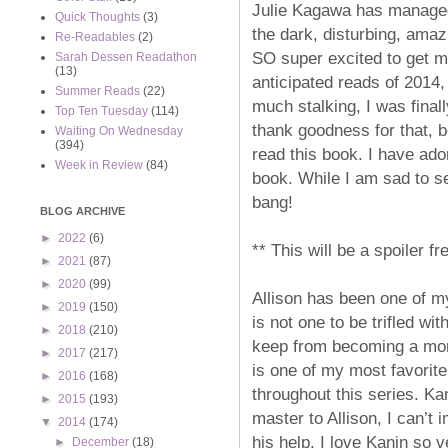
Julie Kagawa has managed
Quick Thoughts
(3)
the dark, disturbing, amaz
Re-Readables
(2)
SO super excited to get m
Sarah Dessen Readathon
(13)
anticipated reads of 2014,
Summer Reads
(22)
much stalking, I was fina
Top Ten Tuesday
(114)
thank goodness for that, b
Waiting On Wednesday
(394)
read this book. I have ador
Week in Review
(84)
book. While I am sad to see
bang!
BLOG ARCHIVE
►
2022
(6)
** This will be a spoiler fr
►
2021
(87)
►
2020
(99)
Allison has been one of m
►
2019
(150)
is not one to be trifled w
►
2018
(210)
keep from becoming a mons
►
2017
(217)
is one of my most favorite
►
2016
(168)
throughout this series. Ka
►
2015
(193)
master to Allison, I can’t
▼
2014
(174)
his help. I love Kanin so 
►
December
(18)