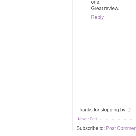
one.
Great review.
Reply
Thanks for stopping by! :)
Newer Post
Subscribe to:
Post Comment