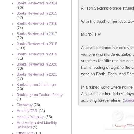
Books Reviewed in 2014
(96)
Allison Sekemoto once struggl
Books Reviewed in 2015
(92)
With the death of her love, Ze
Books Reviewed in 2016
(74)
Books Reviewed in 2017
MONSTER
(82)
Books Reviewed in 2018
Allie will embrace her cold va
(100)
vampire who murdered Zeke. Bu
Books Reviewed in 2019
(71)
surprises for Allie and her co
Books Reviewed in 2020
trail is leading straight to th
(33)
zone on Earth, Eden. And Sarren
Books Reviewed in 2021
(27)
Bookstagram Challenge
In a ruined world where no life
(23)
Allie will face her darkest day
Bookstagram Feature Friday
(1)
surviving forever alone. (
Good
Giveaway
(78)
Monthly TBR
(83)
Monthly Wrap Up
(56)
Most Anticipated Monthly
Releases
(9)
Other Stuff
(10)