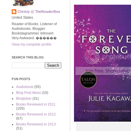
Christy @ TheReaderBee
United States
Reader of Books. Listener of
Audiobooks. Blogger.
Bookstagrammer. Introvert.
Very Awkward. ����‍��
View my complete profile
SEARCH THIS BLOG
FUN POSTS
Audiobook
(55)
Blog Post Ideas
(10)
Blogtober
(31)
Books Reviewed in 2011
(105)
Books Reviewed in 2012
(67)
Books Reviewed in 2013
(51)