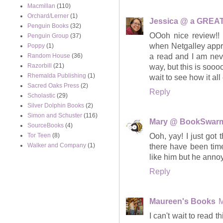
Macmillan
(110)
Orchard/Lerner
(1)
Jessica @ a GREAT
Penguin Books
(32)
OOoh nice review!! 
Penguin Group
(37)
when Netgalley appro
Poppy
(1)
a read and I am neve
Random House
(36)
Razorbill
(21)
way, but this is soo
Rhemalda Publishing
(1)
wait to see how it all
Sacred Oaks Press
(2)
Reply
Scholastic
(29)
Silver Dolphin Books
(2)
Simon and Schuster
(116)
Mary @ BookSwar
SourceBooks
(4)
Ooh, yay! I just got
Tor Teen
(8)
Walker and Company
(1)
there have been tim
like him but he anno
Reply
Maureen's Books
M
I can't wait to read t