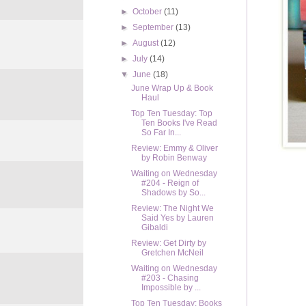
►
October
(11)
►
September
(13)
►
August
(12)
►
July
(14)
▼
June
(18)
June Wrap Up & Book
Haul
Top Ten Tuesday: Top
Ten Books I've Read
So Far In...
Review: Emmy & Oliver
by Robin Benway
Waiting on Wednesday
#204 - Reign of
Shadows by So...
Review: The Night We
Said Yes by Lauren
Gibaldi
Review: Get Dirty by
Gretchen McNeil
Waiting on Wednesday
#203 - Chasing
Impossible by ...
Top Ten Tuesday: Books