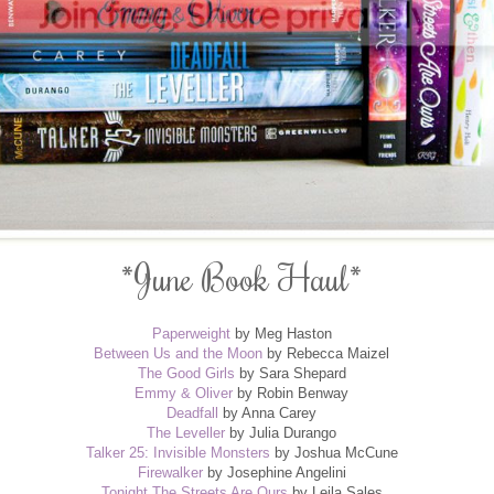
*June Book Haul*
Paperweight
by Meg Haston
Between Us and the Moon
by Rebecca Maizel
The Good Girls
by Sara Shepard
Emmy & Oliver
by Robin Benway
Deadfall
by Anna Carey
The Leveller
by Julia Durango
Talker 25: Invisible Monsters
by Joshua McCune
Firewalker
by Josephine Angelini
Tonight The Streets Are Ours
by Leila Sales