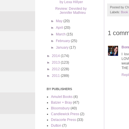
by Lexa Hillyer
Posted by
Ch
Review: Devoted by
Labels:
Book 
Jennifer Mathieu
►
May
(20)
►
April
(20)
1 comm
►
March
(15)
►
February
(25)
Bonn
►
January
(17)
I lo
►
2014
(174)
LOVE
►
2013
(123)
weak
THE
►
2012
(228)
Repl
►
2011
(289)
BY PUBLISHERS
Amulet Books
(4)
Balzer + Bray
(47)
Bloomsbury
(40)
Candlewick Press
(2)
Delacorte Press
(33)
Dutton
(7)