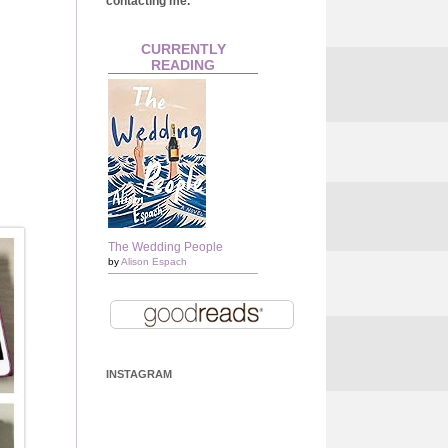
contacting me.
CURRENTLY
READING
The Wedding People
by
Alison Espach
INSTAGRAM