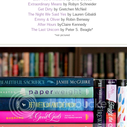
Extraordinary Means
by Robyn Schneider
Get Dirty
by Gretchen McNeil
The Night We Said Yes
by Lauren Gibaldi
Emmy & Oliver
by Robin Benway
After Hours
byClaire Kennedy
The Last Unicorn
by Peter S. Beagle*
*not pictured