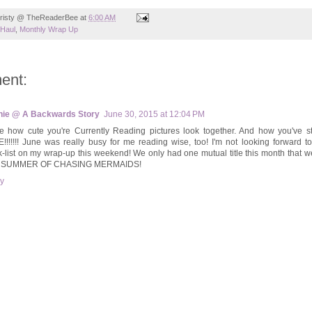
risty @ TheReaderBee
at
6:00 AM
Haul
,
Monthly Wrap Up
ent:
ie @ A Backwards Story
June 30, 2015 at 12:04 PM
ve how cute you're Currently Reading pictures look together. And how you've s
!!!!!!! June was really busy for me reading wise, too! I'm not looking forward t
-list on my wrap-up this weekend! We only had one mutual title this month that w
 SUMMER OF CHASING MERMAIDS!
y