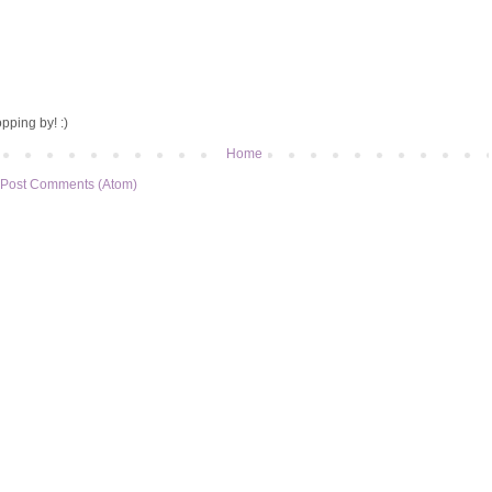
pping by! :)
Home
Post Comments (Atom)