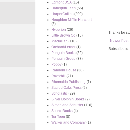
Egmont USA
(15)
Harlequin Teen
(56)
HarperCollins
(290)
Houghton Mifflin Harcourt
(8)
Hyperion
(26)
Thanks for sto
Little Brown Co
(15)
Newer Post
Macmillan
(110)
Orchard/Lerner
(1)
Subscribe to:
Penguin Books
(32)
Penguin Group
(37)
Poppy
(1)
Random House
(36)
Razorbill
(21)
Rhemalda Publishing
(1)
Sacred Oaks Press
(2)
Scholastic
(29)
Silver Dolphin Books
(2)
Simon and Schuster
(116)
SourceBooks
(4)
Tor Teen
(8)
Walker and Company
(1)