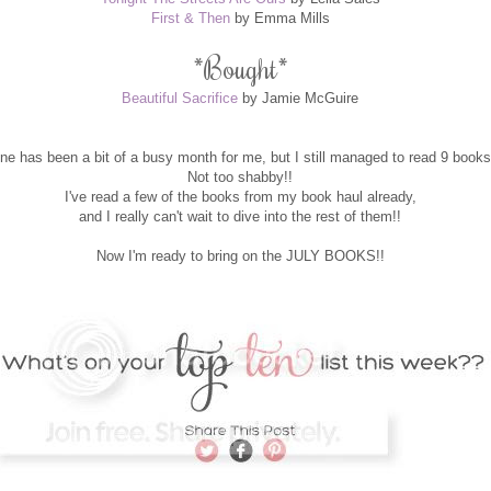
First & Then
by Emma Mills
*
Bought
*
Beautiful Sacrifice
by Jamie McGuire
ne has been a bit of a busy month for me, but I still managed to read 9 books
Not too shabby!!
I've read a few of the books from my book haul already,
and I really can't wait to dive into the rest of them!!
Now I'm ready to bring on the JULY BOOKS!!