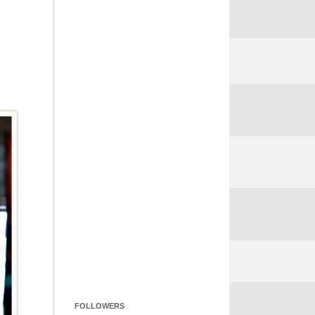
FOLLOWERS