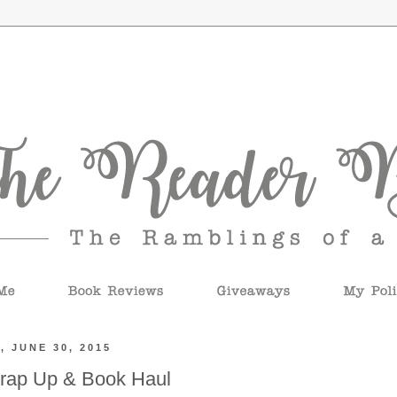
, JUNE 30, 2015
rap Up & Book Haul