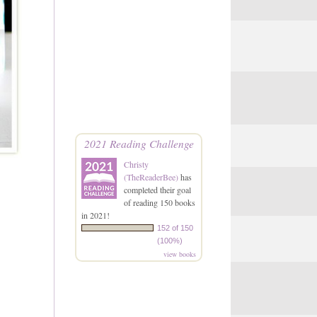
2021 Reading Challenge
Christy
(TheReaderBee)
has
completed their goal
of reading 150 books
in 2021!
152 of 150
(100%)
view books