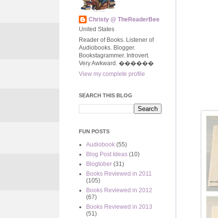
Christy @ TheReaderBee
United States
Reader of Books. Listener of
Audiobooks. Blogger.
Bookstagrammer. Introvert.
Very Awkward. ����‍��
View my complete profile
SEARCH THIS BLOG
FUN POSTS
Audiobook
(55)
Blog Post Ideas
(10)
Blogtober
(31)
Books Reviewed in 2011
(105)
Books Reviewed in 2012
(67)
Books Reviewed in 2013
(51)