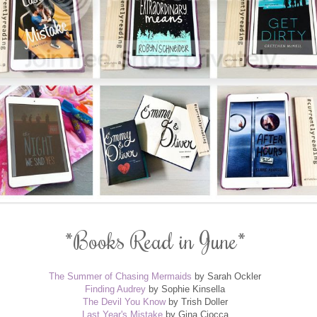
*Books Read in June*
The Summer of Chasing Mermaids
by Sarah Ockler
Finding Audrey
by Sophie Kinsella
The Devil You Know
by Trish Doller
Last Year's Mistake
by Gina Ciocca