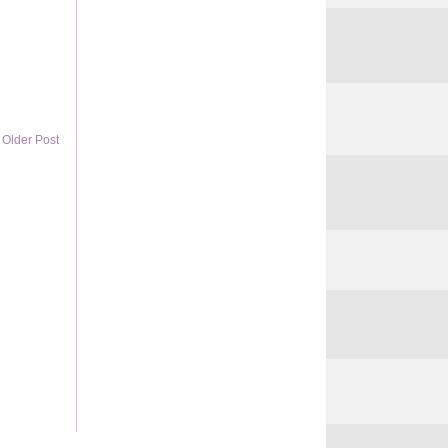
Older Post