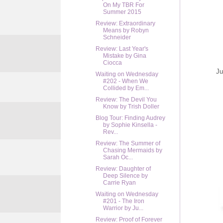
On My TBR For
Summer 2015
Review: Extraordinary
Means by Robyn
Schneider
Review: Last Year's
Mistake by Gina
Ciocca
Ju
Waiting on Wednesday
#202 - When We
Collided by Em...
Review: The Devil You
Know by Trish Doller
Blog Tour: Finding Audrey
by Sophie Kinsella -
Rev...
Review: The Summer of
Chasing Mermaids by
Sarah Oc...
Review: Daughter of
Deep Silence by
Carrie Ryan
Waiting on Wednesday
#201 - The Iron
Warrior by Ju...
Review: Proof of Forever