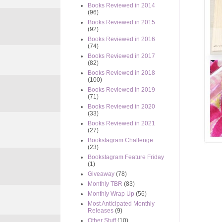
Books Reviewed in 2014
(96)
Books Reviewed in 2015
(92)
Books Reviewed in 2016
(74)
Books Reviewed in 2017
(82)
Books Reviewed in 2018
(100)
Books Reviewed in 2019
(71)
Books Reviewed in 2020
(33)
Books Reviewed in 2021
(27)
Bookstagram Challenge
(23)
Bookstagram Feature Friday
(1)
Giveaway
(78)
Monthly TBR
(83)
Monthly Wrap Up
(56)
Most Anticipated Monthly
Releases
(9)
Other Stuff
(10)