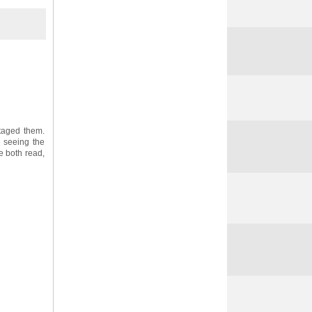
taged them.
o seeing the
e both read,