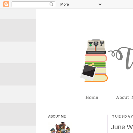
ABOUT ME
TUESDAY
June W