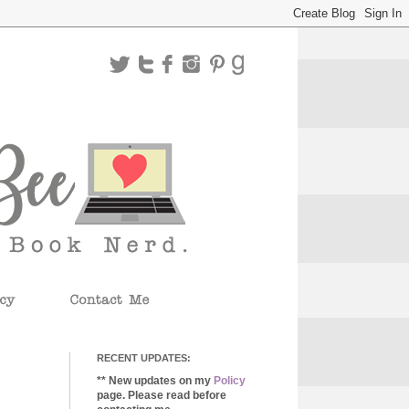
RECENT UPDATES:
** New updates on my
Policy
page. Please read before