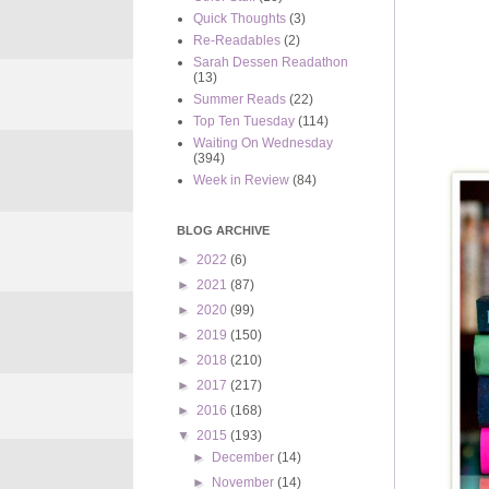
Quick Thoughts
(3)
Re-Readables
(2)
Sarah Dessen Readathon
(13)
Summer Reads
(22)
Top Ten Tuesday
(114)
Waiting On Wednesday
(394)
Week in Review
(84)
BLOG ARCHIVE
►
2022
(6)
►
2021
(87)
►
2020
(99)
►
2019
(150)
►
2018
(210)
►
2017
(217)
►
2016
(168)
▼
2015
(193)
►
December
(14)
►
November
(14)