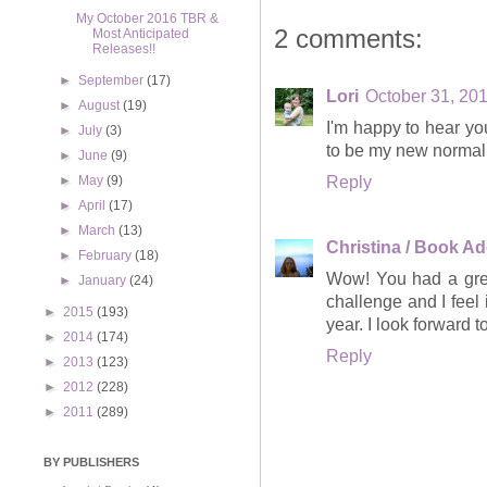
My October 2016 TBR &
2 comments:
Most Anticipated
Releases!!
►
September
(17)
Lori
October 31, 201
►
August
(19)
I'm happy to hear yo
►
July
(3)
to be my new normal
►
June
(9)
Reply
►
May
(9)
►
April
(17)
►
March
(13)
Christina / Book Ad
►
February
(18)
Wow! You had a grea
►
January
(24)
challenge and I feel 
►
2015
(193)
year. I look forward
►
2014
(174)
Reply
►
2013
(123)
►
2012
(228)
►
2011
(289)
BY PUBLISHERS