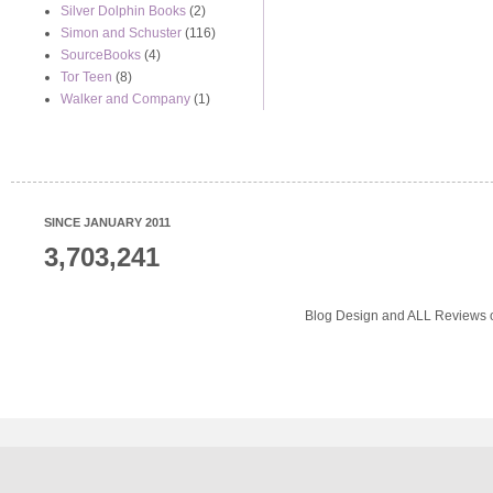
Silver Dolphin Books
(2)
Simon and Schuster
(116)
SourceBooks
(4)
Tor Teen
(8)
Walker and Company
(1)
SINCE JANUARY 2011
3,703,241
Blog Design and ALL Reviews o