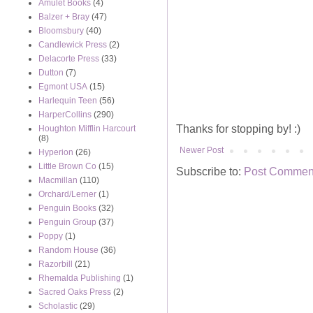
Amulet Books
(4)
Balzer + Bray
(47)
Bloomsbury
(40)
Candlewick Press
(2)
Delacorte Press
(33)
Dutton
(7)
Egmont USA
(15)
Harlequin Teen
(56)
HarperCollins
(290)
Thanks for stopping by! :)
Houghton Mifflin Harcourt
(8)
Newer Post
Hyperion
(26)
Little Brown Co
(15)
Subscribe to:
Post Comment
Macmillan
(110)
Orchard/Lerner
(1)
Penguin Books
(32)
Penguin Group
(37)
Poppy
(1)
Random House
(36)
Razorbill
(21)
Rhemalda Publishing
(1)
Sacred Oaks Press
(2)
Scholastic
(29)