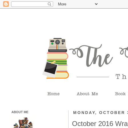
ABOUT ME
MONDAY, OCTOBER 3
October 2016 Wra