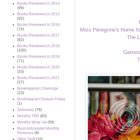
Books Reviewed in 2014
(96)
Books Reviewed in 2015
(92)
Books Reviewed in 2016
Miss Peregrine's Home fo
(74)
Books Reviewed in 2017
The L
(82)
Books Reviewed in 2018
(100)
Gemin
Books Reviewed in 2019
T
(71)
Books Reviewed in 2020
(33)
Books Reviewed in 2021
(27)
Bookstagram Challenge
(23)
Bookstagram Feature Friday
(1)
Giveaway
(78)
Monthly TBR
(83)
Monthly Wrap Up
(56)
Most Anticipated Monthly
Releases
(9)
Other Stuff
(10)