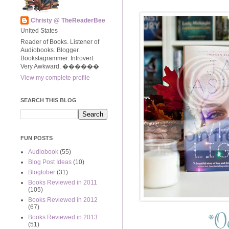
Christy @ TheReaderBee
United States
Reader of Books. Listener of
Audiobooks. Blogger.
Bookstagrammer. Introvert.
Very Awkward. ����‍��
View my complete profile
SEARCH THIS BLOG
FUN POSTS
Audiobook
(55)
Blog Post Ideas
(10)
Blogtober
(31)
Books Reviewed in 2011
(105)
Books Reviewed in 2012
(67)
*
Oc
Books Reviewed in 2013
(51)