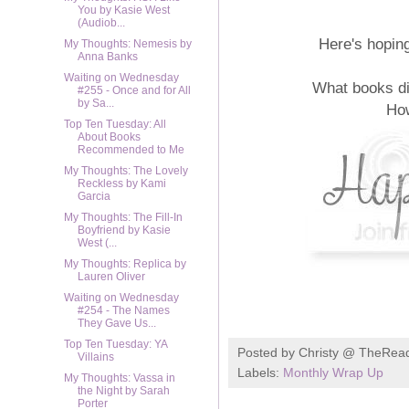
You by Kasie West
(Audiob...
Here's hopin
My Thoughts: Nemesis by
Anna Banks
Waiting on Wednesday
What books di
#255 - Once and for All
by Sa...
Ho
Top Ten Tuesday: All
About Books
Recommended to Me
My Thoughts: The Lovely
Reckless by Kami
Garcia
My Thoughts: The Fill-In
Boyfriend by Kasie
West (...
My Thoughts: Replica by
Lauren Oliver
Waiting on Wednesday
#254 - The Names
They Gave Us...
Top Ten Tuesday: YA
Posted by
Christy @ TheRea
Villains
Labels:
Monthly Wrap Up
My Thoughts: Vassa in
the Night by Sarah
Porter