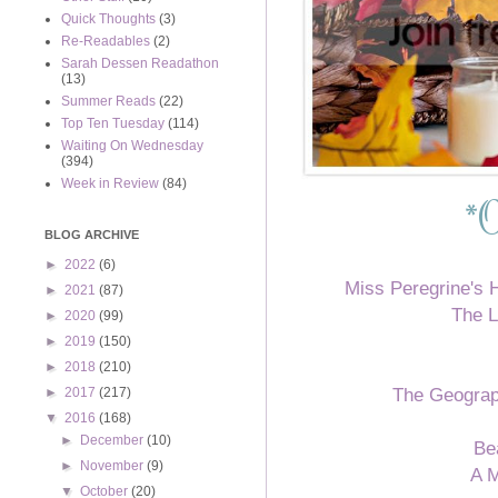
Quick Thoughts
(3)
Re-Readables
(2)
Sarah Dessen Readathon
(13)
Summer Reads
(22)
Top Ten Tuesday
(114)
Waiting On Wednesday
(394)
Week in Review
(84)
*
O
BLOG ARCHIVE
►
2022
(6)
Miss Peregrine's 
►
2021
(87)
The L
►
2020
(99)
►
2019
(150)
►
2018
(210)
The Geograp
►
2017
(217)
▼
2016
(168)
►
December
(10)
Be
►
November
(9)
A M
▼
October
(20)