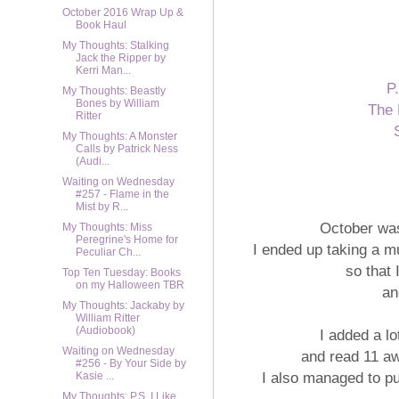
October 2016 Wrap Up &
Book Haul
My Thoughts: Stalking
Jack the Ripper by
Kerri Man...
P
My Thoughts: Beastly
Bones by William
The 
Ritter
My Thoughts: A Monster
Calls by Patrick Ness
(Audi...
Waiting on Wednesday
#257 - Flame in the
Mist by R...
October was
My Thoughts: Miss
Peregrine's Home for
I ended up taking a m
Peculiar Ch...
so that
Top Ten Tuesday: Books
on my Halloween TBR
an
My Thoughts: Jackaby by
William Ritter
(Audiobook)
I added a l
Waiting on Wednesday
and read 11 a
#256 - By Your Side by
I also managed to pu
Kasie ...
My Thoughts: P.S. I Like