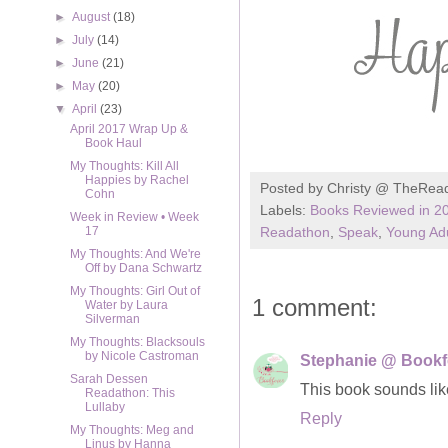
►
August
(18)
►
July
(14)
►
June
(21)
►
May
(20)
▼
April
(23)
April 2017 Wrap Up &
Book Haul
My Thoughts: Kill All
Happies by Rachel
Posted by
Christy @ TheRea
Cohn
Labels:
Books Reviewed in 2
Week in Review • Week
Readathon
,
Speak
,
Young Adu
17
My Thoughts: And We're
Off by Dana Schwartz
My Thoughts: Girl Out of
1 comment:
Water by Laura
Silverman
My Thoughts: Blacksouls
by Nicole Castroman
Stephanie @ Bookf
Sarah Dessen
This book sounds like
Readathon: This
Lullaby
Reply
My Thoughts: Meg and
Linus by Hanna