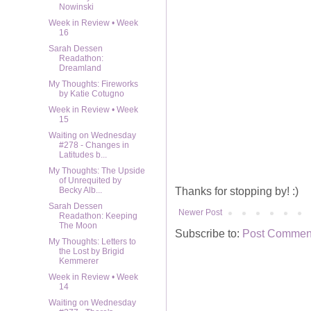
Nowinski
Week in Review • Week
16
Sarah Dessen
Readathon:
Dreamland
My Thoughts: Fireworks
by Katie Cotugno
Week in Review • Week
15
Waiting on Wednesday
#278 - Changes in
Latitudes b...
My Thoughts: The Upside
of Unrequited by
Thanks for stopping by! :)
Becky Alb...
Sarah Dessen
Newer Post
Readathon: Keeping
The Moon
Subscribe to:
Post Comment
My Thoughts: Letters to
the Lost by Brigid
Kemmerer
Week in Review • Week
14
Waiting on Wednesday