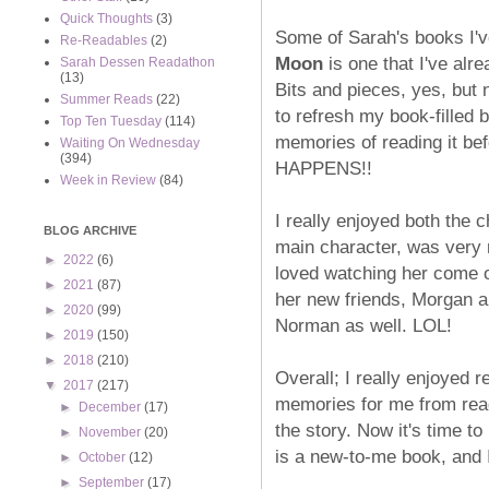
Quick Thoughts
(3)
Some of Sarah's books I'v
Re-Readables
(2)
Moon
is one that I've alr
Sarah Dessen Readathon
(13)
Bits and pieces, yes, but 
Summer Reads
(22)
to refresh my book-filled b
Top Ten Tuesday
(114)
memories of reading it b
Waiting On Wednesday
(394)
HAPPENS!!
Week in Review
(84)
I really enjoyed both the c
BLOG ARCHIVE
main character, was very r
►
2022
(6)
loved watching her come ou
►
2021
(87)
her new friends, Morgan a
►
2020
(99)
Norman as well. LOL!
►
2019
(150)
►
2018
(210)
Overall; I really enjoyed 
▼
2017
(217)
memories for me from readi
►
December
(17)
the story. Now it's time t
►
November
(20)
is a new-to-me book, and I
►
October
(12)
►
September
(17)