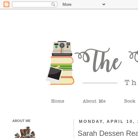
ABOUT ME
MONDAY, APRIL 10, 
Sarah Dessen Rea