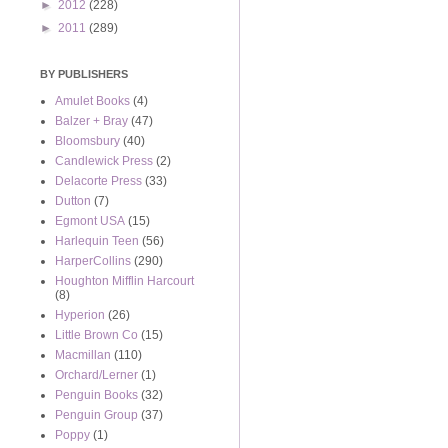
►
2012
(228)
►
2011
(289)
BY PUBLISHERS
Amulet Books
(4)
Balzer + Bray
(47)
Bloomsbury
(40)
Candlewick Press
(2)
Delacorte Press
(33)
Dutton
(7)
Egmont USA
(15)
Harlequin Teen
(56)
HarperCollins
(290)
Houghton Mifflin Harcourt
(8)
Hyperion
(26)
Little Brown Co
(15)
Macmillan
(110)
Orchard/Lerner
(1)
Penguin Books
(32)
Penguin Group
(37)
Poppy
(1)