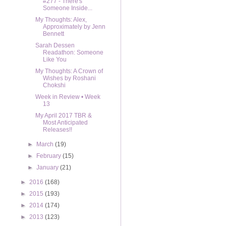
#277 - There's
Someone Inside...
My Thoughts: Alex,
Approximately by Jenn
Bennett
Sarah Dessen
Readathon: Someone
Like You
My Thoughts: A Crown of
Wishes by Roshani
Chokshi
Week in Review • Week
13
My April 2017 TBR &
Most Anticipated
Releases!!
►
March
(19)
►
February
(15)
►
January
(21)
►
2016
(168)
►
2015
(193)
►
2014
(174)
►
2013
(123)