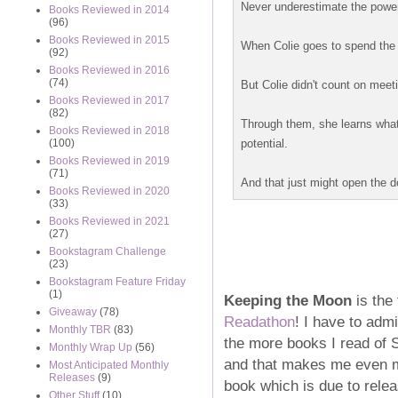
Never underestimate the power 
Books Reviewed in 2014
(96)
Books Reviewed in 2015
When Colie goes to spend the
(92)
Books Reviewed in 2016
(74)
But Colie didn't count on meet
Books Reviewed in 2017
(82)
Through them, she learns what t
Books Reviewed in 2018
potential.
(100)
Books Reviewed in 2019
(71)
And that just might open the doo
Books Reviewed in 2020
(33)
Books Reviewed in 2021
(27)
Bookstagram Challenge
(23)
Bookstagram Feature Friday
(1)
Keeping the Moon
is the 
Giveaway
(78)
Readathon
! I have to admi
Monthly TBR
(83)
the more books I read of S
Monthly Wrap Up
(56)
and that makes me even m
Most Anticipated Monthly
Releases
(9)
book which is due to relea
Other Stuff
(10)