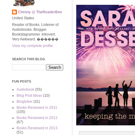
Christy @ TheReaderBee
United States
Reader of Books. Listener of
Audiobooks. Blogger.
Bookstagrammer. Introvert.
Very Awkward. ����‍��
View my complete profile
SEARCH THIS BLOG
FUN POSTS
Audiobook
(55)
Blog Post Ideas
(10)
Blogtober
(31)
Books Reviewed in 2011
(105)
Books Reviewed in 2012
(67)
Books Reviewed in 2013
(51)