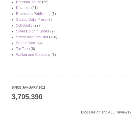
Random House
(36)
Razorbill
(21)
Rhemalda Publishing
(1)
Sacred Oaks Press
(2)
Scholastic
(29)
Silver Dolphin Books
(2)
Simon and Schuster
(116)
SourceBooks
(4)
Tor Teen
(8)
Walker and Company
(1)
SINCE JANUARY 2011
3,705,390
Blog Design and ALL Reviews o