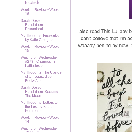
Nowinski
Week in Review • Week
16
Sarah Dessen
Readathon:
Dreamland
I also read This Lullaby
My Thoughts: Fireworks
can't believe that I'm a
by Katie Cotugno
waaaay behind by now, bu
Week in Review • Week
15
Waiting on Wednesday
#278 - Changes in
Latitudes b...
My Thoughts: The Upside
of Unrequited by
Becky Alb...
Sarah Dessen
Readathon: Keeping
The Moon
My Thoughts: Letters to
the Lost by Brigid
Kemmerer
Week in Review • Week
14
Waiting on Wednesday