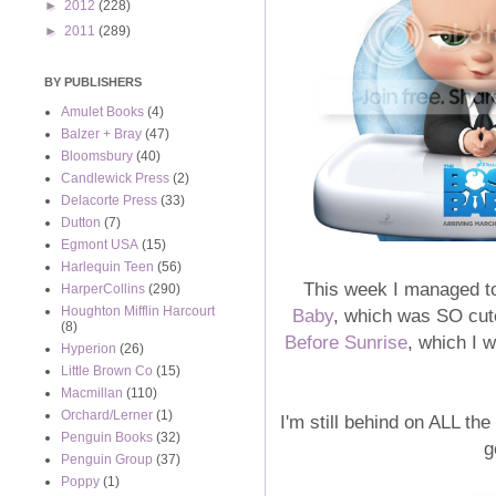
►
2012
(228)
►
2011
(289)
BY PUBLISHERS
Amulet Books
(4)
Balzer + Bray
(47)
Bloomsbury
(40)
Candlewick Press
(2)
Delacorte Press
(33)
Dutton
(7)
Egmont USA
(15)
Harlequin Teen
(56)
This week I managed to
HarperCollins
(290)
Houghton Mifflin Harcourt
Baby
, which was SO cute
(8)
Before Sunrise
, which I 
Hyperion
(26)
Little Brown Co
(15)
Macmillan
(110)
Orchard/Lerner
(1)
I'm still behind on ALL th
Penguin Books
(32)
g
Penguin Group
(37)
Poppy
(1)