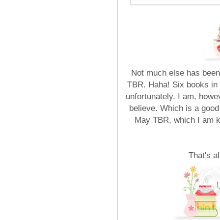
Not much else has been 
TBR. Haha! Six books in on
unfortunately. I am, howe
believe. Which is a good
May TBR, which I am 
That's a