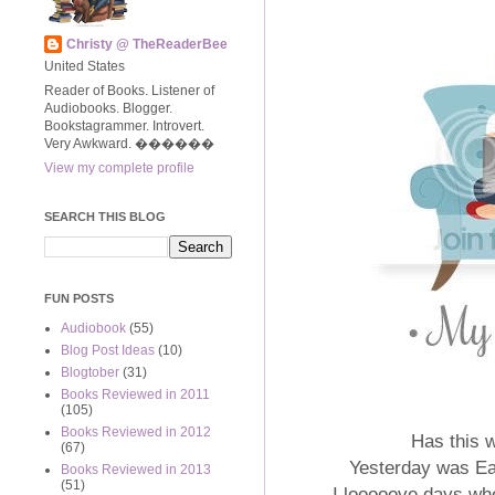
Christy @ TheReaderBee
United States
Reader of Books. Listener of
Audiobooks. Blogger.
Bookstagrammer. Introvert.
Very Awkward. ����‍��
View my complete profile
SEARCH THIS BLOG
FUN POSTS
Audiobook
(55)
Blog Post Ideas
(10)
Blogtober
(31)
Books Reviewed in 2011
(105)
Books Reviewed in 2012
Has this 
(67)
Yesterday was E
Books Reviewed in 2013
(51)
I looooove days wh