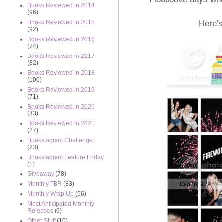
Books Reviewed in 2014
(96)
Here's
Books Reviewed in 2015
(92)
Books Reviewed in 2016
(74)
Books Reviewed in 2017
(82)
Books Reviewed in 2018
(100)
Books Reviewed in 2019
(71)
Books Reviewed in 2020
(33)
Books Reviewed in 2021
(27)
Bookstagram Challenge
(23)
Bookstagram Feature Friday
(1)
Giveaway
(78)
Monthly TBR
(83)
Monthly Wrap Up
(56)
Most Anticipated Monthly
Releases
(9)
Other Stuff
(10)