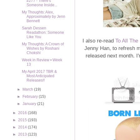
#277 - There's
Someone Inside...
My Thoughts: Alex,
Approximately by Jenn
Bennett
Sarah Dessen
Readathon: Someone
Like You
I also re-read
To All The
My Thoughts: A Crown of
Jenny Han, to refresh 
Wishes by Roshani
Chokshi
released next month. I'
Week in Review • Week
13
My April 2017 TBR &
Most Anticipated
Releases!!
►
March
(19)
►
February
(15)
►
January
(21)
►
2016
(168)
►
2015
(193)
►
2014
(174)
►
2013
(123)