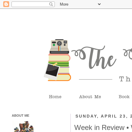
ABOUT ME
SUNDAY, APRIL 23, 
Week in Review •