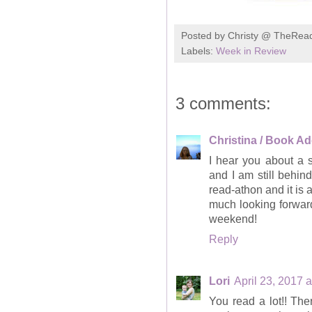
Posted by
Christy @ TheRea
Labels:
Week in Review
3 comments:
Christina / Book Ad
I hear you about a 
and I am still behi
read-athon and it is 
much looking forward
weekend!
Reply
Lori
April 23, 2017 
You read a lot!! The