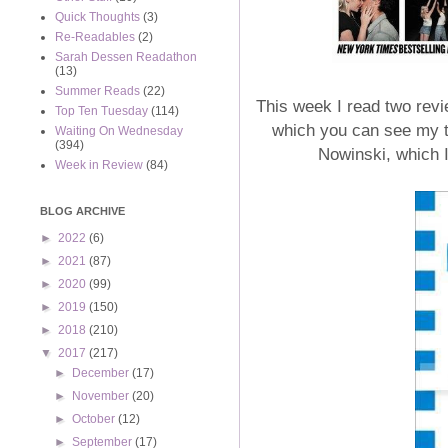
Quick Thoughts
(3)
Re-Readables
(2)
Sarah Dessen Readathon
(13)
Summer Reads
(22)
This week I read two revi
Top Ten Tuesday
(114)
which you can see my 
Waiting On Wednesday
(394)
Nowinski, which 
Week in Review
(84)
BLOG ARCHIVE
►
2022
(6)
►
2021
(87)
►
2020
(99)
►
2019
(150)
►
2018
(210)
▼
2017
(217)
►
December
(17)
►
November
(20)
►
October
(12)
►
September
(17)