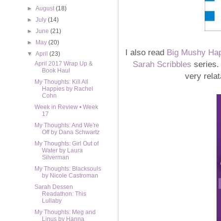
►
August
(18)
►
July
(14)
►
June
(21)
►
May
(20)
I also read
Big Mushy Ha
▼
April
(23)
Sarah Scribbles
series.
April 2017 Wrap Up &
Book Haul
very relat
My Thoughts: Kill All
Happies by Rachel
Cohn
Week in Review • Week
17
My Thoughts: And We're
Off by Dana Schwartz
My Thoughts: Girl Out of
Water by Laura
Silverman
My Thoughts: Blacksouls
by Nicole Castroman
Sarah Dessen
Readathon: This
Lullaby
My Thoughts: Meg and
Linus by Hanna