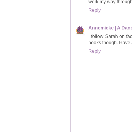
work my way through
Reply
Annemieke | A Dan
I follow Sarah on fa
books though. Have 
Reply