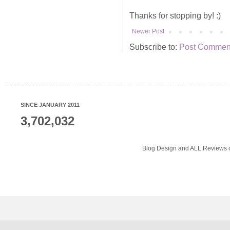
Thanks for stopping by! :)
Newer Post
Subscribe to:
Post Comment
SINCE JANUARY 2011
3,702,032
Blog Design and ALL Reviews o