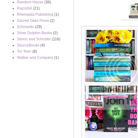
Random House
(36)
Razorbill
(21)
Rhemalda Publishing
(1)
Sacred Oaks Press
(2)
Scholastic
(29)
Silver Dolphin Books
(2)
Simon and Schuster
(116)
SourceBooks
(4)
Tor Teen
(8)
Walker and Company
(1)