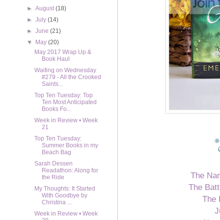
►
August
(18)
►
July
(14)
►
June
(21)
▼
May
(20)
May 2017 Wrap Up &
Book Haul
Waiting on Wednesday
#279 - All the Crooked
Saints...
Top Ten Tuesday: Top
Ten Most Anticipated
Books Fo...
Week in Review • Week
21
Top Ten Tuesday:
Summer Books in my
Beach Bag
Sarah Dessen
Readathon: Along for
The Na
the Ride
The Batt
My Thoughts: It Started
With Goodbye by
The 
Christina ...
J
Week in Review • Week