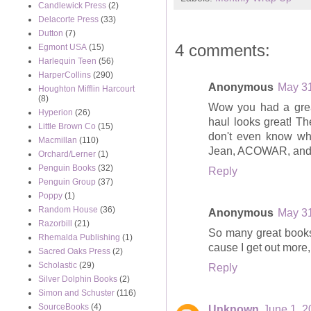
Candlewick Press
(2)
Delacorte Press
(33)
Dutton
(7)
4 comments:
Egmont USA
(15)
Harlequin Teen
(56)
HarperCollins
(290)
Anonymous
May 31
Houghton Mifflin Harcourt
(8)
Wow you had a grea
Hyperion
(26)
haul looks great! Th
Little Brown Co
(15)
don't even know wh
Macmillan
(110)
Jean, ACOWAR, and 
Orchard/Lerner
(1)
Penguin Books
(32)
Reply
Penguin Group
(37)
Poppy
(1)
Random House
(36)
Anonymous
May 31
Razorbill
(21)
So many great books
Rhemalda Publishing
(1)
cause I get out more,
Sacred Oaks Press
(2)
Scholastic
(29)
Reply
Silver Dolphin Books
(2)
Simon and Schuster
(116)
SourceBooks
(4)
Unknown
June 1, 2