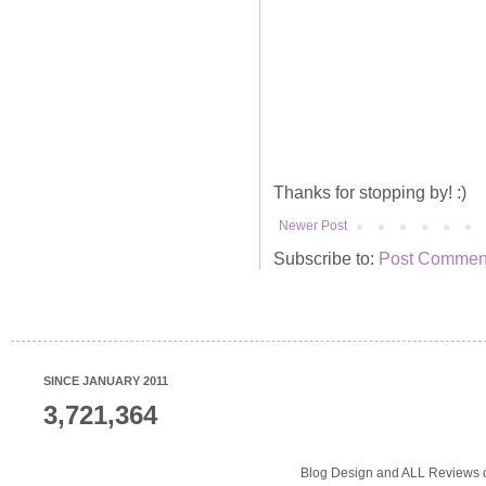
Thanks for stopping by! :)
Newer Post
Subscribe to:
Post Comment
SINCE JANUARY 2011
3,721,364
Blog Design and ALL Reviews o