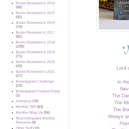
Books Reviewed in 2014
(96)
Books Reviewed in 2015
(92)
Books Reviewed in 2016
(74)
Books Reviewed in 2017
(82)
Books Reviewed in 2018
*
(100)
Books Reviewed in 2019
(71)
Books Reviewed in 2020
(33)
Lord 
Books Reviewed in 2021
(27)
In the
Bookstagram Challenge
(23)
Nev
Bookstagram Feature Friday
The Dar
(1)
Giveaway
(78)
The M
Monthly TBR
(83)
The Bo
Monthly Wrap Up
(56)
Always an
Most Anticipated Monthly
Flam
Releases
(9)
Other Stuff
(10)