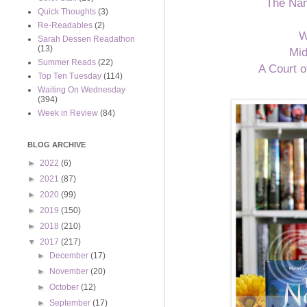
The Na
Quick Thoughts
(3)
Re-Readables
(2)
W
Sarah Dessen Readathon
(13)
Mid
Summer Reads
(22)
A Court 
Top Ten Tuesday
(114)
Waiting On Wednesday
(394)
Week in Review
(84)
BLOG ARCHIVE
►
2022
(6)
►
2021
(87)
►
2020
(99)
►
2019
(150)
►
2018
(210)
▼
2017
(217)
►
December
(17)
►
November
(20)
►
October
(12)
►
September
(17)