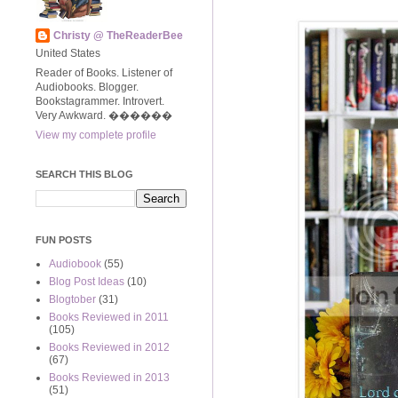
Christy @ TheReaderBee
United States
Reader of Books. Listener of
Audiobooks. Blogger.
Bookstagrammer. Introvert.
Very Awkward. ����‍��
View my complete profile
SEARCH THIS BLOG
FUN POSTS
Audiobook
(55)
Blog Post Ideas
(10)
Blogtober
(31)
Books Reviewed in 2011
(105)
Books Reviewed in 2012
(67)
Books Reviewed in 2013
(51)