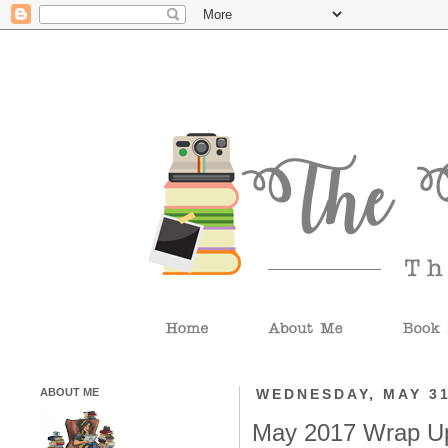
ABOUT ME
WEDNESDAY, MAY 31
May 2017 Wrap U