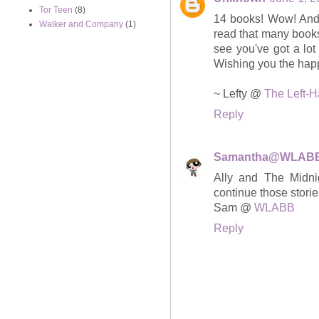
Tor Teen
(8)
14 books! Wow! And t
Walker and Company
(1)
read that many books
see you've got a lot
Wishing you the happ
~ Lefty @
The Left-
Reply
Samantha@WLAB
Ally and The Midnig
continue those storie
Sam @
WLABB
Reply