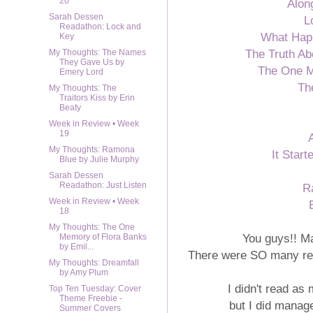
20
Alon
Sarah Dessen
L
Readathon: Lock and
What Hap
Key
The Truth Ab
My Thoughts: The Names
They Gave Us by
The One M
Emery Lord
Th
My Thoughts: The
Traitors Kiss by Erin
Beaty
Week in Review • Week
19
My Thoughts: Ramona
It Star
Blue by Julie Murphy
Sarah Dessen
Readathon: Just Listen
R
Week in Review • Week
18
My Thoughts: The One
You guys!! M
Memory of Flora Banks
by Emil...
There were SO many rele
My Thoughts: Dreamfall
by Amy Plum
I didn't read as
Top Ten Tuesday: Cover
Theme Freebie -
but I did manage
Summer Covers