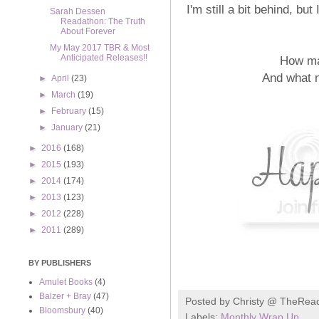
I'm still a bit behind, b
Sarah Dessen
Readathon: The Truth
About Forever
My May 2017 TBR & Most
Anticipated Releases!!
How ma
And what 
►
April
(23)
►
March
(19)
►
February
(15)
►
January
(21)
►
2016
(168)
►
2015
(193)
►
2014
(174)
►
2013
(123)
►
2012
(228)
►
2011
(289)
BY PUBLISHERS
Amulet Books
(4)
Balzer + Bray
(47)
Posted by
Christy @ TheRea
Bloomsbury
(40)
Labels:
Monthly Wrap Up