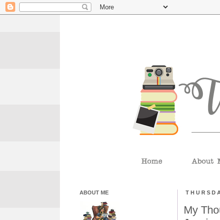
ABOUT ME
THURSDA
My Thou