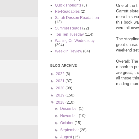
One of the t
Quick Thoughts
(3)
Garrett siste
Re-Readables
(2)
more this way
Sarah Dessen Readathon
this book wa
(13)
were all awe
Summer Reads
(22)
Top Ten Tuesday
(114)
The storyline
Waiting On Wednesday
great charac
(394)
weekend setti
Week in Review
(84)
Overall; The
BLOG ARCHIVE
a book to pu
are great, th
►
2022
(6)
all these th
►
2021
(87)
reading more
►
2020
(99)
►
2019
(150)
▼
2018
(210)
►
December
(1)
►
November
(10)
►
October
(15)
►
September
(28)
►
August
(15)