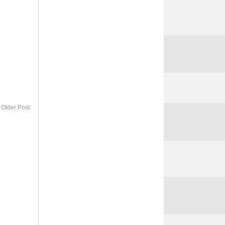
Older Post