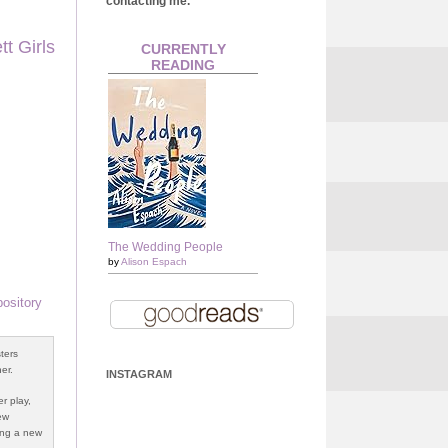
contacting me.
t Girls
CURRENTLY
READING
The Wedding People
by
Alison Espach
ository
ters
er.
INSTAGRAM
r play,
ew
ging a new