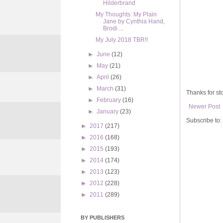
Hilderbrand
My Thoughts: My Plain
Jane by Cynthia Hand,
Brodi ...
My July 2018 TBR!!
►
June
(12)
►
May
(21)
►
April
(26)
►
March
(31)
Thanks for sto
►
February
(16)
Newer Post
►
January
(23)
Subscribe to:
►
2017
(217)
►
2016
(168)
►
2015
(193)
►
2014
(174)
►
2013
(123)
►
2012
(228)
►
2011
(289)
BY PUBLISHERS