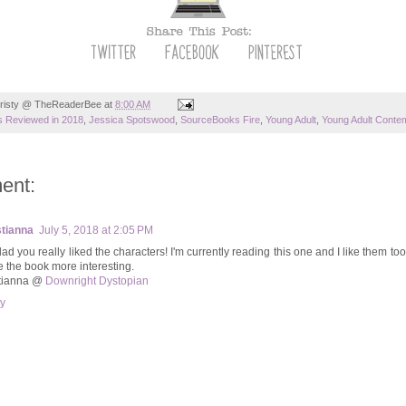
risty @ TheReaderBee
at
8:00 AM
 Reviewed in 2018
,
Jessica Spotswood
,
SourceBooks Fire
,
Young Adult
,
Young Adult Conte
ent:
tianna
July 5, 2018 at 2:05 PM
lad you really liked the characters! I'm currently reading this one and I like them too.
 the book more interesting.
tianna @
Downright Dystopian
y