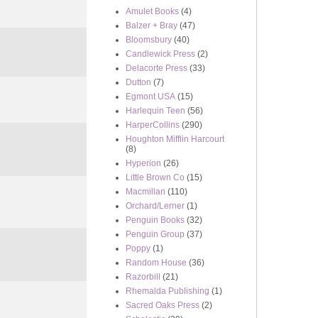
Amulet Books
(4)
Balzer + Bray
(47)
Bloomsbury
(40)
Candlewick Press
(2)
Delacorte Press
(33)
Dutton
(7)
Egmont USA
(15)
Harlequin Teen
(56)
HarperCollins
(290)
Houghton Mifflin Harcourt
(8)
Hyperion
(26)
Little Brown Co
(15)
Macmillan
(110)
Orchard/Lerner
(1)
Penguin Books
(32)
Penguin Group
(37)
Poppy
(1)
Random House
(36)
Razorbill
(21)
Rhemalda Publishing
(1)
Sacred Oaks Press
(2)