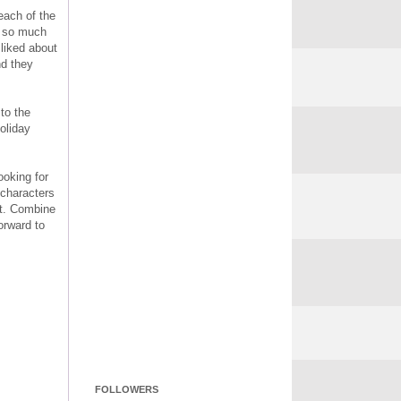
each of the
er so much
 liked about
nd they
 to the
oliday
ooking for
 characters
sit. Combine
orward to
FOLLOWERS