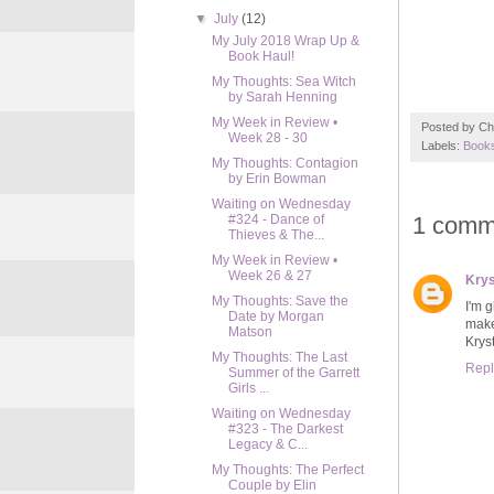
▼
July
(12)
My July 2018 Wrap Up &
Book Haul!
My Thoughts: Sea Witch
by Sarah Henning
My Week in Review •
Posted by
Ch
Week 28 - 30
Labels:
Books
My Thoughts: Contagion
by Erin Bowman
Waiting on Wednesday
1 comm
#324 - Dance of
Thieves & The...
My Week in Review •
Week 26 & 27
Krys
My Thoughts: Save the
I'm g
Date by Morgan
make
Matson
Krys
My Thoughts: The Last
Repl
Summer of the Garrett
Girls ...
Waiting on Wednesday
#323 - The Darkest
Legacy & C...
My Thoughts: The Perfect
Couple by Elin