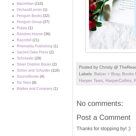
Macmillan
(110)
Orchard/Lerner
(1)
Penguin Books
(32)
Penguin Group
(37)
Poppy
(1)
Random House
(36)
Razorbill
(21)
Rhemalda Publishing
(1)
Sacred Oaks Press
(2)
Scholastic
(29)
Silver Dolphin Books
(2)
Posted by
Christy @ TheRea
Simon and Schuster
(116)
Labels:
Balzer + Bray
,
Books 
SourceBooks
(4)
Harper Teen
,
HarperCollins
,
R
Tor Teen
(8)
Walker and Company
(1)
No comments:
Post a Comment
Thanks for stopping by! :)