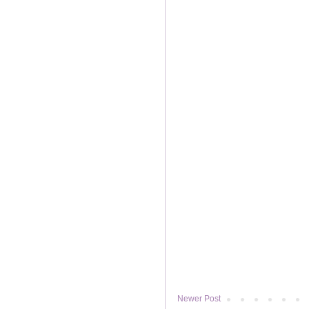
Newer Post