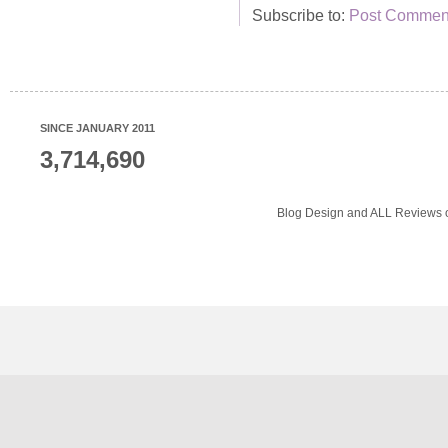
Subscribe to:
Post Comment
SINCE JANUARY 2011
3,714,690
Blog Design and ALL Reviews o