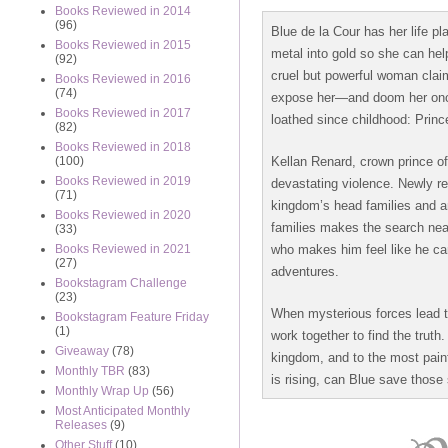
Books Reviewed in 2014
(96)
Blue de la Cour has her life pl
Books Reviewed in 2015
metal into gold so she can hel
(92)
cruel but powerful woman clai
Books Reviewed in 2016
(74)
expose her—and doom her once
Books Reviewed in 2017
loathed since childhood: Princ
(82)
Books Reviewed in 2018
Kellan Renard, crown prince of
(100)
Books Reviewed in 2019
devastating violence. Newly r
(71)
kingdom’s head families and a
Books Reviewed in 2020
families makes the search near
(33)
who makes him feel like he can
Books Reviewed in 2021
(27)
adventures.
Bookstagram Challenge
(23)
When mysterious forces lead t
Bookstagram Feature Friday
(1)
work together to find the truth
Giveaway
(78)
kingdom, and to the most pain
Monthly TBR
(83)
is rising, can Blue save those 
Monthly Wrap Up
(56)
Most Anticipated Monthly
Releases
(9)
Other Stuff
(10)