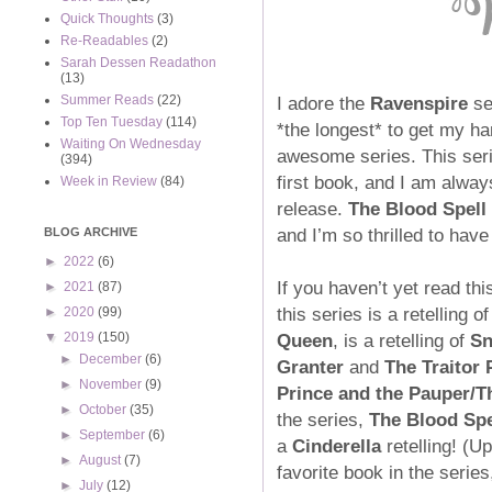
Quick Thoughts
(3)
Re-Readables
(2)
Sarah Dessen Readathon
(13)
I adore the
Ravenspire
se
Summer Reads
(22)
Top Ten Tuesday
(114)
*the longest* to get my h
Waiting On Wednesday
awesome series. This seri
(394)
first book, and I am alway
Week in Review
(84)
release.
The Blood Spell
and I’m so thrilled to have 
BLOG ARCHIVE
►
2022
(6)
If you haven’t yet read thi
►
2021
(87)
this series is a retelling o
►
2020
(99)
Queen
, is a retelling of
Sn
▼
2019
(150)
►
December
(6)
Granter
and
The Traitor 
►
November
(9)
Prince and the Pauper
/
T
►
October
(35)
the series,
The Blood Spe
►
September
(6)
a
Cinderella
retelling! (U
►
August
(7)
favorite book in the serie
►
July
(12)