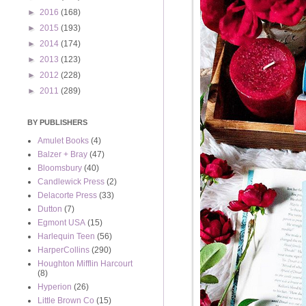
►
2016
(168)
►
2015
(193)
►
2014
(174)
►
2013
(123)
►
2012
(228)
►
2011
(289)
BY PUBLISHERS
Amulet Books
(4)
Balzer + Bray
(47)
Bloomsbury
(40)
Candlewick Press
(2)
Delacorte Press
(33)
Dutton
(7)
Egmont USA
(15)
Harlequin Teen
(56)
HarperCollins
(290)
Houghton Mifflin Harcourt
(8)
Hyperion
(26)
Little Brown Co
(15)