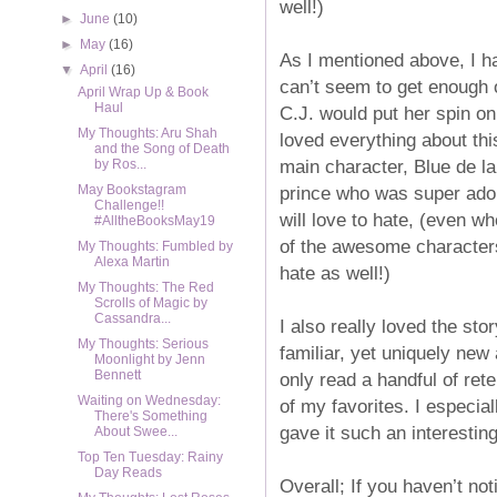
well!)
►
June
(10)
►
May
(16)
As I mentioned above, I h
▼
April
(16)
can’t seem to get enough 
April Wrap Up & Book
Haul
C.J. would put her spin on t
My Thoughts: Aru Shah
loved everything about thi
and the Song of Death
main character, Blue de l
by Ros...
prince who was super ado
May Bookstagram
Challenge!!
will love to hate, (even wh
#AlltheBooksMay19
of the awesome characters
My Thoughts: Fumbled by
Alexa Martin
hate as well!)
My Thoughts: The Red
Scrolls of Magic by
Cassandra...
I also really loved the stor
My Thoughts: Serious
familiar, yet uniquely new 
Moonlight by Jenn
Bennett
only read a handful of rete
Waiting on Wednesday:
of my favorites. I especial
There's Something
gave it such an interesting
About Swee...
Top Ten Tuesday: Rainy
Day Reads
Overall; If you haven’t not