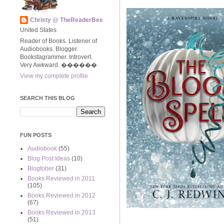
Christy @ TheReaderBee
United States
Reader of Books. Listener of
Audiobooks. Blogger.
Bookstagrammer. Introvert.
Very Awkward. ����‍��
View my complete profile
SEARCH THIS BLOG
FUN POSTS
Audiobook
(55)
Blog Post Ideas
(10)
Blogtober
(31)
Books Reviewed in 2011
(105)
Books Reviewed in 2012
(67)
Books Reviewed in 2013
(51)