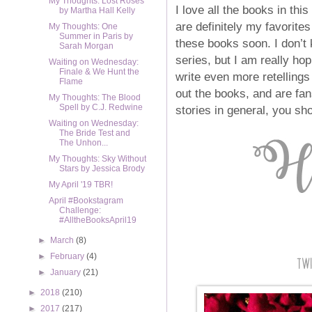
My Thoughts: Lost Roses
I love all the books in this
by Martha Hall Kelly
are definitely my favorites 
My Thoughts: One
Summer in Paris by
these books soon. I don’t
Sarah Morgan
series, but I am really hop
Waiting on Wednesday:
Finale & We Hunt the
write even more retellings 
Flame
out the books, and are fan
My Thoughts: The Blood
Spell by C.J. Redwine
stories in general, you sh
Waiting on Wednesday:
The Bride Test and
The Unhon...
My Thoughts: Sky Without
Stars by Jessica Brody
My April '19 TBR!
April #Bookstagram
Challenge:
#AlltheBooksApril19
►
March
(8)
►
February
(4)
►
January
(21)
►
2018
(210)
►
2017
(217)