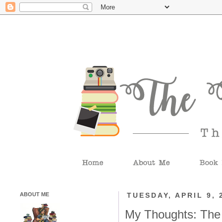
ABOUT ME
TUESDAY, APRIL 9, 
My Thoughts: The 