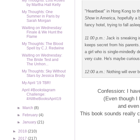
My Thoughts: Lost Roses
by Martha Hall Kelly
"Heartbeat" in Hong Kong to t
My Thoughts: One
Summer in Paris by
Show
in America, hopefully a 
Sarah Morgan
fancy hotel, trying to fall asle
Waiting on Wednesday:
Finale & We Hunt the
Flame
11
00 p.m.:
Jack is sneaking in
My Thoughts: The Blood
keeps secret from his parents. 
Spell by C.J. Redwine
a girl who is single-mindedly d
Waiting on Wednesday:
very cute. He's maybe curious
The Bride Test and
The Unhon...
My Thoughts: Sky Without
12:00 a.m.:
Nothing will ever 
Stars by Jessica Brody
My April '19 TBR!
Confession: I hav
April #Bookstagram
Challenge:
(Even though I 
#AlltheBooksApril19
and even 
►
March
(8)
This book sounds really c
►
February
(4)
►
January
(21)
►
2018
(210)
►
2017
(217)