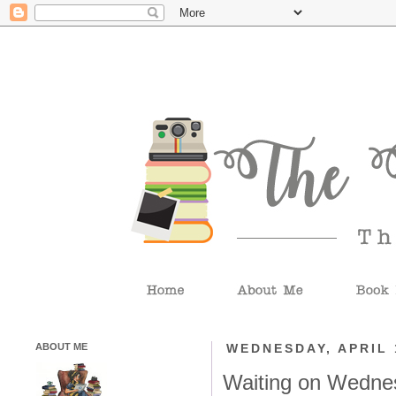
ABOUT ME
WEDNESDAY, APRIL 
Waiting on Wedne