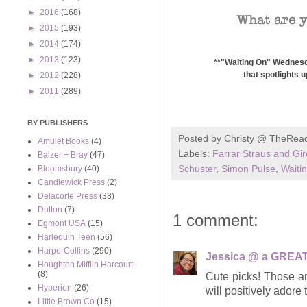
►
2016
(168)
►
2015
(193)
►
2014
(174)
►
2013
(123)
**"Waiting On" Wednesda
that spotlights 
►
2012
(228)
►
2011
(289)
BY PUBLISHERS
Posted by
Christy @ TheRea
Amulet Books
(4)
Labels:
Farrar Straus and Gi
Balzer + Bray
(47)
Schuster
,
Simon Pulse
,
Waiti
Bloomsbury
(40)
Candlewick Press
(2)
Delacorte Press
(33)
Dutton
(7)
1 comment:
Egmont USA
(15)
Harlequin Teen
(56)
HarperCollins
(290)
Jessica @ a GREAT
Houghton Mifflin Harcourt
(8)
Cute picks! Those a
Hyperion
(26)
will positively adore
Little Brown Co
(15)