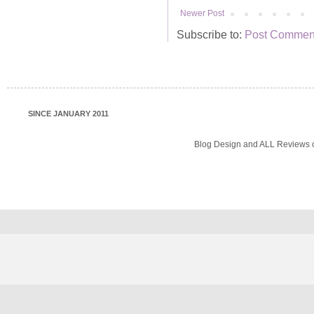
Newer Post
Subscribe to:
Post Comment
SINCE JANUARY 2011
Blog Design and ALL Reviews o