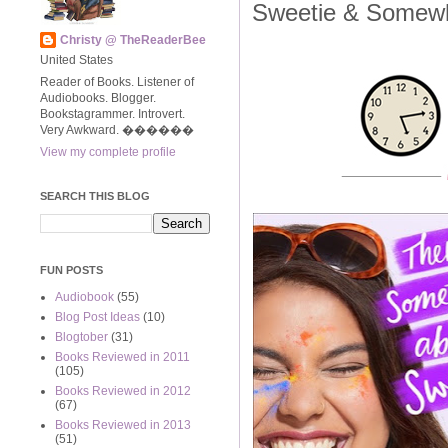
Sweetie & Somew
Christy @ TheReaderBee
United States
Reader of Books. Listener of
Audiobooks. Blogger.
Bookstagrammer. Introvert.
Very Awkward. ����‍��
View my complete profile
SEARCH THIS BLOG
FUN POSTS
Audiobook
(55)
Blog Post Ideas
(10)
Blogtober
(31)
Books Reviewed in 2011
(105)
Books Reviewed in 2012
(67)
Books Reviewed in 2013
(51)