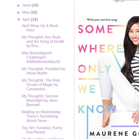
►
June
(10)
►
May
(16)
▼
April
(16)
April Wrap Up & Book
Haul
My Thoughts: Aru Shah
and the Song of Death
by Ros...
May Bookstagram
Challenge!!
#AlltheBooksMay19
My Thoughts: Fumbled by
Alexa Martin
My Thoughts: The Red
Scrolls of Magic by
Cassandra...
My Thoughts: Serious
Moonlight by Jenn
Bennett
Waiting on Wednesday:
There's Something
About Swee...
Top Ten Tuesday: Rainy
Day Reads