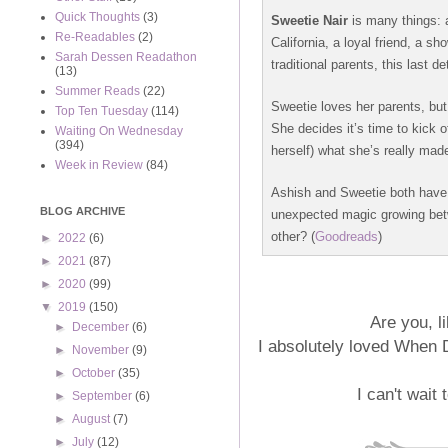
Quick Thoughts
(3)
Sweetie Nair
is many things: 
Re-Readables
(2)
California, a loyal friend, a s
Sarah Dessen Readathon
traditional parents, this last de
(13)
Summer Reads
(22)
Sweetie loves her parents, but 
Top Ten Tuesday
(114)
She decides it’s time to kick 
Waiting On Wednesday
(394)
herself) what she’s really made
Week in Review
(84)
Ashish and Sweetie both have 
BLOG ARCHIVE
unexpected magic growing betw
other? (
Goodreads
)
►
2022
(6)
►
2021
(87)
►
2020
(99)
▼
2019
(150)
Are you, 
►
December
(6)
I absolutely loved When D
►
November
(9)
►
October
(35)
I can't wait 
►
September
(6)
►
August
(7)
►
July
(12)