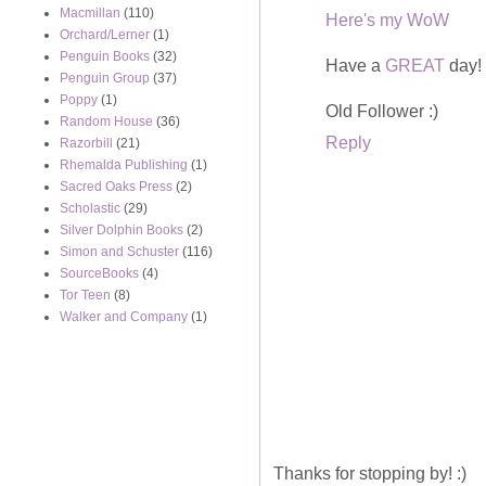
Macmillan
(110)
Here's my WoW
Orchard/Lerner
(1)
Penguin Books
(32)
Have a
GREAT
day!
Penguin Group
(37)
Poppy
(1)
Old Follower :)
Random House
(36)
Reply
Razorbill
(21)
Rhemalda Publishing
(1)
Sacred Oaks Press
(2)
Scholastic
(29)
Silver Dolphin Books
(2)
Simon and Schuster
(116)
SourceBooks
(4)
Tor Teen
(8)
Walker and Company
(1)
Thanks for stopping by! :)