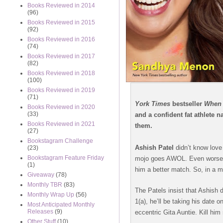
Books Reviewed in 2014
(96)
Books Reviewed in 2015
(92)
Books Reviewed in 2016
(74)
Books Reviewed in 2017
(82)
Books Reviewed in 2018
(100)
Books Reviewed in 2019
(71)
York Times
bestseller
When 
Books Reviewed in 2020
(33)
and a confident fat athlete
Books Reviewed in 2021
them.
(27)
Bookstagram Challenge
Ashish Patel
didn’t know love
(23)
Bookstagram Feature Friday
mojo goes AWOL. Even worse, h
(1)
him a better match. So, in a 
Giveaway
(78)
Monthly TBR
(83)
The Patels insist that Ashish
Monthly Wrap Up
(56)
1(a), he’ll be taking his date o
Most Anticipated Monthly
Releases
(9)
eccentric Gita Auntie. Kill him
Other Stuff
(10)