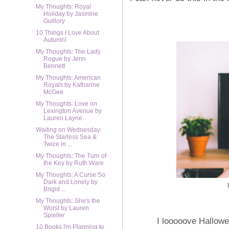
My Thoughts: Royal
Holiday by Jasmine
Guillory
10 Things I Love About
Autumn!
My Thoughts: The Lady
Rogue by Jenn
Bennett
My Thoughts: American
Royals by Katharine
McGee
My Thoughts: Love on
Lexington Avenue by
Lauren Layne
Waiting on Wednesday:
The Starless Sea &
Twice in ...
My Thoughts: The Turn of
the Key by Ruth Ware
My Thoughts: A Curse So
Dark and Lonely by
Brigid ...
My Thoughts: She's the
Worst by Lauren
Spieller
I looooove Hallowe
10 Books I'm Planning to