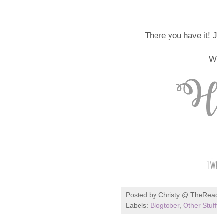
There you have it! 
Wh
Posted by
Christy @ TheRea
Labels:
Blogtober
,
Other Stuff