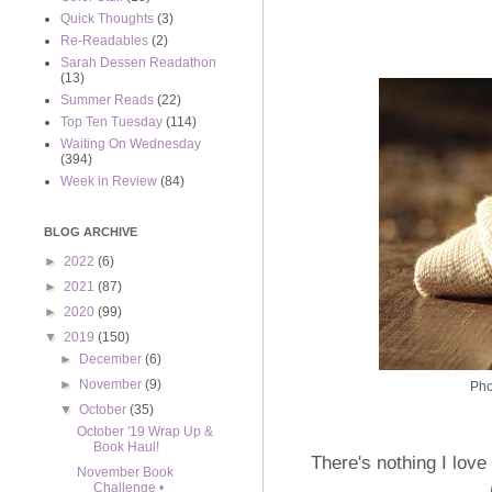
Quick Thoughts
(3)
Re-Readables
(2)
Sarah Dessen Readathon
(13)
Summer Reads
(22)
Top Ten Tuesday
(114)
Waiting On Wednesday
(394)
Week in Review
(84)
BLOG ARCHIVE
►
2022
(6)
►
2021
(87)
►
2020
(99)
▼
2019
(150)
►
December
(6)
►
November
(9)
Pho
▼
October
(35)
October '19 Wrap Up &
Book Haul!
There's nothing I lov
November Book
Challenge •