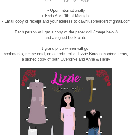
• Open Internationally
• Ends April 9th at Midnight
• Email copy of receipt and your address to dawniuspreorders@gmail.com
Each person will get a copy of the paper doll (image below)
and a signed book plate.
1 grand prize winner will get:
bookmarks, recipe card, an assortment of Lizzie Borden inspired items,
a signed copy of both Overdrive and Anne & Henry