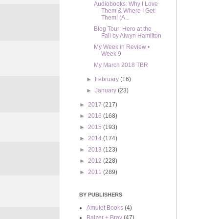
Audiobooks: Why I Love
Them & Where I Get
Them! (A...
Blog Tour: Hero at the
Fall by Alwyn Hamilton
My Week in Review •
Week 9
My March 2018 TBR
►
February
(16)
►
January
(23)
►
2017
(217)
►
2016
(168)
►
2015
(193)
►
2014
(174)
►
2013
(123)
►
2012
(228)
►
2011
(289)
BY PUBLISHERS
Amulet Books
(4)
Balzer + Bray
(47)