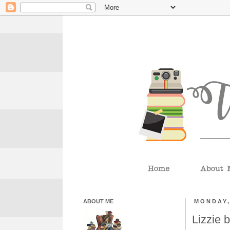
ABOUT ME
MONDAY,
Lizzie 