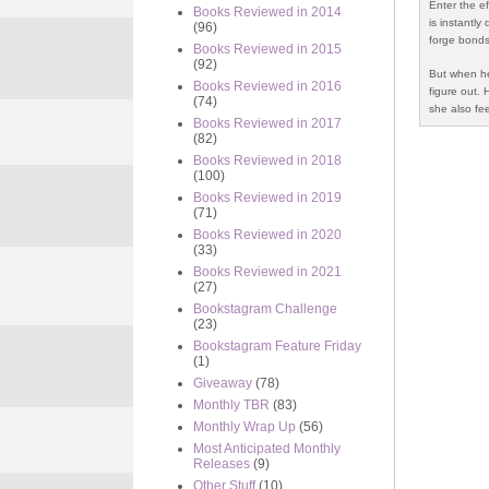
Enter the e
Books Reviewed in 2014
is instantly
(96)
forge bonds
Books Reviewed in 2015
(92)
But when her
Books Reviewed in 2016
figure out. 
(74)
she also fe
Books Reviewed in 2017
(82)
Books Reviewed in 2018
(100)
Books Reviewed in 2019
(71)
Books Reviewed in 2020
(33)
Books Reviewed in 2021
(27)
Bookstagram Challenge
(23)
Bookstagram Feature Friday
(1)
Giveaway
(78)
Monthly TBR
(83)
Monthly Wrap Up
(56)
Most Anticipated Monthly
Releases
(9)
Other Stuff
(10)