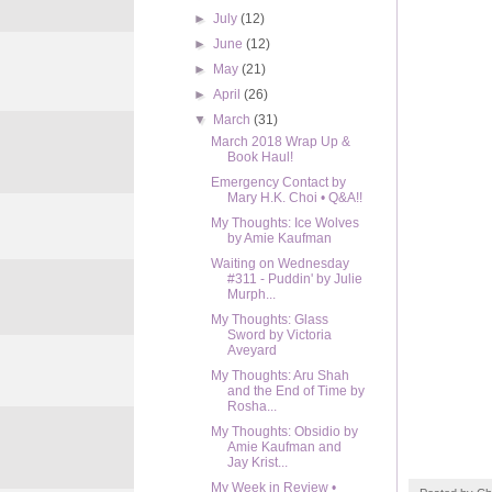
►
July
(12)
►
June
(12)
►
May
(21)
►
April
(26)
▼
March
(31)
March 2018 Wrap Up &
Book Haul!
Emergency Contact by
Mary H.K. Choi • Q&A!!
My Thoughts: Ice Wolves
by Amie Kaufman
Waiting on Wednesday
#311 - Puddin' by Julie
Murph...
My Thoughts: Glass
Sword by Victoria
Aveyard
My Thoughts: Aru Shah
and the End of Time by
Rosha...
My Thoughts: Obsidio by
Amie Kaufman and
Jay Krist...
My Week in Review •