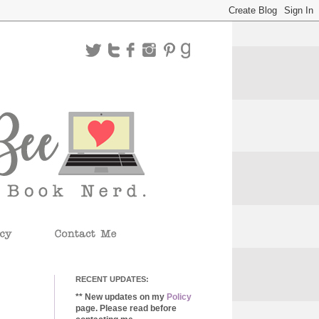
RECENT UPDATES:
** New updates on my
Policy
page. Please read before