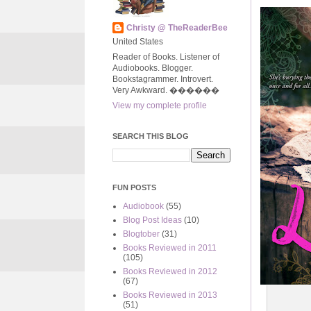
Christy @ TheReaderBee
United States
Reader of Books. Listener of
Audiobooks. Blogger.
Bookstagrammer. Introvert.
Very Awkward. ����‍��
View my complete profile
SEARCH THIS BLOG
FUN POSTS
Audiobook
(55)
Blog Post Ideas
(10)
Blogtober
(31)
Books Reviewed in 2011
(105)
Books Reviewed in 2012
(67)
Books Reviewed in 2013
(51)