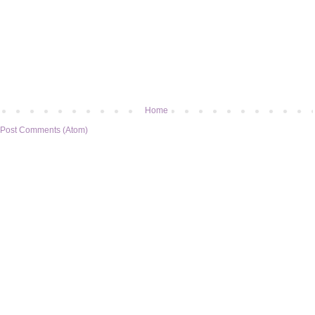
Home
Post Comments (Atom)