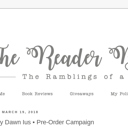
 MARCH 19, 2018
by Dawn Ius • Pre-Order Campaign