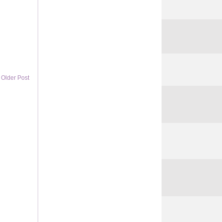
Older Post