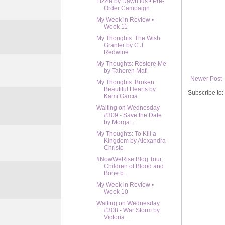
Lizzie by Dawn Ius • Pre-
Order Campaign
My Week in Review •
Week 11
My Thoughts: The Wish
Granter by C.J.
Redwine
My Thoughts: Restore Me
by Tahereh Mafi
Newer Post
My Thoughts: Broken
Beautiful Hearts by
Subscribe to:
Kami Garcia
Waiting on Wednesday
#309 - Save the Date
by Morga...
My Thoughts: To Kill a
Kingdom by Alexandra
Christo
#NowWeRise Blog Tour:
Children of Blood and
Bone b...
My Week in Review •
Week 10
Waiting on Wednesday
#308 - War Storm by
Victoria ...