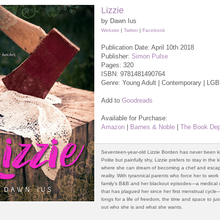
Lizzie
by Dawn Ius
Website
|
Twitter
|
Facebook
Publication Date: April 10th 2018
Publisher:
Simon Pulse
Pages: 320
ISBN:
9781481490764
Genre: Young Adult | Contemporary | LG
Add to
Goodreads
Available for Purchase:
Amazon
|
Barnes & Noble
|
The Book Dep
Seventeen-year-old Lizzie Borden has never been k
Polite but painfully shy, Lizzie prefers to stay in the 
where she can dream of becoming a chef and esca
reality. With tyrannical parents who force her to work
family’s B&B and her blackout episodes—a medical 
that has plagued her since her first menstrual cycle
longs for a life of freedom, the time and space to jus
out who she is and what she wants.