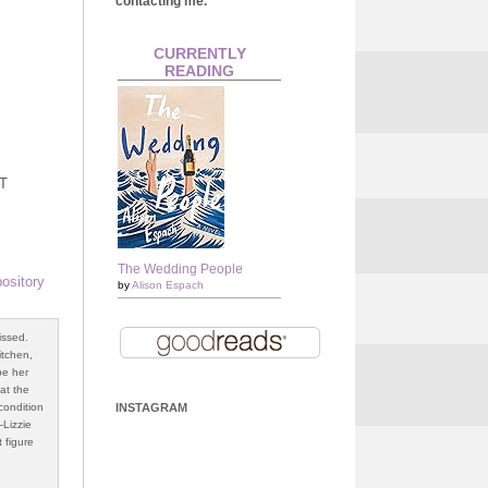
contacting me.
CURRENTLY
READING
BT
The Wedding People
ository
by
Alison Espach
issed.
kitchen,
pe her
 at the
condition
INSTAGRAM
—Lizzie
t figure