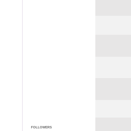
FOLLOWERS