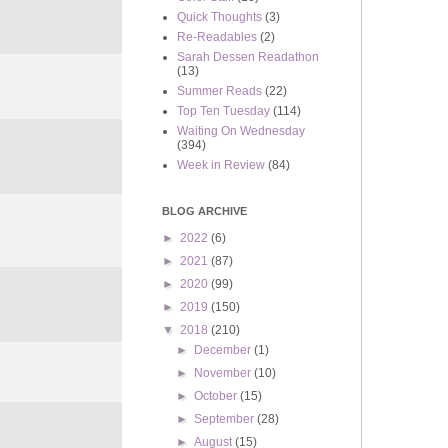
Quick Thoughts
(3)
Re-Readables
(2)
Sarah Dessen Readathon
(13)
Summer Reads
(22)
Top Ten Tuesday
(114)
Waiting On Wednesday
(394)
Week in Review
(84)
BLOG ARCHIVE
►
2022
(6)
►
2021
(87)
►
2020
(99)
►
2019
(150)
▼
2018
(210)
►
December
(1)
►
November
(10)
►
October
(15)
►
September
(28)
►
August
(15)