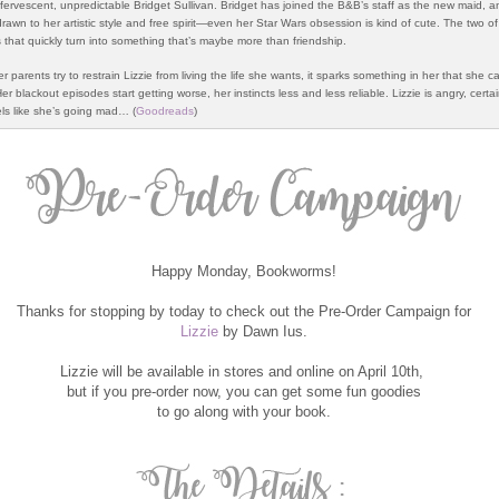
ffervescent, unpredictable Bridget Sullivan. Bridget has joined the B&B’s staff as the new maid, a
 drawn to her artistic style and free spirit—even her Star Wars obsession is kind of cute. The two o
 that quickly turn into something that’s maybe more than friendship.
 parents try to restrain Lizzie from living the life she wants, it sparks something in her that she ca
Her blackout episodes start getting worse, her instincts less and less reliable. Lizzie is angry, certai
els like she’s going mad… (
Goodreads
)
Happy Monday, Bookworms!
Thanks for stopping by today to check out the Pre-Order Campaign for
Lizzie
by Dawn Ius.
Lizzie will be available in stores and online on April 10th,
but if you pre-order now, you can get some fun goodies
to go along with your book.