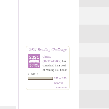
2021 Reading Challenge
Christy
(TheReaderBee)
has
completed their goal
of reading 150 books
in 2021!
152 of 150
(100%)
view books