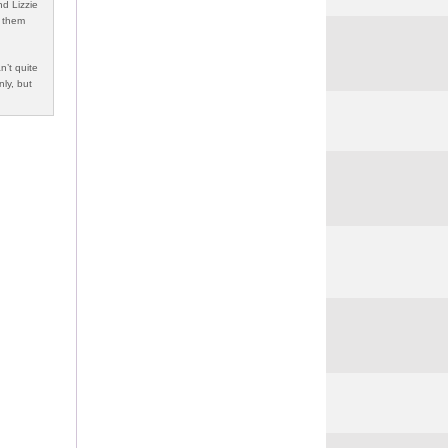
nd Lizzie
f them
n’t quite
nly, but