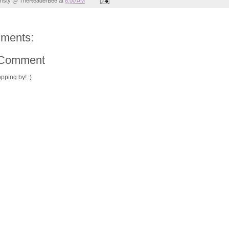
risty @ TheReaderBee
at
8:00 AM
ments:
 Comment
pping by! :)