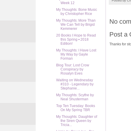
Posted by
Ch
Week 12
My Thoughts: Bone Music
by Christopher Rice
No com
My Thoughts: More Than
We Can Tell by Brigid
Kemmerer
Post a
20 Books I Hope to Read
this Spring • 2018
Edition!
Thanks for sto
My Thoughts: I Have Lost
My Way by Gayle
Forman
Blog Tour: Lost Crow
Conspiracy by
Rosalyn Eves
Waiting on Wednesday
#310 - Legendary by
Stephanie...
My Thoughts: Scythe by
Neal Shusterman
Top Ten Tuesday: Books
On My Spring TBR
My Thoughts: Daughter of
the Siren Queen by
Tricia...