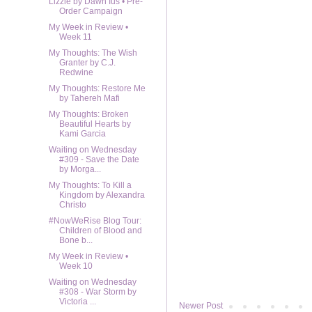
Lizzie by Dawn Ius • Pre-
Order Campaign
My Week in Review •
Week 11
My Thoughts: The Wish
Granter by C.J.
Redwine
My Thoughts: Restore Me
by Tahereh Mafi
My Thoughts: Broken
Beautiful Hearts by
Kami Garcia
Waiting on Wednesday
#309 - Save the Date
by Morga...
My Thoughts: To Kill a
Kingdom by Alexandra
Christo
#NowWeRise Blog Tour:
Children of Blood and
Bone b...
My Week in Review •
Week 10
Waiting on Wednesday
#308 - War Storm by
Victoria ...
Newer Post