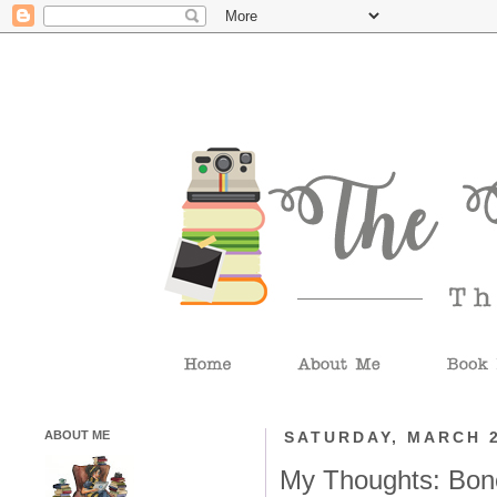
ABOUT ME
SATURDAY, MARCH 2
My Thoughts: Bone