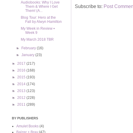
Audiobooks: Why I Love
Subscribe to:
Post Comment
Them & Where I Get
Them! (A...
Blog Tour: Hero at the
Fall by Alwyn Hamilton
My Week in Review •
Week 9
My March 2018 TBR
►
February
(16)
►
January
(23)
►
2017
(217)
►
2016
(168)
►
2015
(193)
►
2014
(174)
►
2013
(123)
►
2012
(228)
►
2011
(289)
BY PUBLISHERS
Amulet Books
(4)
Balzer + Bray
(47)