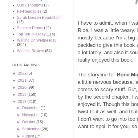
Quick Thoughts
(3)
Re-Readables
(2)
Sarah Dessen Readathon
I have to admit, when I wa
(13)
Summer Reads
(22)
Rice, I was a little weary.
Top Ten Tuesday
(114)
mostly because I'm a big 
Waiting On Wednesday
decided to give this book
(394)
Week in Review
(84)
a lot lately, and also it so
really enjoyed this book.
BLOG ARCHIVE
►
2022
(6)
The storyline for
Bone Mu
►
2021
(87)
a little nervous because, 
►
2020
(99)
comes to scary stuff. But,
►
2019
(150)
by the second chapter, I 
▼
2018
(210)
enjoyed it. Though this book 
►
December
(1)
twist to it as well, and th
►
November
(10)
I don't want to go into too
►
October
(15)
want to spoil it for you, 
►
September
(28)
►
August
(15)