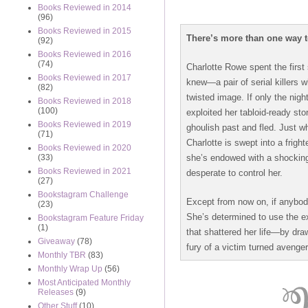
Books Reviewed in 2014
(96)
Books Reviewed in 2015
There’s more than one way t
(92)
Books Reviewed in 2016
(74)
Charlotte Rowe spent the first 
Books Reviewed in 2017
knew—a pair of serial killers 
(82)
twisted image. If only the nig
Books Reviewed in 2018
(100)
exploited her tabloid-ready sto
Books Reviewed in 2019
ghoulish past and fled. Just w
(71)
Charlotte is swept into a frig
Books Reviewed in 2020
she’s endowed with a shockin
(33)
Books Reviewed in 2021
desperate to control her.
(27)
Bookstagram Challenge
Except from now on, if anybody 
(23)
She’s determined to use the ex
Bookstagram Feature Friday
(1)
that shattered her life—by draw
Giveaway
(78)
fury of a victim turned avenger.
Monthly TBR
(83)
Monthly Wrap Up
(56)
Most Anticipated Monthly
Releases
(9)
Other Stuff
(10)