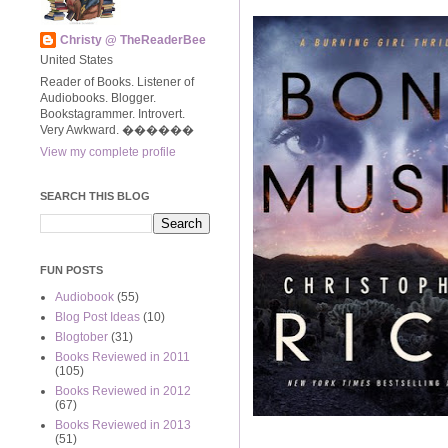
Christy @ TheReaderBee
United States
Reader of Books. Listener of
Audiobooks. Blogger.
Bookstagrammer. Introvert.
Very Awkward. ����‍��
View my complete profile
SEARCH THIS BLOG
FUN POSTS
Audiobook
(55)
Blog Post Ideas
(10)
Blogtober
(31)
Books Reviewed in 2011
(105)
Books Reviewed in 2012
(67)
Books Reviewed in 2013
(51)