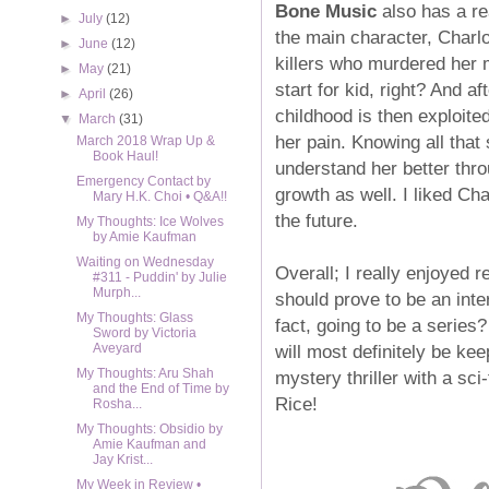
Bone Music
also has a rea
►
July
(12)
the main character, Charlo
►
June
(12)
killers who murdered her 
►
May
(21)
start for kid, right? And a
►
April
(26)
childhood is then exploit
▼
March
(31)
her pain. Knowing all tha
March 2018 Wrap Up &
Book Haul!
understand her better thro
Emergency Contact by
growth as well. I liked Cha
Mary H.K. Choi • Q&A!!
the future.
My Thoughts: Ice Wolves
by Amie Kaufman
Waiting on Wednesday
Overall; I really enjoyed 
#311 - Puddin' by Julie
Murph...
should prove to be an inter
My Thoughts: Glass
fact, going to be a series?
Sword by Victoria
will most definitely be kee
Aveyard
My Thoughts: Aru Shah
mystery thriller with a sci
and the End of Time by
Rice!
Rosha...
My Thoughts: Obsidio by
Amie Kaufman and
Jay Krist...
My Week in Review •