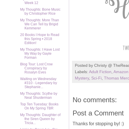
Week 12
My Thoughts: Bone Music
by Christopher Rice
My Thoughts: More Than
We Can Tell by Brigid
Kemmerer
20 Books I Hope to Read
this Spring • 2018
Edition!
My Thoughts: I Have Lost
My Way by Gayle
Forman
Blog Tour: Lost Crow
Posted by
Christy @ TheRea
Conspiracy by
Labels:
Adult Fiction
,
Amazon 
Rosalyn Eves
Mystery
,
Sci-Fi
,
Thomas Merc
Waiting on Wednesday
#310 - Legendary by
Stephanie...
My Thoughts: Scythe by
Neal Shusterman
No comments:
Top Ten Tuesday: Books
On My Spring TBR
Post a Comment
My Thoughts: Daughter of
the Siren Queen by
Tricia...
Thanks for stopping by! :)