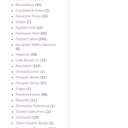
Bloomsbury
(40)
Candlewick Press
(2)
Delacorte Press
(33)
Dutton
(7)
Egmont USA
(15)
Harlequin Teen
(56)
HarperCollins
(290)
Houghton Mifflin Harcourt
(8)
Hyperion
(26)
Little Brown Co
(15)
Macmillan
(110)
Orchard/Lerner
(1)
Penguin Books
(32)
Penguin Group
(37)
Poppy
(1)
Random House
(36)
Razorbill
(21)
Rhemalda Publishing
(1)
Sacred Oaks Press
(2)
Scholastic
(29)
Silver Dolphin Books
(2)