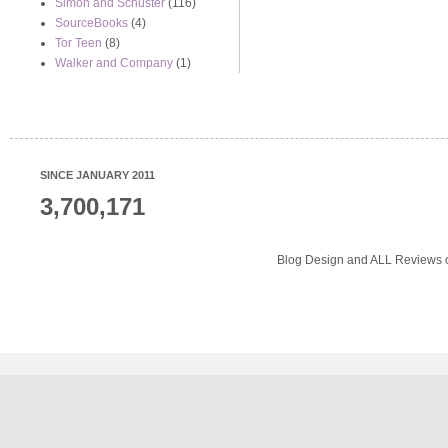
Simon and Schuster
(116)
SourceBooks
(4)
Tor Teen
(8)
Walker and Company
(1)
SINCE JANUARY 2011
3,700,171
Blog Design and ALL Reviews o