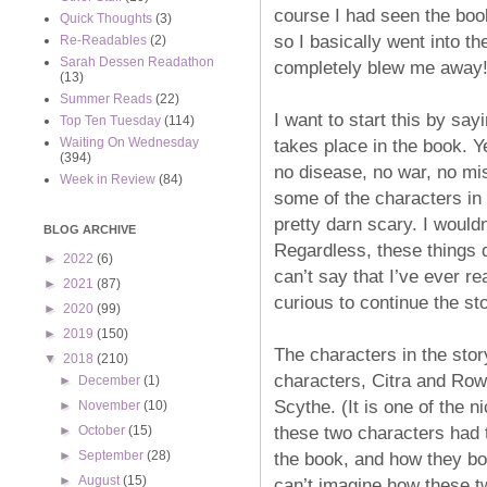
course I had seen the book
Quick Thoughts
(3)
so I basically went into th
Re-Readables
(2)
Sarah Dessen Readathon
completely blew me away!
(13)
Summer Reads
(22)
I want to start this by say
Top Ten Tuesday
(114)
takes place in the book. Y
Waiting On Wednesday
(394)
no disease, no war, no mis
Week in Review
(84)
some of the characters in
pretty darn scary. I wouldn
BLOG ARCHIVE
Regardless, these things d
►
2022
(6)
can’t say that I’ve ever re
►
2021
(87)
curious to continue the st
►
2020
(99)
►
2019
(150)
The characters in the story
▼
2018
(210)
characters, Citra and Row
►
December
(1)
Scythe. (It is one of the n
►
November
(10)
these two characters had 
►
October
(15)
the book, and how they bo
►
September
(28)
►
August
(15)
can’t imagine how these tw