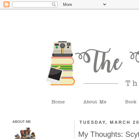
ABOUT ME
TUESDAY, MARCH 20
My Thoughts: Scy