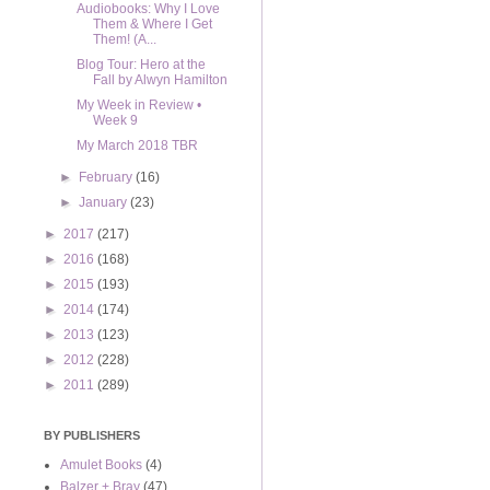
Audiobooks: Why I Love
Them & Where I Get
Them! (A...
Blog Tour: Hero at the
Fall by Alwyn Hamilton
My Week in Review •
Week 9
My March 2018 TBR
►
February
(16)
►
January
(23)
►
2017
(217)
►
2016
(168)
►
2015
(193)
►
2014
(174)
►
2013
(123)
►
2012
(228)
►
2011
(289)
BY PUBLISHERS
Amulet Books
(4)
Balzer + Bray
(47)