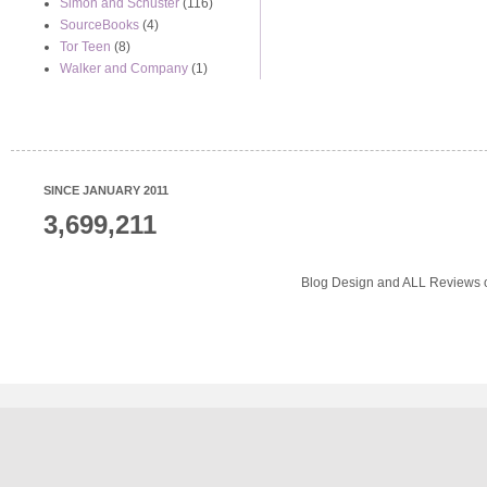
Simon and Schuster
(116)
SourceBooks
(4)
Tor Teen
(8)
Walker and Company
(1)
SINCE JANUARY 2011
3,699,211
Blog Design and ALL Reviews o