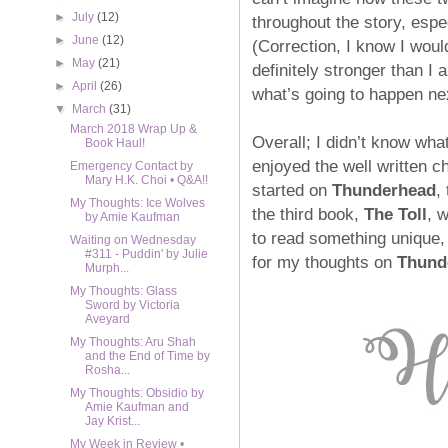
►
July
(12)
throughout the story, espec
►
June
(12)
(Correction, I know I woul
►
May
(21)
definitely stronger than I 
►
April
(26)
what’s going to happen ne
▼
March
(31)
March 2018 Wrap Up &
Overall; I didn’t know wha
Book Haul!
enjoyed the well written c
Emergency Contact by
Mary H.K. Choi • Q&A!!
started on
Thunderhead
,
My Thoughts: Ice Wolves
the third book,
The Toll
, 
by Amie Kaufman
to read something unique
Waiting on Wednesday
#311 - Puddin' by Julie
for my thoughts on
Thund
Murph...
My Thoughts: Glass
Sword by Victoria
Aveyard
My Thoughts: Aru Shah
and the End of Time by
Rosha...
My Thoughts: Obsidio by
Amie Kaufman and
Jay Krist...
My Week in Review •