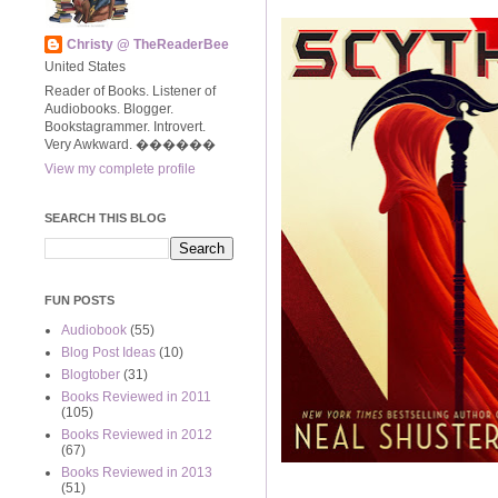
Christy @ TheReaderBee
United States
Reader of Books. Listener of
Audiobooks. Blogger.
Bookstagrammer. Introvert.
Very Awkward. ����‍��
View my complete profile
SEARCH THIS BLOG
FUN POSTS
Audiobook
(55)
Blog Post Ideas
(10)
Blogtober
(31)
Books Reviewed in 2011
(105)
Books Reviewed in 2012
(67)
Books Reviewed in 2013
(51)