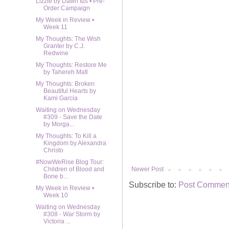
Lizzie by Dawn Ius • Pre-
Order Campaign
My Week in Review •
Week 11
My Thoughts: The Wish
Granter by C.J.
Redwine
My Thoughts: Restore Me
by Tahereh Mafi
My Thoughts: Broken
Beautiful Hearts by
Kami Garcia
Waiting on Wednesday
#309 - Save the Date
by Morga...
My Thoughts: To Kill a
Kingdom by Alexandra
Christo
#NowWeRise Blog Tour:
Newer Post
Children of Blood and
Bone b...
Subscribe to:
Post Comment
My Week in Review •
Week 10
Waiting on Wednesday
#308 - War Storm by
Victoria ...