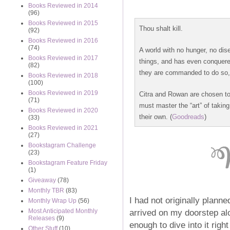
Books Reviewed in 2014
(96)
Books Reviewed in 2015
Thou shalt kill.
(92)
Books Reviewed in 2016
(74)
A world with no hunger, no di
Books Reviewed in 2017
things, and has even conquer
(82)
they are commanded to do so, i
Books Reviewed in 2018
(100)
Books Reviewed in 2019
Citra and Rowan are chosen to
(71)
must master the “art” of takin
Books Reviewed in 2020
their own. (
Goodreads
)
(33)
Books Reviewed in 2021
(27)
Bookstagram Challenge
(23)
Bookstagram Feature Friday
(1)
Giveaway
(78)
Monthly TBR
(83)
I had not originally plann
Monthly Wrap Up
(56)
arrived on my doorstep al
Most Anticipated Monthly
Releases
(9)
enough to dive into it rig
Other Stuff
(10)