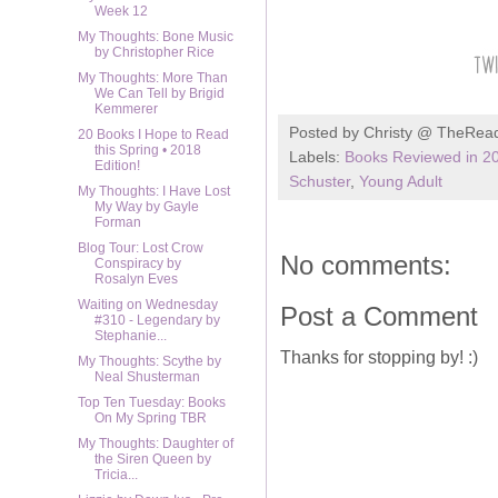
Week 12
My Thoughts: Bone Music
by Christopher Rice
My Thoughts: More Than
We Can Tell by Brigid
Kemmerer
Posted by
Christy @ TheRea
20 Books I Hope to Read
this Spring • 2018
Labels:
Books Reviewed in 2
Edition!
Schuster
,
Young Adult
My Thoughts: I Have Lost
My Way by Gayle
Forman
Blog Tour: Lost Crow
No comments:
Conspiracy by
Rosalyn Eves
Waiting on Wednesday
Post a Comment
#310 - Legendary by
Stephanie...
Thanks for stopping by! :)
My Thoughts: Scythe by
Neal Shusterman
Top Ten Tuesday: Books
On My Spring TBR
My Thoughts: Daughter of
the Siren Queen by
Tricia...