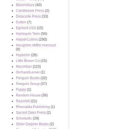
Bloomsbury
(40)
Candlewick Press
(2)
Delacorte Press
(33)
Dutton
(7)
Egmont USA
(15)
Harlequin Teen
(56)
HarperCollins
(290)
Houghton Mifflin Harcourt
(8)
Hyperion
(26)
Little Brown Co
(15)
Macmillan
(110)
Orchard/Lerner
(1)
Penguin Books
(32)
Penguin Group
(37)
Poppy
(1)
Random House
(36)
Razorbill
(21)
Rhemalda Publishing
(1)
Sacred Oaks Press
(2)
Scholastic
(29)
Silver Dolphin Books
(2)